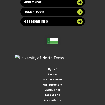
APPLY NOW!
TAKE A TOUR
GET MORE INFO
MyUNT
Canvas
Student Email
UNT Directory
Campus Map
Jobs at UNT
Accessibility