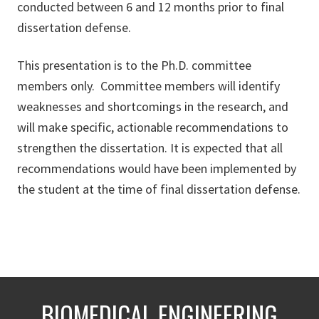
conducted between 6 and 12 months prior to final
dissertation defense.
This presentation is to the Ph.D. committee
members only. Committee members will identify
weaknesses and shortcomings in the research, and
will make specific, actionable recommendations to
strengthen the dissertation. It is expected that all
recommendations would have been implemented by
the student at the time of final dissertation defense.
BIOMEDICAL ENGINEERING