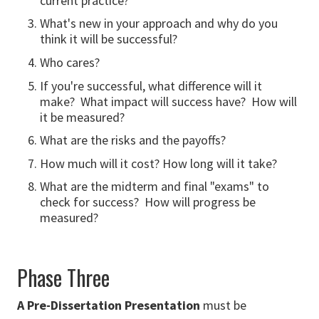
current practice?
What's new in your approach and why do you
think it will be successful?
Who cares?
If you're successful, what difference will it
make? What impact will success have? How will
it be measured?
What are the risks and the payoffs?
How much will it cost? How long will it take?
What are the midterm and final "exams" to
check for success? How will progress be
measured?
Phase Three
A Pre-Dissertation Presentation
must be