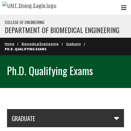
Skip to main content
COLLEGE OF ENGINEERING
DEPARTMENT OF BIOMEDICAL ENGINEERING
Home
Biomedical Engineering
Graduate
PH.D. QUALIFYING EXAMS
Ph.D. Qualifying Exams
Skip Section Navigation
GRADUATE