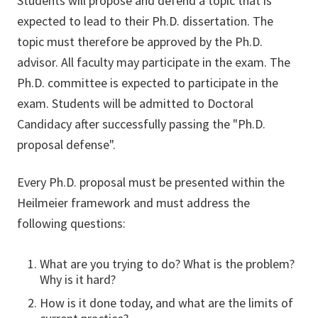
Students will propose and defend a topic that is
expected to lead to their Ph.D. dissertation. The
topic must therefore be approved by the Ph.D.
advisor. All faculty may participate in the exam. The
Ph.D. committee is expected to participate in the
exam. Students will be admitted to Doctoral
Candidacy after successfully passing the "Ph.D.
proposal defense".
Every Ph.D. proposal must be presented within the
Heilmeier framework and must address the
following questions:
What are you trying to do? What is the problem?
Why is it hard?
How is it done today, and what are the limits of