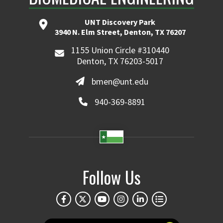
UNT Discovery Park
3940 N. Elm Street, Denton, TX 76207
1155 Union Circle #310440
Denton, TX 76203-5017
bmen@unt.edu
940-369-8891
Follow Us