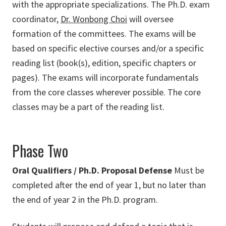
with the appropriate specializations. The Ph.D. exam
coordinator,
Dr. Wonbong Choi
will oversee
formation of the committees. The exams will be
based on specific elective courses and/or a specific
reading list (book(s), edition, specific chapters or
pages). The exams will incorporate fundamentals
from the core classes wherever possible. The core
classes may be a part of the reading list.
Phase Two
Oral Qualifiers / Ph.D. Proposal Defense
Must be
completed after the end of year 1, but no later than
the end of year 2 in the Ph.D. program.