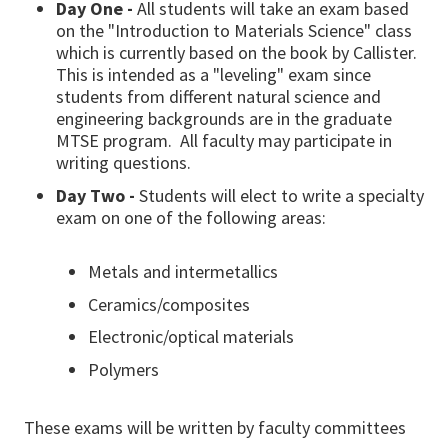
Day One -
All students will take an exam based
on the "Introduction to Materials Science" class
which is currently based on the book by Callister.
This is intended as a "leveling" exam since
students from different natural science and
engineering backgrounds are in the graduate
MTSE program. All faculty may participate in
writing questions.
Day Two -
Students will elect to write a specialty
exam on one of the following areas:
Metals and intermetallics
Ceramics/composites
Electronic/optical materials
Polymers
These exams will be written by faculty committees