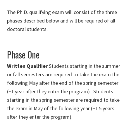
The Ph.D. qualifying exam will consist of the three
phases described below and will be required of all
doctoral students.
Phase One
Written Qualifier
Students starting in the summer
or fall semesters are required to take the exam the
following May after the end of the spring semester
(~1 year after they enter the program). Students
starting in the spring semester are required to take
the exam in May of the following year (~1.5 years
after they enter the program).