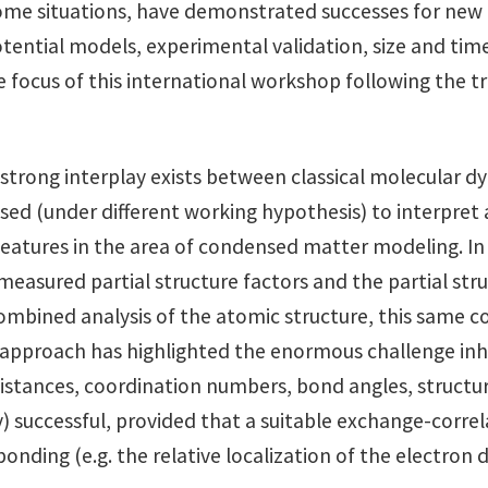
some situations, have demonstrated successes for ne
tential models, experimental validation, size and time
focus of this international workshop following the tra
 a strong interplay exists between classical molecular 
sed (under different working hypothesis) to interpre
atures in the area of condensed matter modeling. In or
easured partial structure factors and the partial stru
mbined analysis of the atomic structure, this same com
pproach has highlighted the enormous challenge inhere
istances, coordination numbers, bond angles, structural 
 successful, provided that a suitable exchange-correlat
nding (e.g. the relative localization of the electron d