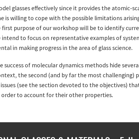
l glasses effectively since it provides the atomic-sca
ne is willing to cope with the possible limitations ari
 first purpose of our workshop will be to identify cur
e intend to focus on representative examples of syste
al in making progress in the area of glass science.
 success of molecular dynamics methods hide several
s context, the second (and by far the most challenging) 
issues (see the section devoted to the objectives) tha
 order to account for their other properties.