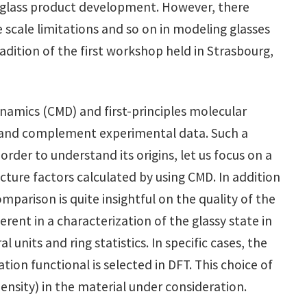
w glass product development. However, there
 scale limitations and so on in modeling glasses
dition of the first workshop held in Strasbourg,
dynamics (CMD) and first-principles molecular
t and complement experimental data. Such a
der to understand its origins, let us focus on a
cture factors calculated by using CMD. In addition
parison is quite insightful on the quality of the
nt in a characterization of the glassy state in
units and ring statistics. In specific cases, the
ion functional is selected in DFT. This choice of
ensity) in the material under consideration.