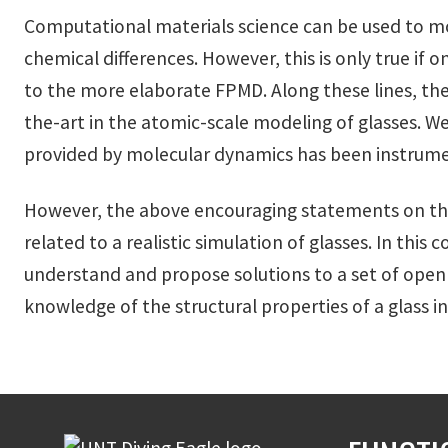
Computational materials science can be used to mode
chemical differences. However, this is only true if o
to the more elaborate FPMD. Along these lines, the
the-art in the atomic-scale modeling of glasses. W
provided by molecular dynamics has been instrument
However, the above encouraging statements on the
related to a realistic simulation of glasses. In thi
understand and propose solutions to a set of open 
knowledge of the structural properties of a glass in