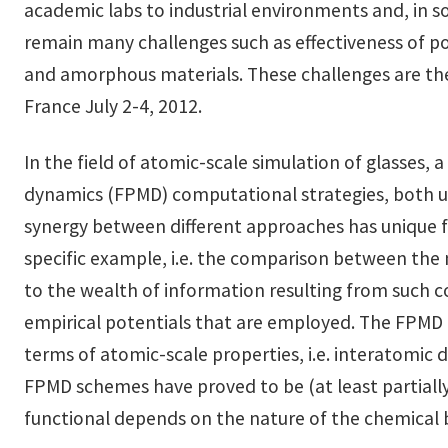
academic labs to industrial environments and, in 
remain many challenges such as effectiveness of po
and amorphous materials. These challenges are the 
France July 2-4, 2012.
In the field of atomic-scale simulation of glasses,
dynamics (FPMD) computational strategies, both u
synergy between different approaches has unique fe
specific example, i.e. the comparison between the m
to the wealth of information resulting from such co
empirical potentials that are employed. The FPMD a
terms of atomic-scale properties, i.e. interatomic d
FPMD schemes have proved to be (at least partially)
functional depends on the nature of the chemical bo