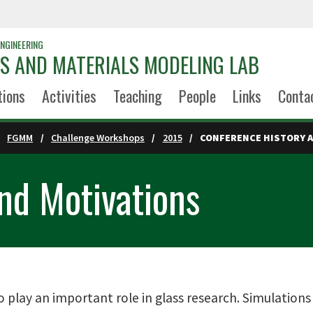
NGINEERING
S AND MATERIALS MODELING LAB
tions
Activities
Teaching
People
Links
Conta
FGMM
Challenge Workshops
2015
CONFERENCE HISTORY 
nd Motivations
 play an important role in glass research. Simulation