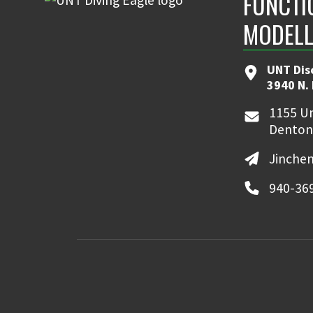
FUNCTI
MODELL
UNT Dis
3940 N.
1155 Un
Denton
Jinche
940-36