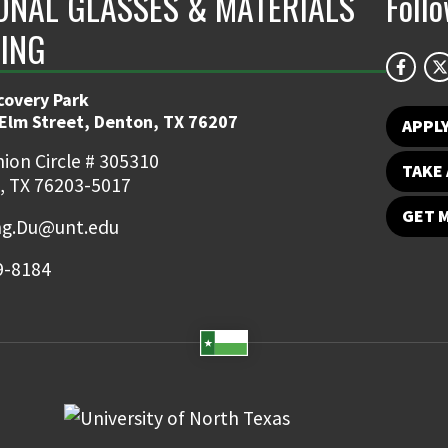
ONAL GLASSES & MATERIALS
Foll
ING
covery Park
 Elm Street, Denton, TX 76207
APPL
ion Circle # 305310
TAKE 
, TX 76203-5017
GET 
ng.Du@unt.edu
9-8184