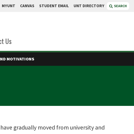
MYUNT
CANVAS
STUDENT EMAIL
UNT DIRECTORY
SEARCH
ct Us
AND MOTIVATIONS
s have gradually moved from university and