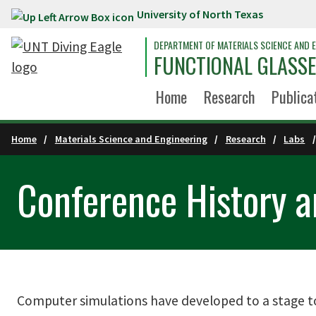
University of North Texas
Skip to main content
DEPARTMENT OF MATERIALS SCIENCE AND E
FUNCTIONAL GLASSE
Home
Research
Publica
Home
Materials Science and Engineering
Research
Labs
Conference History a
Computer simulations have developed to a stage to