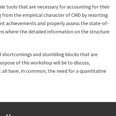
le tools that are necessary for accounting for their
sing from the empirical character of CMD by resorting
rent achievements and properly assess the state-of-
ms where the detailed information on the structure
 shortcomings and stumbling blocks that are
purpose of this workshop will be to discuss,
t all have, in common, the need for a quantitative