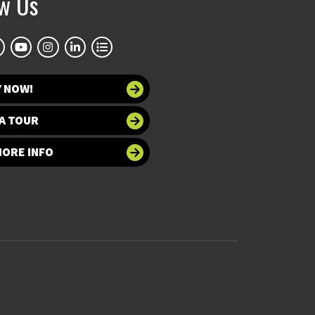
ow Us
Y NOW!
A TOUR
MORE INFO