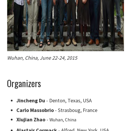
Wuhan, China, June 22-24, 2015
Organizers
Jincheng Du
- Denton, Texas, USA
Carlo Massobrio
- Strasboug, France
Xiujian Zhao
-
Wuhan, China
Alastair Cormack
- Alfred, New York, USA