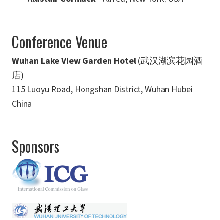
Conference Venue
Wuhan Lake View Garden Hotel
(武汉湖滨花园酒
店)
115 Luoyu Road, Hongshan District, Wuhan Hubei
China
Sponsors