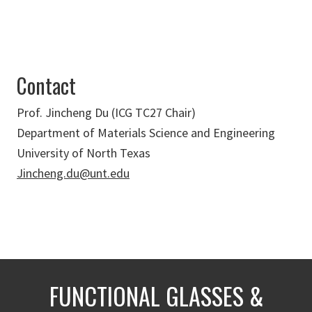
Contact
Prof. Jincheng Du (ICG TC27 Chair)
Department of Materials Science and Engineering
University of North Texas
Jincheng.du@unt.edu
FUNCTIONAL GLASSES &