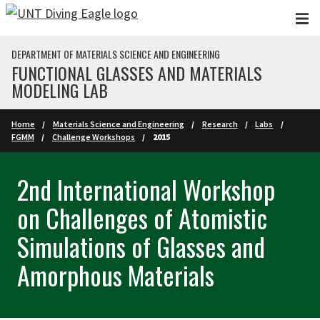
Skip to main content
DEPARTMENT OF MATERIALS SCIENCE AND ENGINEERING
FUNCTIONAL GLASSES AND MATERIALS
MODELING LAB
Home
Materials Science and Engineering
Research
Labs
FGMM
Challenge Workshops
2015
2nd International Workshop
on Challenges of Atomistic
Simulations of Glasses and
Amorphous Materials