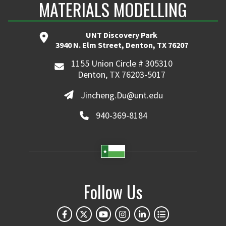
MATERIALS MODELLING
UNT Discovery Park
3940 N. Elm Street, Denton, TX 76207
1155 Union Circle # 305310
Denton, TX 76203-5017
Jincheng.Du@unt.edu
940-369-8184
Follow Us