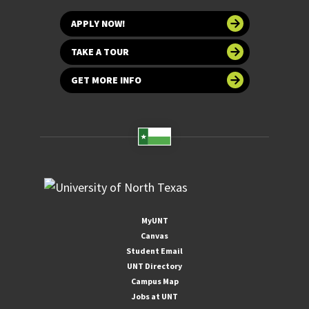
APPLY NOW!
TAKE A TOUR
GET MORE INFO
MyUNT
Canvas
Student Email
UNT Directory
Campus Map
Jobs at UNT