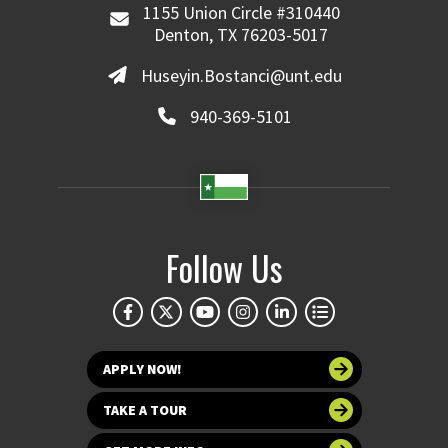
1155 Union Circle #310440
Denton, TX 76203-5017
Huseyin.Bostanci@unt.edu
940-369-5101
Follow Us
APPLY NOW!
TAKE A TOUR