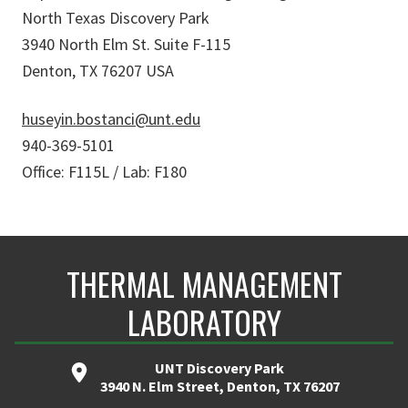
North Texas Discovery Park
3940 North Elm St. Suite F-115
Denton, TX 76207 USA
huseyin.bostanci@unt.edu
940-369-5101
Office: F115L / Lab: F180
THERMAL MANAGEMENT
LABORATORY
UNT Discovery Park
3940 N. Elm Street, Denton, TX 76207