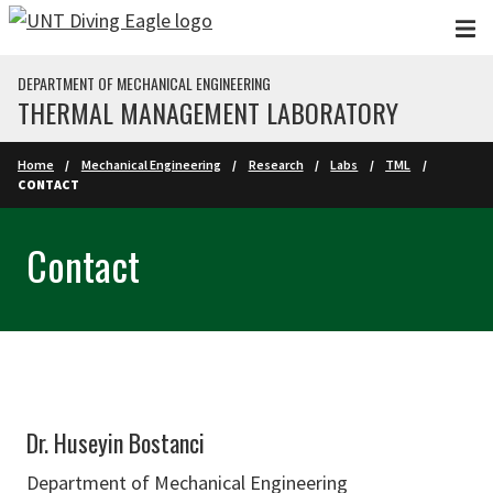
Skip to main content
DEPARTMENT OF MECHANICAL ENGINEERING
THERMAL MANAGEMENT LABORATORY
Home
Mechanical Engineering
Research
Labs
TML
CONTACT
Contact
Dr. Huseyin Bostanci
Department of Mechanical Engineering