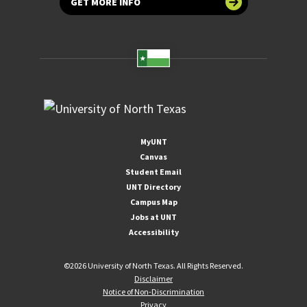
GET MORE INFO
MyUNT
Canvas
Student Email
UNT Directory
Campus Map
Jobs at UNT
Accessibility
©
2026 University of North Texas. All Rights Reserved.
Disclaimer
Notice of Non-Discrimination
Privacy