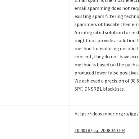
Email spam is the most effect
email spamming does not requ
existing spam filtering techn
spammers obfuscate their ema
An integrated solution for res
might not provide a solution f
method for isolating unsolic
content, they do not have acces
method is based on the path an
produced fewer false positive
We achieved a precision of 98
SPF, DNSRBL blacklists.
https://ideas.repec.org/a/igg
10.4018/jisp.2008040104