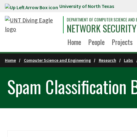
University of North Texas
Skip to main content
DEPARTMENT OF COMPUTER SCIENCE AND 
NETWORK SECURITY
Home
People
Projects
Home
Computer Science and Engineering
Research
Labs
Spam Classification 