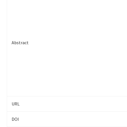
Abstract
URL
DOI