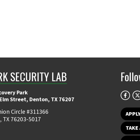
K SECURITY LAB
Foll
covery Park
 Elm Street, Denton, TX 76207
ion Circle #311366
APPL
, TX 76203-5017
TAKE 