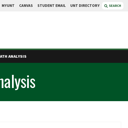
MYUNT
CANVAS
STUDENT EMAIL
UNT DIRECTORY
SEARCH
PATH ANALYSIS
nalysis