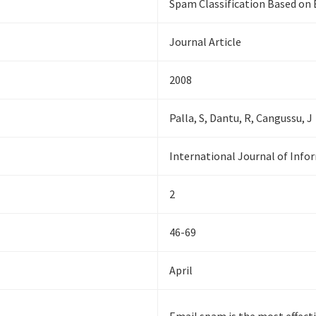
Spam Classification Based on 
Journal Article
2008
Palla, S, Dantu, R, Cangussu, J
International Journal of Infor
2
46-69
April