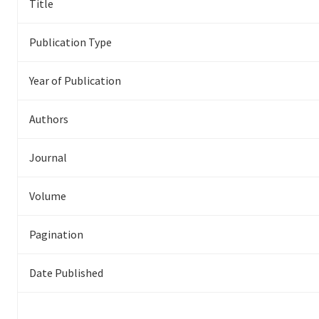
Title
Publication Type
Year of Publication
Authors
Journal
Volume
Pagination
Date Published