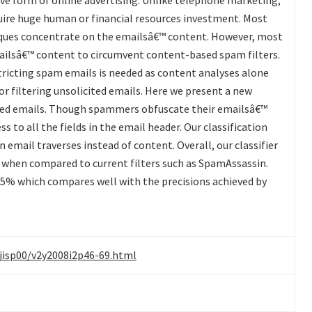
ive form of online advertising. Unlike telephone marketing,
ire huge human or financial resources investment. Most
iques concentrate on the emailsâ€™ content. However, most
ilsâ€™ content to circumvent content-based spam filters.
tricting spam emails is needed as content analyses alone
or filtering unsolicited emails. Here we present a new
ited emails. Though spammers obfuscate their emailsâ€™
s to all the fields in the email header. Our classification
 email traverses instead of content. Overall, our classifier
s when compared to current filters such as SpamAssassin.
.65% which compares well with the precisions achieved by
/jisp00/v2y2008i2p46-69.html