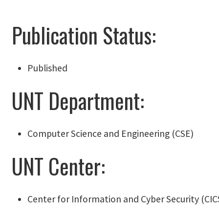
Publication Status:
Published
UNT Department:
Computer Science and Engineering (CSE)
UNT Center:
Center for Information and Cyber Security (CIC