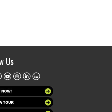
ow Us
Y NOW!
A TOUR