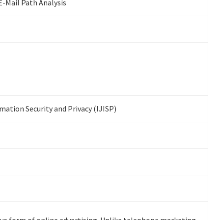
E-Mail Path Analysis
mation Security and Privacy (IJISP)