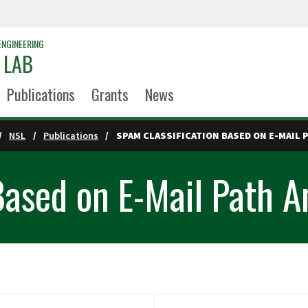
ENGINEERING
 LAB
Publications
Grants
News
NSL
Publications
SPAM CLASSIFICATION BASED ON E-MAIL 
Based on E-Mail Path A