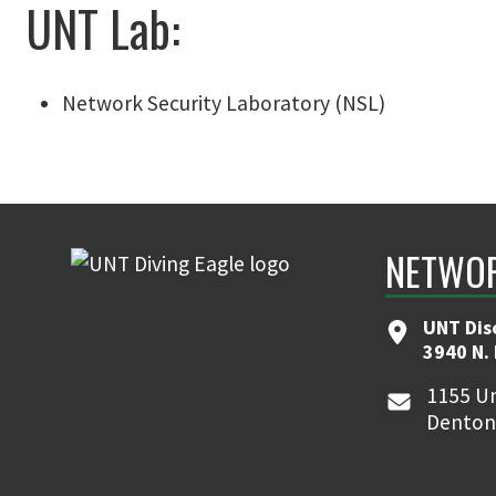
UNT Lab:
Network Security Laboratory (NSL)
NETWOR
UNT Dis
3940 N.
1155 Un
Denton