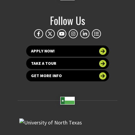
Follow Us
APPLY NOW!
TAKE A TOUR
GET MORE INFO