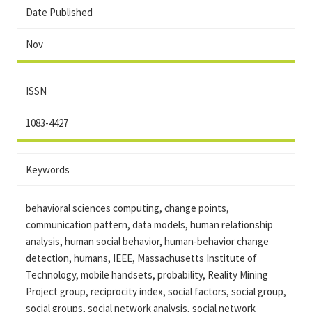
Date Published
Nov
ISSN
1083-4427
Keywords
behavioral sciences computing, change points,
communication pattern, data models, human relationship
analysis, human social behavior, human-behavior change
detection, humans, IEEE, Massachusetts Institute of
Technology, mobile handsets, probability, Reality Mining
Project group, reciprocity index, social factors, social group,
social groups, social network analysis, social network