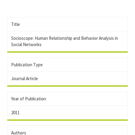
Title
Socioscope: Human Relationship and Behavior Analysis in
Social Networks
Publication Type
Journal Article
Year of Publication
2011
Authors