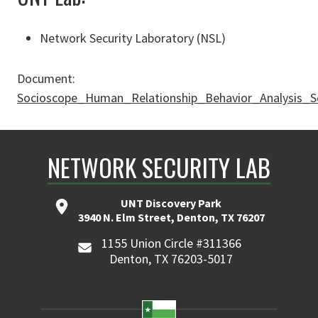
Network Security Laboratory (NSL)
Document:
Socioscope_Human_Relationship_Behavior_Analysis_S
NETWORK SECURITY LAB
UNT Discovery Park
3940 N. Elm Street, Denton, TX 76207
1155 Union Circle #311366
Denton, TX 76203-5017