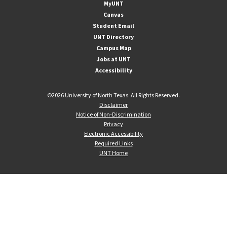
MyUNT
Canvas
Student Email
UNT Directory
Campus Map
Jobs at UNT
Accessibility
©
2026 University of North Texas. All Rights Reserved.
Disclaimer
Notice of Non-Discrimination
Privacy
Electronic Accessibility
Required Links
UNT Home