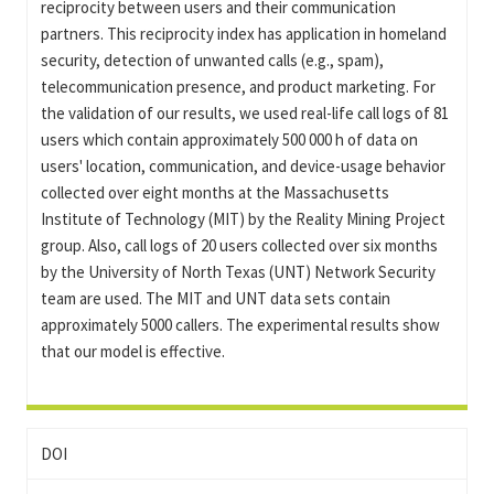
reciprocity between users and their communication
partners. This reciprocity index has application in homeland
security, detection of unwanted calls (e.g., spam),
telecommunication presence, and product marketing. For
the validation of our results, we used real-life call logs of 81
users which contain approximately 500 000 h of data on
users' location, communication, and device-usage behavior
collected over eight months at the Massachusetts
Institute of Technology (MIT) by the Reality Mining Project
group. Also, call logs of 20 users collected over six months
by the University of North Texas (UNT) Network Security
team are used. The MIT and UNT data sets contain
approximately 5000 callers. The experimental results show
that our model is effective.
DOI