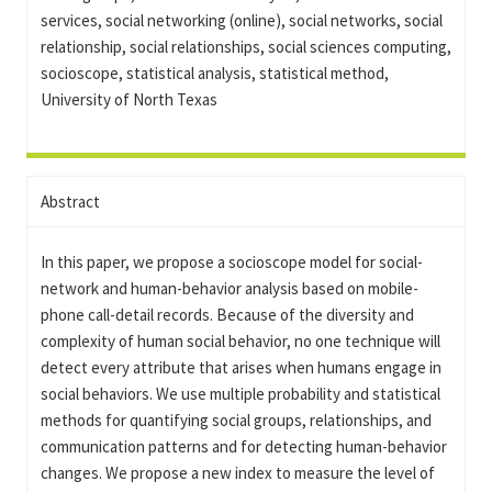
services, social networking (online), social networks, social
relationship, social relationships, social sciences computing,
socioscope, statistical analysis, statistical method,
University of North Texas
Abstract
In this paper, we propose a socioscope model for social-
network and human-behavior analysis based on mobile-
phone call-detail records. Because of the diversity and
complexity of human social behavior, no one technique will
detect every attribute that arises when humans engage in
social behaviors. We use multiple probability and statistical
methods for quantifying social groups, relationships, and
communication patterns and for detecting human-behavior
changes. We propose a new index to measure the level of