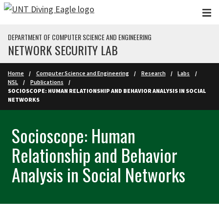
Skip to main content
DEPARTMENT OF COMPUTER SCIENCE AND ENGINEERING
NETWORK SECURITY LAB
Home
Computer Science and Engineering
Research
Labs
NSL
Publications
SOCIOSCOPE: HUMAN RELATIONSHIP AND BEHAVIOR ANALYSIS IN SOCIAL
NETWORKS
Socioscope: Human
Relationship and Behavior
Analysis in Social Networks