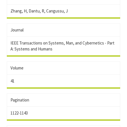
Zhang, H, Dantu, R, Cangussu, J
Journal
IEEE Transactions on Systems, Man, and Cybernetics - Part
A: Systems and Humans
Volume
41
Pagination
1122-1143