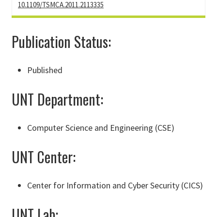
10.1109/TSMCA.2011.2113335
Publication Status:
Published
UNT Department:
Computer Science and Engineering (CSE)
UNT Center:
Center for Information and Cyber Security (CICS)
UNT Lab: