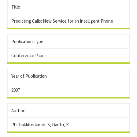
Title
Predicting Calls: New Service for an Intelligent Phone
Publication Type
Conference Paper
Year of Publication
2007
Authors
Phithakkitnukoon, S, Dantu, R