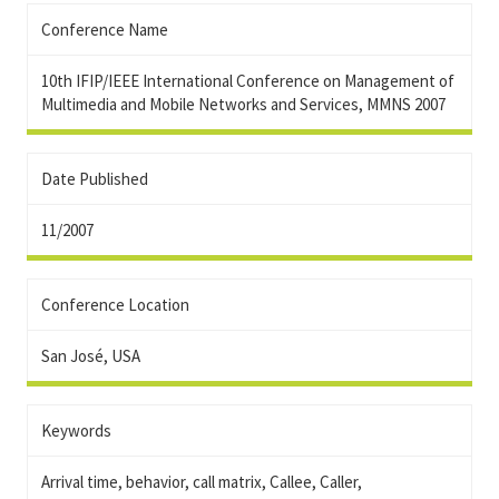
Conference Name
10th IFIP/IEEE International Conference on Management of
Multimedia and Mobile Networks and Services, MMNS 2007
Date Published
11/2007
Conference Location
San José, USA
Keywords
Arrival time, behavior, call matrix, Callee, Caller,