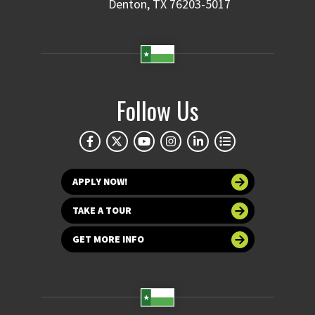
Denton, TX 76203-5017
Follow Us
APPLY NOW!
TAKE A TOUR
GET MORE INFO