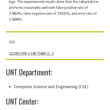
logs. The experimental results show that the call predictor
performs reasonably well with false positive rate of
2.4416%, false negative rate of 2.9191%, and error rate of
5.3606%.
DOI
10.1007/978-3-540-75869-3\_3
UNT Department:
Computer Science and Engineering (CSE)
UNT Center: