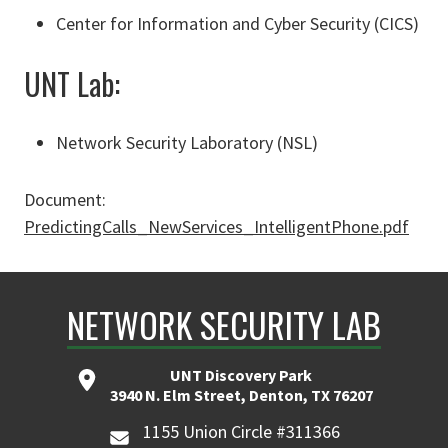
Center for Information and Cyber Security (CICS)
UNT Lab:
Network Security Laboratory (NSL)
Document:
PredictingCalls_NewServices_IntelligentPhone.pdf
NETWORK SECURITY LAB
UNT Discovery Park
3940 N. Elm Street, Denton, TX 76207
1155 Union Circle #311366