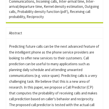
Communications, Incoming calls, Inter-arrival time, Inter-
arrival/departure time, Kernel density estimation, Outgoing
calls, Probability density function (pdf), Receiving call
probability, Reciprocity
Abstract
Predicting future calls can be the next advanced feature of
the intelligent phone as the phone service providers are
looking to offer new services to their customers. Call
prediction can be useful to many applications such as
planning daily schedule and attending unwanted
communications (e.g. voice spam). Predicting calls is a very
challenging task. We believe that this is a new area of
research. In this paper, we propose a Call Predictor (CP)
that computes the probability of receiving calls and makes
call prediction based on caller's behavior and reciprocity.
The proposed call predictor is tested with the actual call