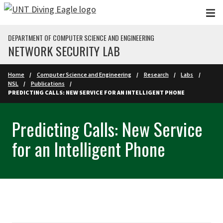
Skip to main content
DEPARTMENT OF COMPUTER SCIENCE AND ENGINEERING
NETWORK SECURITY LAB
Home
Computer Science and Engineering
Research
Labs
NSL
Publications
PREDICTING CALLS: NEW SERVICE FOR AN INTELLIGENT PHONE
Predicting Calls: New Service
for an Intelligent Phone