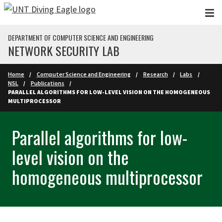
Skip to main content
DEPARTMENT OF COMPUTER SCIENCE AND ENGINEERING
NETWORK SECURITY LAB
Home
Computer Science and Engineering
Research
Labs
NSL
Publications
PARALLEL ALGORITHMS FOR LOW-LEVEL VISION ON THE HOMOGENEOUS
MULTIPROCESSOR
Parallel algorithms for low-
level vision on the
homogeneous multiprocessor