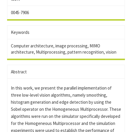
0045-7906
Keywords
Computer architecture, image processing, MIMO
architecture, Multiprocessing, pattern recognition, vision
Abstract
In this work, we present the parallel implementation of
three low-level vision algorithms, namely smoothing,
histogram generation and edge detection by using the
Sobel operator on the Homogeneous Multiprocessor. These
algorithms were run on the simulator specifically developed
for the Homogeneous Multiprocessor and the simulation
experiments were used to establish the performance of