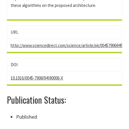
these algorithms on the proposed architecture.
URL
http://www.sciencedirect.com/science/article/pii/00457906949000
DOI
10.1016/0045-7906(94)90006-X
Publication Status:
Published