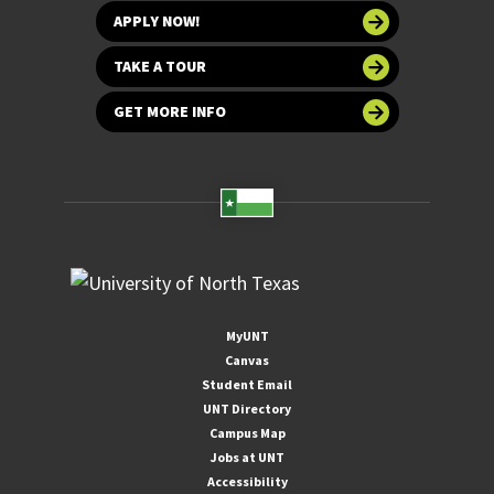
APPLY NOW!
TAKE A TOUR
GET MORE INFO
MyUNT
Canvas
Student Email
UNT Directory
Campus Map
Jobs at UNT
Accessibility