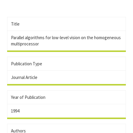
Title
Parallel algorithms for low-level vision on the homogeneous
multiprocessor
Publication Type
Journal Article
Year of Publication
1994
Authors