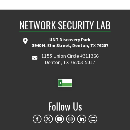
NETWORK SECURITY LAB
UNT Discovery Park
3940 N. Elm Street, Denton, TX 76207
1155 Union Circle #311366
Denton, TX 76203-5017
Follow Us