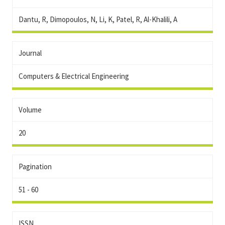
Dantu, R, Dimopoulos, N, Li, K, Patel, R, Al-Khalili, A
Journal
Computers & Electrical Engineering
Volume
20
Pagination
51 - 60
ISSN