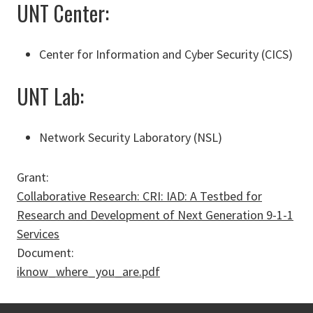
UNT Center:
Center for Information and Cyber Security (CICS)
UNT Lab:
Network Security Laboratory (NSL)
Grant:
Collaborative Research: CRI: IAD: A Testbed for
Research and Development of Next Generation 9-­1-­1
Services
Document:
iknow_where_you_are.pdf