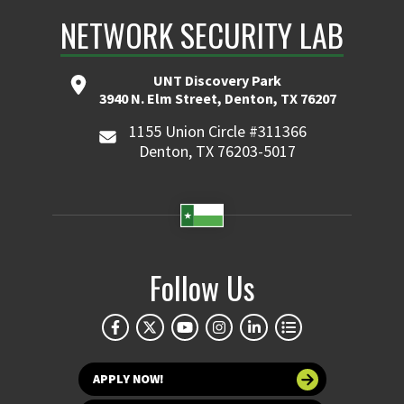
NETWORK SECURITY LAB
UNT Discovery Park
3940 N. Elm Street, Denton, TX 76207
1155 Union Circle #311366
Denton, TX 76203-5017
Follow Us
APPLY NOW!