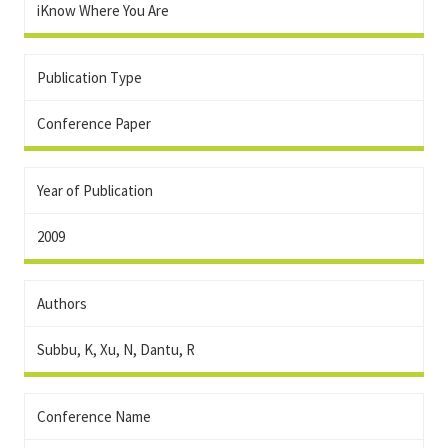
iKnow Where You Are
Publication Type
Conference Paper
Year of Publication
2009
Authors
Subbu, K, Xu, N, Dantu, R
Conference Name