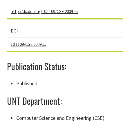
http://dx.doi.org/10.1109/CSE.2009.55
DOI
10.1109/CSE.2009.55
Publication Status:
Published
UNT Department:
Computer Science and Engineering (CSE)