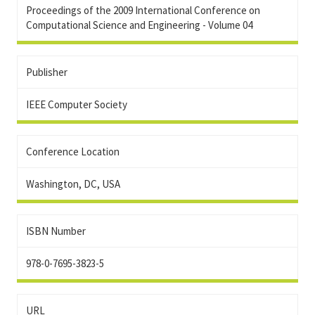
Proceedings of the 2009 International Conference on
Computational Science and Engineering - Volume 04
Publisher
IEEE Computer Society
Conference Location
Washington, DC, USA
ISBN Number
978-0-7695-3823-5
URL