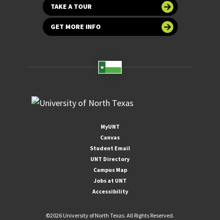
TAKE A TOUR
GET MORE INFO
MyUNT
Canvas
Student Email
UNT Directory
Campus Map
Jobs at UNT
Accessibility
©
2026 University of North Texas. All Rights Reserved.