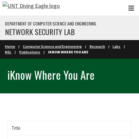
Skip to main content
DEPARTMENT OF COMPUTER SCIENCE AND ENGINEERING
NETWORK SECURITY LAB
Home
Computer Science and Engineering
Research
Labs
NSL
Publications
IKNOW WHERE YOU ARE
iKnow Where You Are
Title