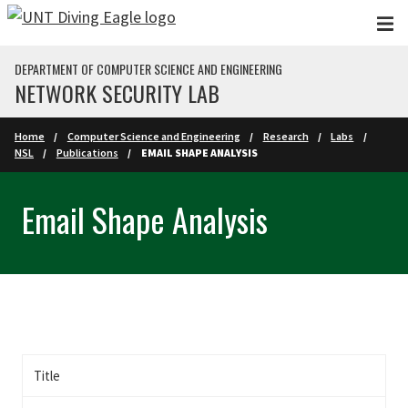
Skip to main content
DEPARTMENT OF COMPUTER SCIENCE AND ENGINEERING
NETWORK SECURITY LAB
Home
Computer Science and Engineering
Research
Labs
NSL
Publications
EMAIL SHAPE ANALYSIS
Email Shape Analysis
Title