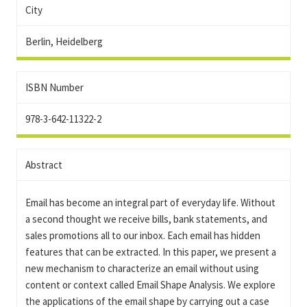
City
Berlin, Heidelberg
ISBN Number
978-3-642-11322-2
Abstract
Email has become an integral part of everyday life. Without
a second thought we receive bills, bank statements, and
sales promotions all to our inbox. Each email has hidden
features that can be extracted. In this paper, we present a
new mechanism to characterize an email without using
content or context called Email Shape Analysis. We explore
the applications of the email shape by carrying out a case