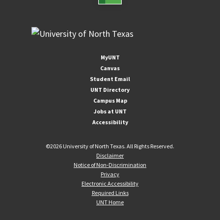
MyUNT
Canvas
Student Email
UNT Directory
Campus Map
Jobs at UNT
Accessibility
©
2026 University of North Texas. All Rights Reserved.
Disclaimer
Notice of Non-Discrimination
Privacy
Electronic Accessibility
Required Links
UNT Home