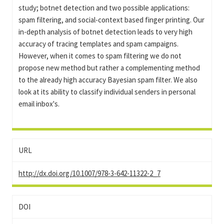
study; botnet detection and two possible applications:
spam filtering, and social-context based finger printing. Our
in-depth analysis of botnet detection leads to very high
accuracy of tracing templates and spam campaigns.
However, when it comes to spam filtering we do not
propose new method but rather a complementing method
to the already high accuracy Bayesian spam filter. We also
look at its ability to classify individual senders in personal
email inbox's.
URL
http://dx.doi.org/10.1007/978-3-642-11322-2_7
DOI