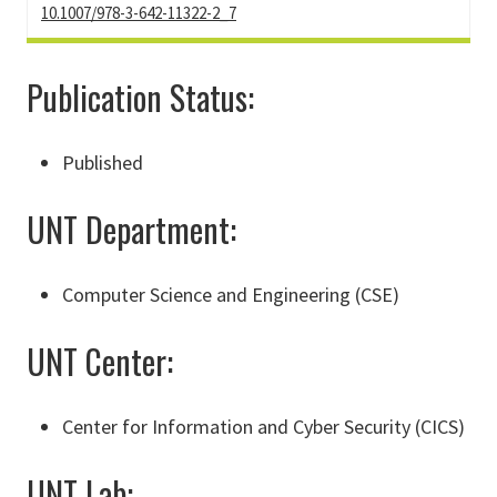
10.1007/978-3-642-11322-2_7
Publication Status:
Published
UNT Department:
Computer Science and Engineering (CSE)
UNT Center:
Center for Information and Cyber Security (CICS)
UNT Lab: