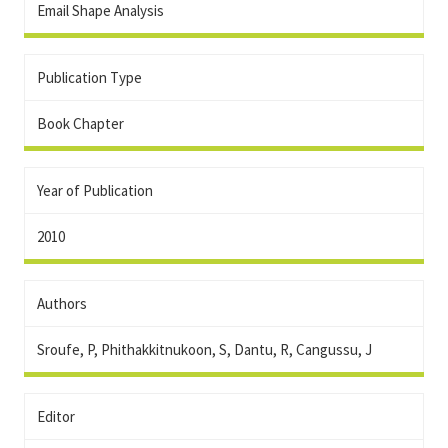
Email Shape Analysis
Publication Type
Book Chapter
Year of Publication
2010
Authors
Sroufe, P, Phithakkitnukoon, S, Dantu, R, Cangussu, J
Editor