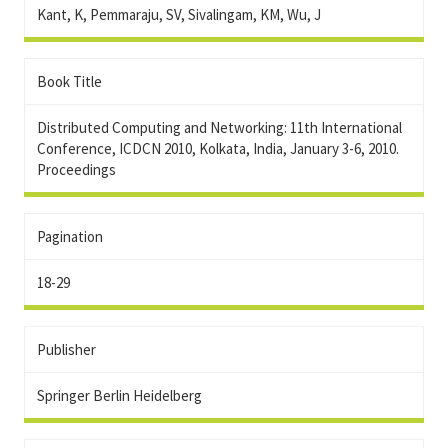
Kant, K, Pemmaraju, SV, Sivalingam, KM, Wu, J
Book Title
Distributed Computing and Networking: 11th International
Conference, ICDCN 2010, Kolkata, India, January 3-6, 2010.
Proceedings
Pagination
18-29
Publisher
Springer Berlin Heidelberg