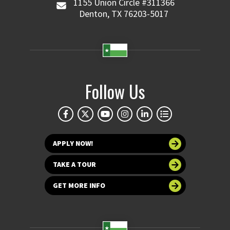
1155 Union Circle #311366
Denton, TX 76203-5017
Follow Us
APPLY NOW!
TAKE A TOUR
GET MORE INFO