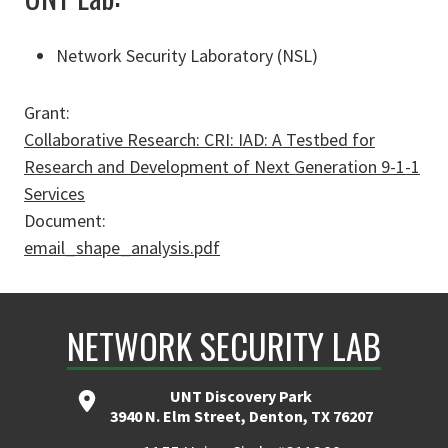
Network Security Laboratory (NSL)
Grant:
Collaborative Research: CRI: IAD: A Testbed for
Research and Development of Next Generation 9-­1-­1
Services
Document:
email_shape_analysis.pdf
NETWORK SECURITY LAB
UNT Discovery Park
3940 N. Elm Street, Denton, TX 76207