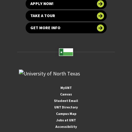
APPLY NOW!
TAKE A TOUR
GET MORE INFO
MyUNT
Canvas
Student Email
UNT Directory
Campus Map
Jobs at UNT
Accessibility