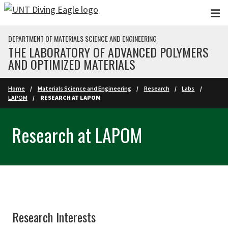
Skip to main content
DEPARTMENT OF MATERIALS SCIENCE AND ENGINEERING
THE LABORATORY OF ADVANCED POLYMERS
AND OPTIMIZED MATERIALS
Home
Materials Science and Engineering
Research
Labs
LAPOM
RESEARCH AT LAPOM
Research at LAPOM
Research Interests