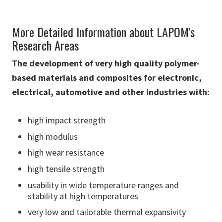
More Detailed Information about LAPOM's
Research Areas
The development of very high quality polymer-
based materials and composites for electronic,
electrical, automotive and other industries with:
high impact strength
high modulus
high wear resistance
high tensile strength
usability in wide temperature ranges and
stability at high temperatures
very low and tailorable thermal expansivity