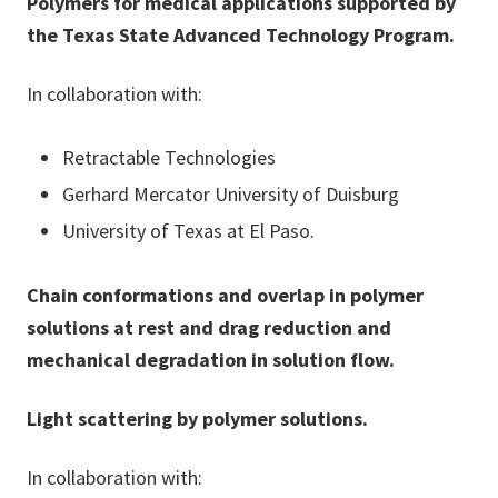
Polymers for medical applications supported by
the Texas State Advanced Technology Program.
In collaboration with:
Retractable Technologies
Gerhard Mercator University of Duisburg
University of Texas at El Paso.
Chain conformations and overlap in polymer
solutions at rest and drag reduction and
mechanical degradation in solution flow.
Light scattering by polymer solutions.
In collaboration with: