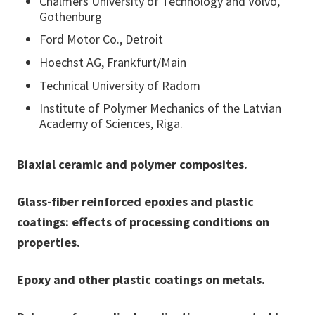
Chalmers University of Technology and Volvo,
Gothenburg
Ford Motor Co., Detroit
Hoechst AG, Frankfurt/Main
Technical University of Radom
Institute of Polymer Mechanics of the Latvian
Academy of Sciences, Riga.
Biaxial ceramic and polymer composites.
Glass-fiber reinforced epoxies and plastic
coatings: effects of processing conditions on
properties.
Epoxy and other plastic coatings on metals.