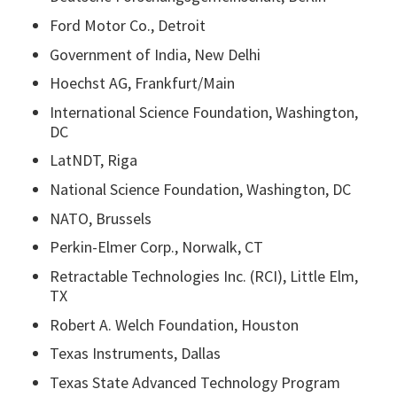
Ford Motor Co., Detroit
Government of India, New Delhi
Hoechst AG, Frankfurt/Main
International Science Foundation, Washington,
DC
LatNDT, Riga
National Science Foundation, Washington, DC
NATO, Brussels
Perkin-Elmer Corp., Norwalk, CT
Retractable Technologies Inc. (RCI), Little Elm,
TX
Robert A. Welch Foundation, Houston
Texas Instruments, Dallas
Texas State Advanced Technology Program