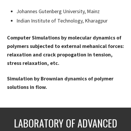
Johannes Gutenberg University, Mainz
Indian Institute of Technology, Kharagpur
Computer Simulations by molecular dynamics of
polymers subjected to external mehanical forces:
relaxation and crack propogation in tension,
stress relaxation, etc.
Simulation by Brownian dynamics of polymer
solutions in flow.
LABORATORY OF ADVANCED