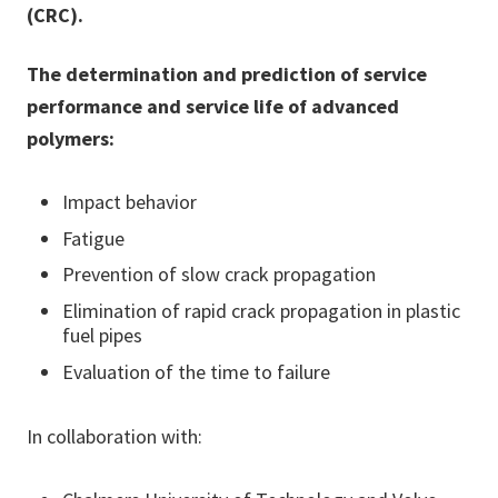
(CRC).
The determination and prediction of service
performance and service life of advanced
polymers:
Impact behavior
Fatigue
Prevention of slow crack propagation
Elimination of rapid crack propagation in plastic
fuel pipes
Evaluation of the time to failure
In collaboration with: