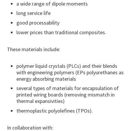
a wide range of dipole moments
long service life
good processability
lower prices than traditional composites.
These materials include:
polymer liquid crystals (PLCs) and their blends
with engineering polymers (EPs polyurethanes as
energy absorbing materials
several types of materials for encapsulation of
printed wiring boards (removing mismatch in
thermal expansivities)
thermoplastic polyolefines (TPOs).
In collaboration with: