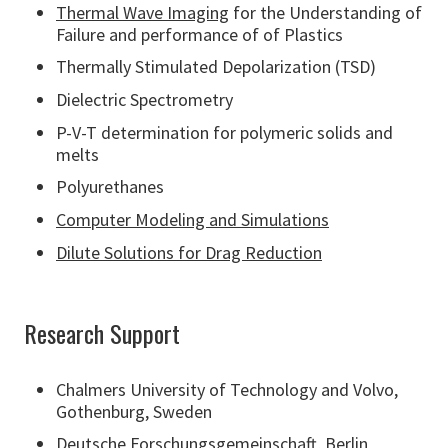
Thermal Wave Imaging
for the Understanding of
Failure and performance of of Plastics
Thermally Stimulated Depolarization (TSD)
Dielectric Spectrometry
P-V-T determination for polymeric solids and
melts
Polyurethanes
Computer Modeling and Simulations
Dilute Solutions for Drag Reduction
Research Support
Chalmers University of Technology and Volvo,
Gothenburg, Sweden
Deutsche Forschungsgemeinschaft, Berlin