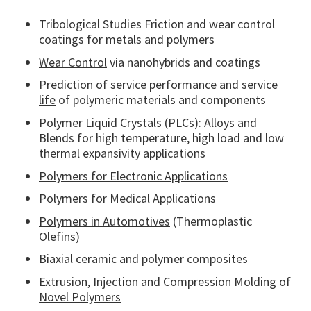
Tribological Studies Friction and wear control
coatings for metals and polymers
Wear Control
via nanohybrids and coatings
Prediction of service performance and service
life
of polymeric materials and components
Polymer Liquid Crystals (PLCs)
: Alloys and
Blends for high temperature, high load and low
thermal expansivity applications
Polymers for Electronic Applications
Polymers for Medical Applications
Polymers in Automotives
(Thermoplastic
Olefins)
Biaxial ceramic and polymer composites
Extrusion, Injection and Compression Molding of
Novel Polymers