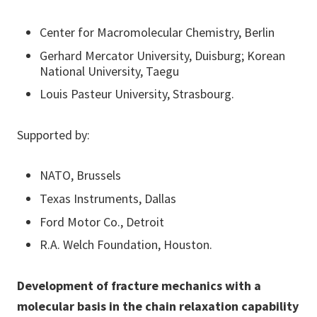
Center for Macromolecular Chemistry, Berlin
Gerhard Mercator University, Duisburg; Korean
National University, Taegu
Louis Pasteur University, Strasbourg.
Supported by:
NATO, Brussels
Texas Instruments, Dallas
Ford Motor Co., Detroit
R.A. Welch Foundation, Houston.
Development of fracture mechanics with a
molecular basis in the chain relaxation capability