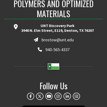
POLYMERS AND OPTIMIZED
MATERIALS
UNT Discovery Park
3940 N. Elm Street, E119, Denton, TX 76207
brostow@unt.edu
940-565-4337
Follow Us