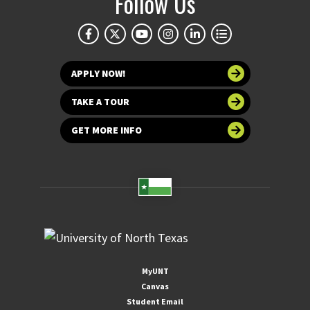
Follow Us
APPLY NOW!
TAKE A TOUR
GET MORE INFO
MyUNT
Canvas
Student Email