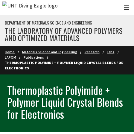
Skip to main content
DEPARTMENT OF MATERIALS SCIENCE AND ENGINEERING
THE LABORATORY OF ADVANCED POLYMERS
AND OPTIMIZED MATERIALS
Home
Materials Science and Engineering
Research
Labs
LAPOM
Publications
THERMOPLASTIC POLYIMIDE + POLYMER LIQUID CRYSTAL BLENDS FOR
ELECTRONICS
Thermoplastic Polyimide +
Polymer Liquid Crystal Blends
for Electronics