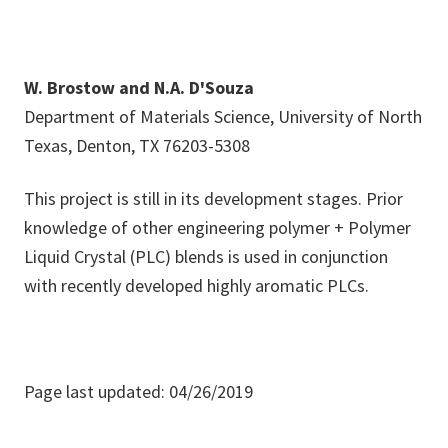
W. Brostow and N.A. D'Souza
Department of Materials Science, University of North
Texas, Denton, TX 76203-5308
This project is still in its development stages. Prior
knowledge of other engineering polymer + Polymer
Liquid Crystal (PLC) blends is used in conjunction
with recently developed highly aromatic PLCs.
Page last updated: 04/26/2019