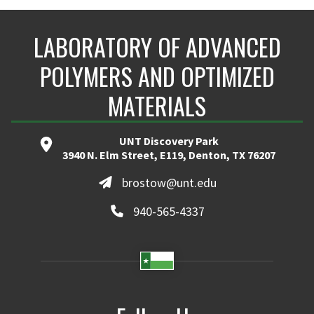
LABORATORY OF ADVANCED
POLYMERS AND OPTIMIZED
MATERIALS
UNT Discovery Park
3940 N. Elm Street, E119, Denton, TX 76207
brostow@unt.edu
940-565-4337