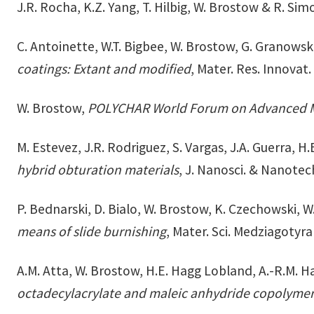
J.R. Rocha, K.Z. Yang, T. Hilbig, W. Brostow & R. Sim
C. Antoinette, W.T. Bigbee, W. Brostow, G. Granowsk
coatings: Extant and modified
, Mater. Res. Innovat
W. Brostow,
POLYCHAR World Forum on Advanced M
M. Estevez, J.R. Rodriguez, S. Vargas, J.A. Guerra, 
hybrid obturation materials
, J. Nanosci. & Nanote
P. Bednarski, D. Bialo, W. Brostow, K. Czechowski, W
means of slide burnishing
, Mater. Sci. Medziagotyr
A.M. Atta, W. Brostow, H.E. Hagg Lobland, A.-R.M. H
octadecylacrylate and maleic anhydride copolyme