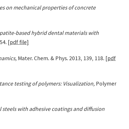
res on mechanical properties of concrete
atite-based hybrid dental materials with
154.
[pdf file]
ynamics,
Mater. Chem. & Phys. 2013, 139, 118.
[pdf
ance testing of polymers: Visualization,
Polymer
 steels with adhesive coatings and diffusion