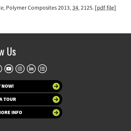
te
, Polymer Composites 2013,
34
, 2125.
[pdf file]
ow Us
Y NOW!
A TOUR
MORE INFO