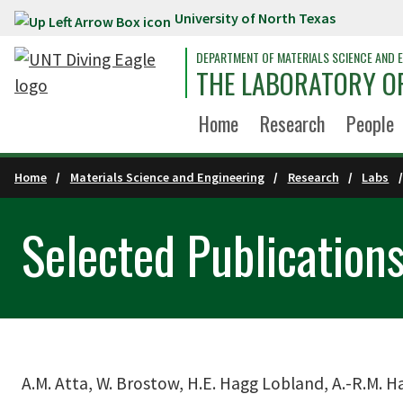
University of North Texas
Skip to main content
DEPARTMENT OF MATERIALS SCIENCE AND E
THE LABORATORY OF
Home
Research
People
Home
Materials Science and Engineering
Research
Labs
Selected Publication
A.M. Atta, W. Brostow, H.E. Hagg Lobland, A.-R.M. H