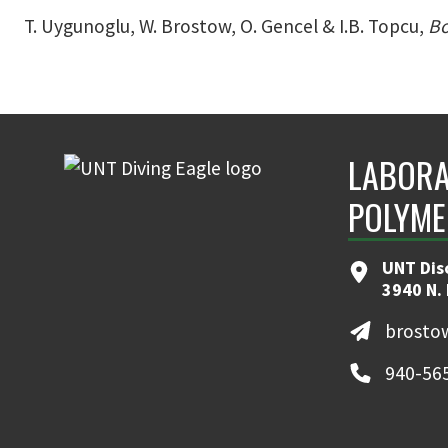
T. Uygunoglu, W. Brostow, O. Gencel & I.B. Topcu,
Bo
LABORA
POLYME
UNT Dis
3940 N.
brosto
940-56