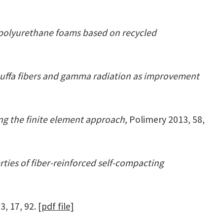
polyurethane foams based on recycled
uffa fibers and gamma radiation as improvement
g the finite element approach,
Polimery 2013, 58,
rties of fiber-reinforced self-compacting
3, 17, 92.
[pdf file]