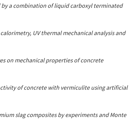
 by a combination of liquid carboxyl terminated
 calorimetry, UV thermal mechanical analysis and
res on mechanical properties of concrete
ivity of concrete with vermiculite using artificial
romium slag composites by experiments and Monte