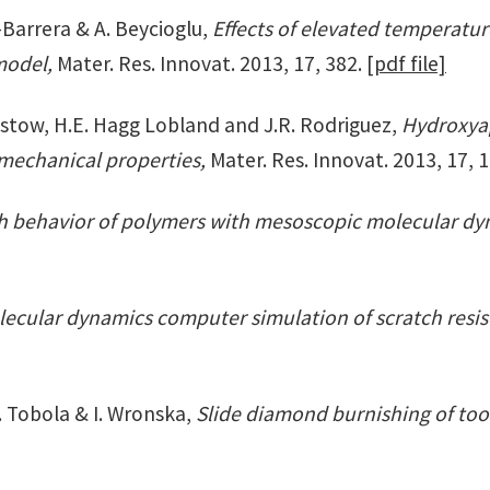
z-Barrera & A. Beycioglu,
Effects of elevated temperatu
 model,
Mater. Res. Innovat. 2013, 17, 382.
[pdf file]
Brostow, H.E. Hagg Lobland and J.R. Rodriguez,
Hydroxyap
 mechanical properties,
Mater. Res. Innovat. 2013, 17, 
ch behavior of polymers with mesoscopic molecular d
ecular dynamics computer simulation of scratch resist
. Tobola & I. Wronska,
Slide diamond burnishing of tool