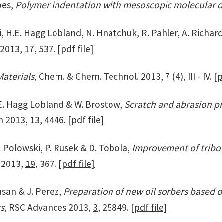
oes,
Polymer indentation with mesoscopic molecular 
i, H.E. Hagg Lobland, N. Hnatchuk, R. Pahler, A. Richar
. 2013,
17
, 537.
[pdf file]
aterials
, Chem. & Chem. Technol. 2013, 7 (4), III - IV.
[p
H.E. Hagg Lobland & W. Brostow,
Scratch and abrasion p
ch 2013,
13
, 4446.
[pdf file]
. Polowski, P. Rusek & D. Tobola,
Improvement of tribol
a 2013,
19
, 367.
[pdf file]
asan & J. Perez,
Preparation of new oil sorbers based o
rs
, RSC Advances 2013,
3
, 25849.
[pdf file]