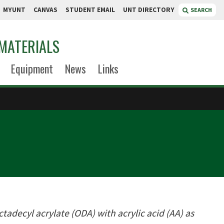
MYUNT
CANVAS
STUDENT EMAIL
UNT DIRECTORY
SEARCH
MATERIALS
Equipment
News
Links
adecyl acrylate (ODA) with acrylic acid (AA) as