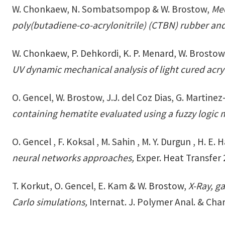
W. Chonkaew, N. Sombatsompop & W. Brostow,
Mec
poly(butadiene-co-acrylonitrile) (CTBN) rubber an
W. Chonkaew, P. Dehkordi, K. P. Menard, W. Brostow
UV dynamic mechanical analysis of light cured acry
O. Gencel, W. Brostow, J.J. del Coz Dias, G. Martine
containing hematite evaluated using a fuzzy logic
O. Gencel , F. Koksal , M. Sahin , M. Y. Durgun , H. 
neural networks approaches,
Exper. Heat Transfer 
T. Korkut, O. Gencel, E. Kam & W. Brostow,
X-Ray, g
Carlo simulations,
Internat. J. Polymer Anal. & Char