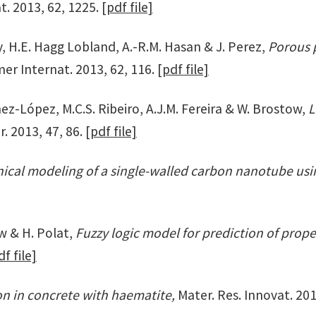
t. 2013, 62, 1225.
[pdf file]
wy, H.E. Hagg Lobland, A.-R.M. Hasan & J. Perez,
Porous 
er Internat. 2013, 62, 116.
[pdf file]
ez-López, M.C.S. Ribeiro, A.J.M. Fereira & W. Brostow,
L
. 2013, 47, 86.
[pdf file]
ical modeling of a single-walled carbon nanotube usin
ow & H. Polat,
Fuzzy logic model for prediction of prope
df file]
n in concrete with haematite,
Mater. Res. Innovat. 201