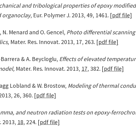
hanical and tribological properties of epoxy modified
d organoclay
, Eur. Polymer J. 2013, 49, 1461.
[pdf file]
, N. Menard and O. Gencel,
Photo differential scanning
lics,
Mater. Res. Innovat. 2013, 17, 263.
[pdf file]
z-Barrera & A. Beycloglu,
Effects of elevated temperatu
 model,
Mater. Res. Innovat. 2013,
17
, 382.
[pdf file]
E. Hagg Lobland & W. Brostow,
Modeling of thermal conduct
2013, 26, 360.
[pdf file]
amma, and neutron radiation tests on epoxy-ferroch
. 2013,
18
, 224.
[pdf file]