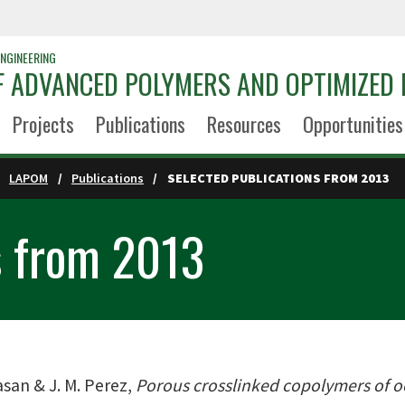
NGINEERING
 ADVANCED POLYMERS AND OPTIMIZED 
Projects
Publications
Resources
Opportunities
LAPOM
Publications
SELECTED PUBLICATIONS FROM 2013
s from 2013
asan & J. M. Perez,
Porous crosslinked copolymers of oct