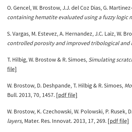
O. Gencel, W. Brostow, J.J. del Coz Dias, G. Martine
containing hematite evaluated using a fuzzy logic
S. Vargas, M. Estevez, A. Hernandez, J.C. Laiz, W. 
controlled porosity and improved tribological and
T. Hilbig, W. Brostow & R. Simoes,
Simulating scrat
file]
W. Brostow, D. Deshpande, T. Hilbig & R. Simoes,
Mol
Bull. 2013, 70, 1457.
[pdf file]
W. Brostow, K. Czechowski, W. Polowski, P. Rusek, D
layers,
Mater. Res. Innovat. 2013, 17, 269.
[pdf file]