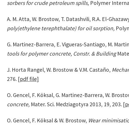
sorbers for crude petroleum spills,
Polymer Interna
A. M. Atta, W. Brostow, T. Datashvili, R.A. El-Ghaza
poly(ethylene terephthalate) for oil sorption,
Polym
G. Martinez-Barrera, E. Vigueras-Santiago, M. Martin
tools for polymer concrete, Constr. & Building
Mater
J. Horta Rangel, W. Brostow & V.M. Castaño,
Mechan
276.
[pdf file]
O. Gencel, F. Köksal, G. Martinez-Barrera, W. Brost
concrete,
Mater. Sci. Medziagotyra 2013, 19, 203.
[p
O. Gencel, F. Köksal & W. Brostow,
Wear minimisatio