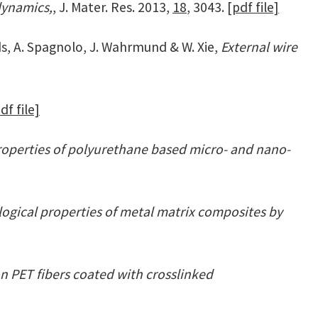
dynamics,
, J. Mater. Res. 2013,
18
, 3043.
[pdf file]
ds, A. Spagnolo, J. Wahrmund & W. Xie,
External wire
df file]
roperties of polyurethane based micro- and nano-
ogical properties of metal matrix composites by
n PET fibers coated with crosslinked