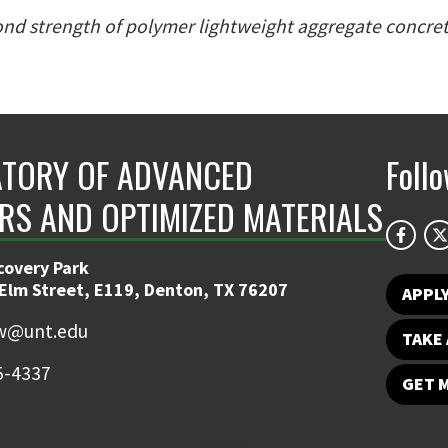
nd strength of polymer lightweight aggregate concre
TORY OF ADVANCED
Foll
RS AND OPTIMIZED MATERIALS
covery Park
 Elm Street, E119, Denton, TX 76207
APPL
w@unt.edu
TAKE 
5-4337
GET 