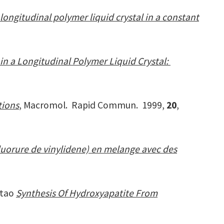
 longitudinal polymer liquid crystal in a constant
in a Longitudinal Polymer Liquid Crystal:
tions
, Macromol. Rapid Commun. 1999,
20
,
uorure de vinylidene) en melange avec des
stao
Synthesis Of Hydroxyapatite From