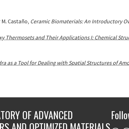
r M. Castaño,
Ceramic Biomaterials: An Introductory O
y Thermosets and Their Applications I: Chemical Stru
ra as a Tool for Dealing with Spatial Structures of Am
TORY OF ADVANCED
Foll
RS AND OPTIMIZED MATERIALS