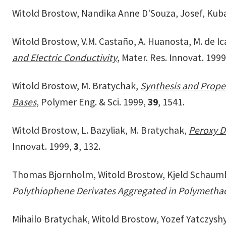
Witold Brostow, Nandika Anne D'Souza, Josef, Kub
Witold Brostow, V.M. Castaño, A. Huanosta, M. de Ica
and Electric Conductivity
, Mater. Res. Innovat. 199
Witold Brostow, M. Bratychak,
Synthesis and Proper
Bases
, Polymer Eng. & Sci. 1999,
39
, 1541.
Witold Brostow, L. Bazyliak, M. Bratychak,
Peroxy D
Innovat. 1999,
3
, 132.
Thomas Bjornholm, Witold Brostow, Kjeld Schaumburg
Polythiophene Derivates Aggregated in Polymethac
Mihailo Bratychak, Witold Brostow, Yozef Yatczysh