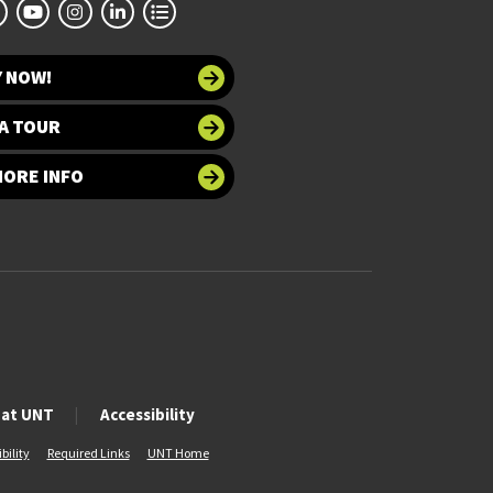
Y NOW!
A TOUR
MORE INFO
 at UNT
Accessibility
bility
Required Links
UNT Home