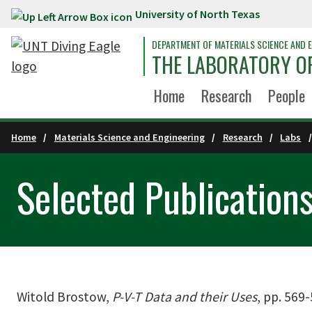
University of North Texas
Skip to main content
DEPARTMENT OF MATERIALS SCIENCE AND E
THE LABORATORY OF
Home
Research
People
Home
Materials Science and Engineering
Research
Labs
Selected Publication
Witold Brostow,
P-V-T Data and their Uses
, pp. 569