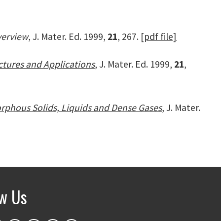
verview
, J. Mater. Ed. 1999,
21
, 267.
[pdf file]
ctures and Applications
, J. Mater. Ed. 1999,
21
,
orphous Solids, Liquids and Dense Gases
, J. Mater.
ow Us