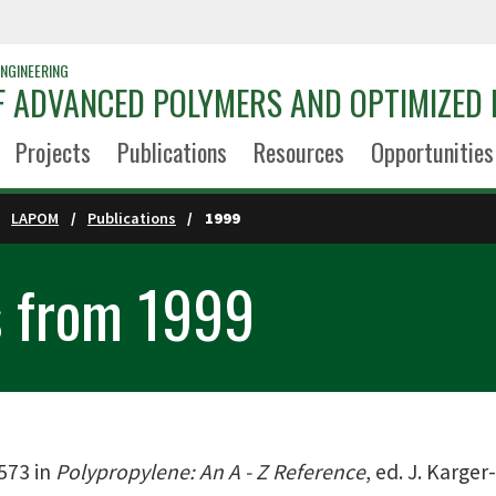
NGINEERING
 ADVANCED POLYMERS AND OPTIMIZED 
Projects
Publications
Resources
Opportunities
LAPOM
Publications
1999
s from 1999
-573 in
Polypropylene: An A - Z Reference
, ed. J. Karge