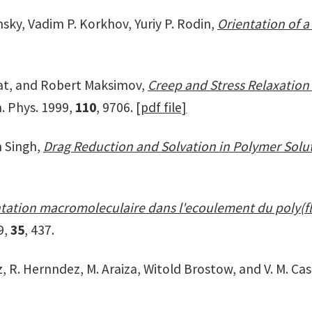
nsky, Vadim P. Korkhov, Yuriy P. Rodin,
Orientation of a
at, and Robert Maksimov,
Creep and Stress Relaxation 
m. Phys. 1999,
110
, 9706.
[pdf file]
 Singh,
Drag Reduction and Solvation in Polymer Solu
tation macromoleculaire dans l'ecoulement du poly(fl
9,
35
, 437.
z, R. Hernndez, M. Araiza, Witold Brostow, and V. M. Ca