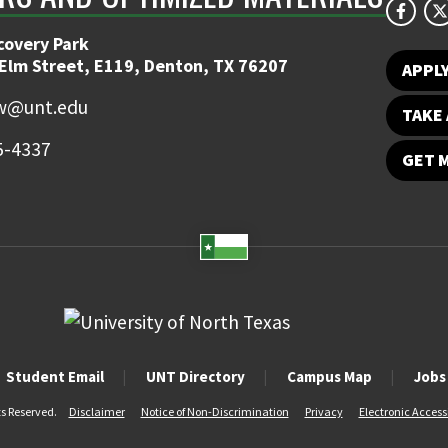
covery Park
 Elm Street, E119, Denton, TX 76207
APPL
w@unt.edu
TAKE 
5-4337
GET 
Student Email
UNT Directory
Campus Map
Jobs
ts Reserved.
Disclaimer
Notice of Non-Discrimination
Privacy
Electronic Accessi