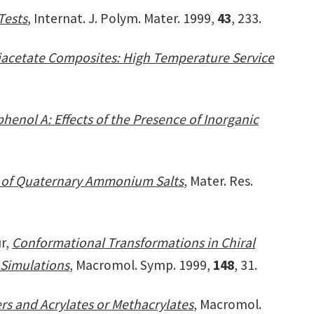
Tests
, Internat. J. Polym. Mater. 1999,
43
, 233.
 Diacetate Composites: High Temperature Service
henol A: Effects of the Presence of Inorganic
ts of Quaternary Ammonium Salts
, Mater. Res.
ur,
Conformational Transformations in Chiral
 Simulations
, Macromol. Symp. 1999,
148
, 31.
s and Acrylates or Methacrylates
, Macromol.