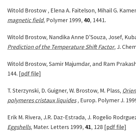
Witold Brostow , Elena A. Faitelson, Mihail G. Kame
magnetic field
, Polymer 1999,
40
, 1441.
Witold Brostow, Nandika Anne D'Souza, Josef, Kub
Prediction of the Temperature Shift Factor
, J. Che
Witold Brostow, Samir Majumdar, and Ram Prakash
144.
[pdf file]
T. Sterzynski, D. Guigner, W. Brostow, M. Plass,
Orien
polymeres cristaux liquides
, Europ. Polymer J. 199
Erik M. Rivera, J.R. Daz-Estrada, J. Rogelio Rodrgue
Eggshells
, Mater. Letters 1999,
41
, 128
[pdf file]