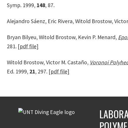
Symp. 1999,
148
, 87.
Alejandro Sáenz, Eric Rivera, Witold Brostow, Victo
Bryan Bilyeu, Witold Brostow, Kevin P. Menard,
Epox
281.
[pdf file]
Witold Brostow, Victor M. Castaño,
Voronoi Polyhed
Ed. 1999,
21
, 297.
[pdf file]
LABORA
POLYME