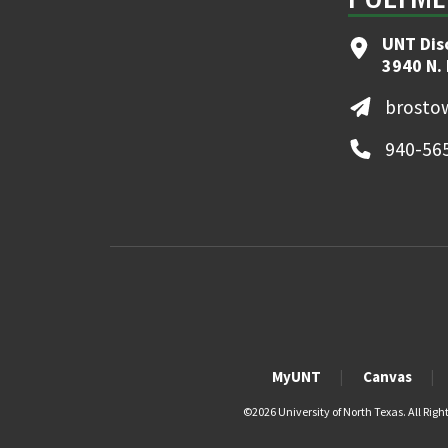
UNT Dis
3940 N.
brosto
940-56
MyUNT
Canvas
©
2026 University of North Texas. All Righ