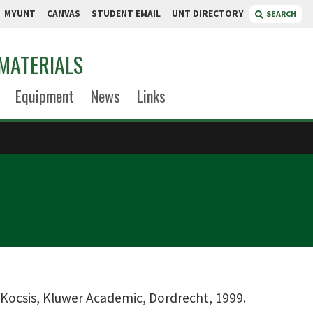
MYUNT
CANVAS
STUDENT EMAIL
UNT DIRECTORY
SEARCH
MATERIALS
Equipment
News
Links
r-Kocsis, Kluwer Academic, Dordrecht, 1999.