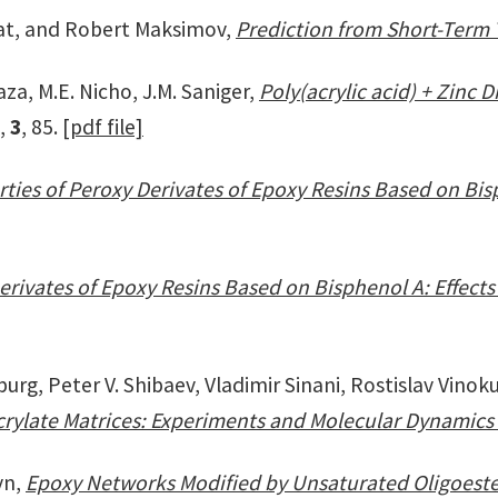
at, and Robert Maksimov,
Prediction from Short-Term 
za, M.E. Nicho, J.M. Saniger,
Poly(acrylic acid) + Zinc
9,
3
, 85.
[pdf file]
ties of Peroxy Derivates of Epoxy Resins Based on Bisp
erivates of Epoxy Resins Based on Bisphenol A: Effec
, Peter V. Shibaev, Vladimir Sinani, Rostislav Vinok
rylate Matrices: Experiments and Molecular Dynamics
yn,
Epoxy Networks Modified by Unsaturated Oligoester