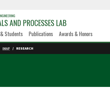
NGINEERING
ALS AND PROCESSES LAB
 & Students
Publications
Awards & Honors
IMAP
RESEARCH