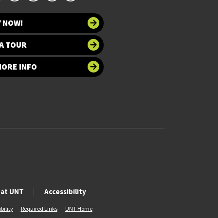
Y NOW!
A TOUR
MORE INFO
 at UNT
Accessibility
bility
Required Links
UNT Home