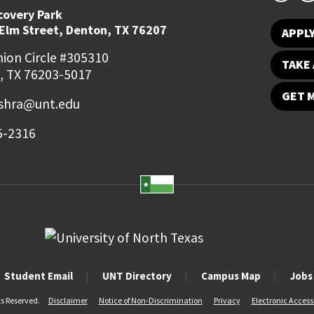
covery Park
 Elm Street, Denton, TX 76207
APPL
ion Circle #305310
TAKE 
, TX 76203-5017
GET 
ishra@unt.edu
5-2316
Student Email
UNT Directory
Campus Map
Jobs
ts Reserved.
Disclaimer
Notice of Non-Discrimination
Privacy
Electronic Accessi