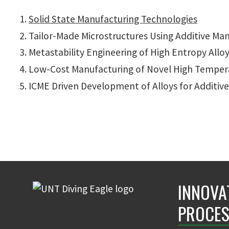
Solid State Manufacturing Technologies
Tailor-Made Microstructures Using Additive Ma
Metastability Engineering of High Entropy Allo
Low-Cost Manufacturing of Novel High Temper
ICME Driven Development of Alloys for Additiv
INNOVA
PROCES