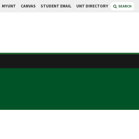
MYUNT
CANVAS
STUDENT EMAIL
UNT DIRECTORY
SEARCH