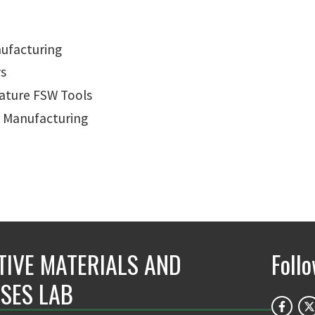
nufacturing
ys
ature FSW Tools
e Manufacturing
TIVE MATERIALS AND
Foll
SES LAB