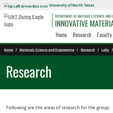
University of North Texas
Skip to main content
DEPARTMENT OF MATERIALS SCIENCE AND E
INNOVATIVE MATERI
Home
Research
Faculty
Home
Materials Science and Engineering
Research
Labs
Research
Following are the areas of research for the group: