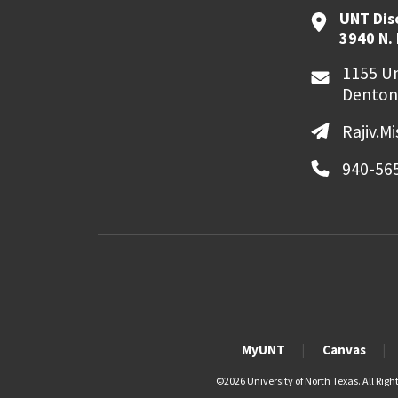
UNT Dis
3940 N.
1155 Un
Denton
Rajiv.M
940-56
MyUNT
Canvas
©
2026 University of North Texas. All Righ