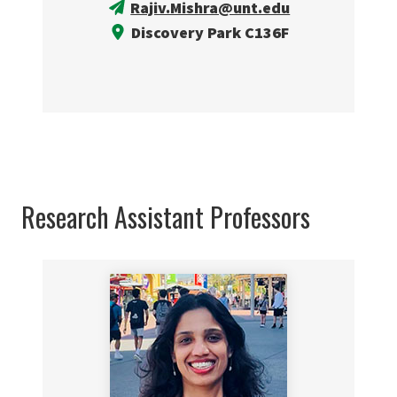
Rajiv.Mishra@unt.edu
Discovery Park C136F
Research Assistant Professors