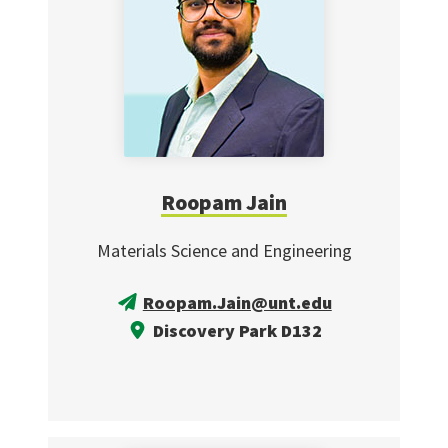
Roopam Jain
Materials Science and Engineering
Roopam.Jain@unt.edu
Discovery Park D132