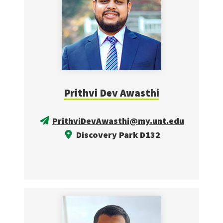
Prithvi Dev Awasthi
PrithviDevAwasthi@my.unt.edu
Discovery Park D132