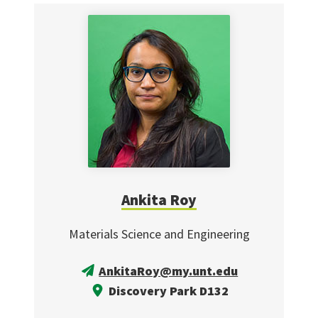
Ankita Roy
Materials Science and Engineering
AnkitaRoy@my.unt.edu
Discovery Park D132