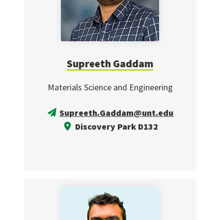
Supreeth Gaddam
Materials Science and Engineering
Supreeth.Gaddam@unt.edu
Discovery Park D132