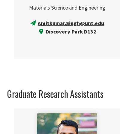
Materials Science and Engineering
Amitkumar.Singh@unt.edu
Discovery Park D132
Graduate Research Assistants