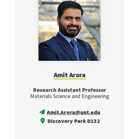
Amit Arora
Research Assistant Professor
Materials Science and Engineering
Amit.Arora@unt.edu
Discovery Park D132