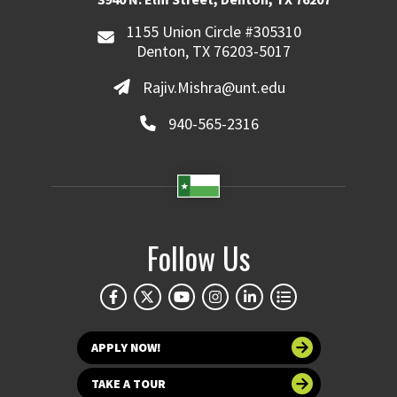
1155 Union Circle #305310
Denton, TX 76203-5017
Rajiv.Mishra@unt.edu
940-565-2316
Follow Us
APPLY NOW!
TAKE A TOUR