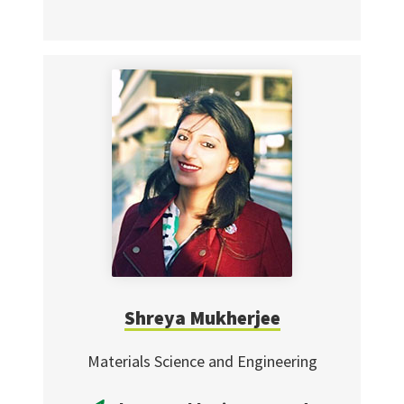
Shreya Mukherjee
Materials Science and Engineering