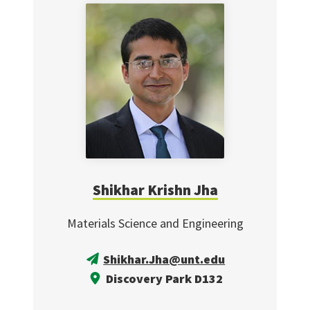
Shikhar Krishn Jha
Materials Science and Engineering
Shikhar.Jha@unt.edu
Discovery Park D132