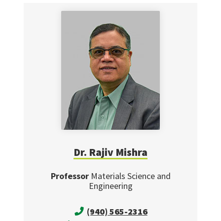
Dr. Rajiv Mishra
Professor
Materials Science and
Engineering
(940) 565-2316