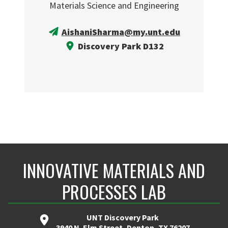
Materials Science and Engineering
AishaniSharma@my.unt.edu
Discovery Park D132
INNOVATIVE MATERIALS AND
PROCESSES LAB
UNT Discovery Park
3940 N. Elm Street, Denton, TX 76207