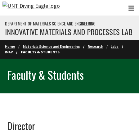
Skip to main content
DEPARTMENT OF MATERIALS SCIENCE AND ENGINEERING
INNOVATIVE MATERIALS AND PROCESSES LAB
Home
Materials Science and Engineering
Research
Labs
IMAP
FACULTY & STUDENTS
Faculty & Students
Director