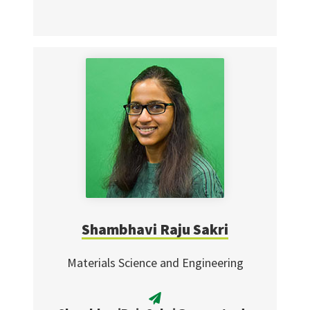
Shambhavi Raju Sakri
Materials Science and Engineering