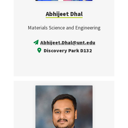
Abhijeet Dhal
Materials Science and Engineering
Abhijeet.Dhal@unt.edu
Discovery Park D132