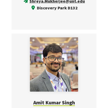
Shreya.Mukherjee@unt.edu
Discovery Park D132
Amit Kumar Singh