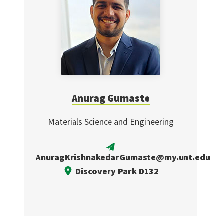
Anurag Gumaste
Materials Science and Engineering
AnuragKrishnakedarGumaste@my.unt.edu
Discovery Park D132