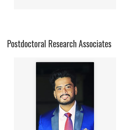
Postdoctoral Research Associates