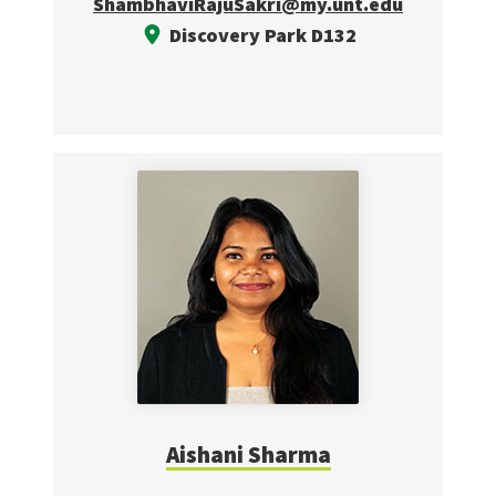
ShambhaviRajuSakri@my.unt.edu
Discovery Park D132
Aishani Sharma