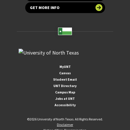
GET MORE INFO
MyUNT
Canvas
Student Email
UNT Directory
Campus Map
Jobs at UNT
Accessibility
©
2026 University of North Texas. All Rights Reserved.
Disclaimer