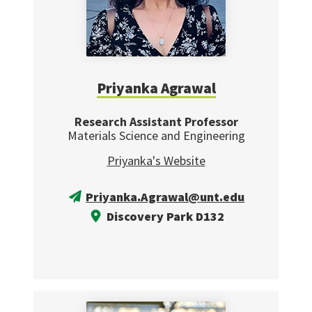
Priyanka Agrawal
Research Assistant Professor
Materials Science and Engineering
Priyanka's Website
Priyanka.Agrawal@unt.edu
Discovery Park D132