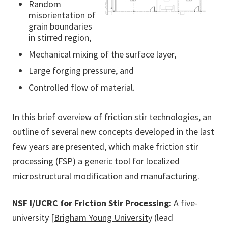
Random
misorientation of
grain boundaries
in stirred region,
Mechanical mixing of the surface layer,
Large forging pressure, and
Controlled flow of material.
In this brief overview of friction stir technologies, an
outline of several new concepts developed in the last
few years are presented, which make friction stir
processing (FSP) a generic tool for localized
microstructural modification and manufacturing.
NSF I/UCRC for Friction Stir Processing:
A five-
university [
Brigham Young University
(lead