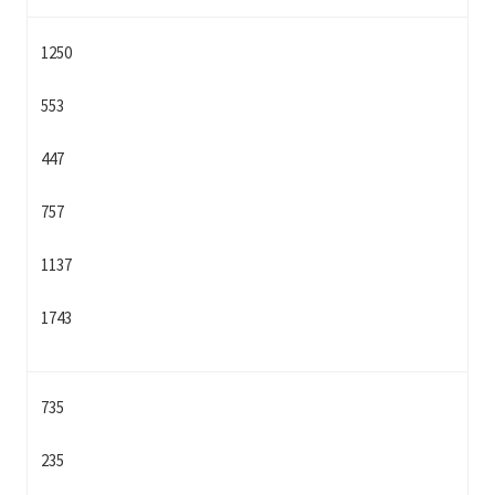
1250
553
447
757
1137
1743
735
235