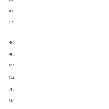
0.7
1.8
480
410
530
525
310
510