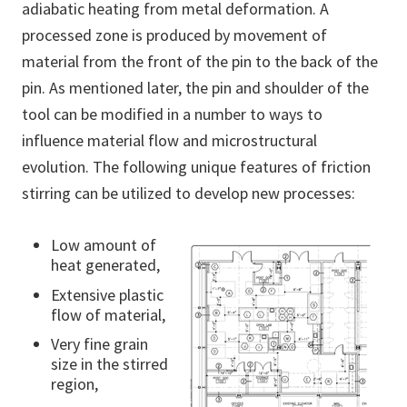
adiabatic heating from metal deformation. A
processed zone is produced by movement of
material from the front of the pin to the back of the
pin. As mentioned later, the pin and shoulder of the
tool can be modified in a number to ways to
influence material flow and microstructural
evolution. The following unique features of friction
stirring can be utilized to develop new processes:
Low amount of
heat generated,
Extensive plastic
flow of material,
Very fine grain
size in the stirred
region,