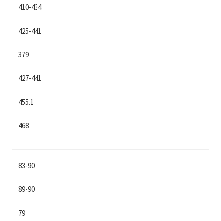
410-434
425-441
379
427-441
455.1
468
83-90
89-90
79