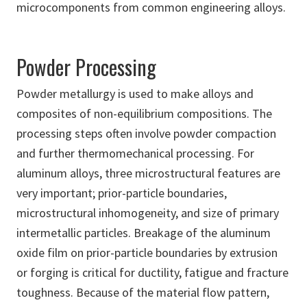
microcomponents from common engineering alloys.
Powder Processing
Powder metallurgy is used to make alloys and
composites of non-equilibrium compositions. The
processing steps often involve powder compaction
and further thermomechanical processing. For
aluminum alloys, three microstructural features are
very important; prior-particle boundaries,
microstructural inhomogeneity, and size of primary
intermetallic particles. Breakage of the aluminum
oxide film on prior-particle boundaries by extrusion
or forging is critical for ductility, fatigue and fracture
toughness. Because of the material flow pattern,