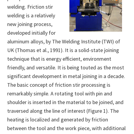
welding. Friction stir
welding is a relatively
new joining process,
developed initially for
aluminum alloys, by The Welding Institute (TWI) of
UK (Thomas et al., 1991). It is a solid-state joining
technique that is energy efficient, environment
friendly, and versatile. It is being touted as the most
significant development in metal joining in a decade.
The basic concept of friction stir processing is
remarkably simple. A rotating tool with pin and
shoulder is inserted in the material to be joined, and
traversed along the line of interest (Figure 1). The
heating is localized and generated by friction
between the tool and the work piece, with additional