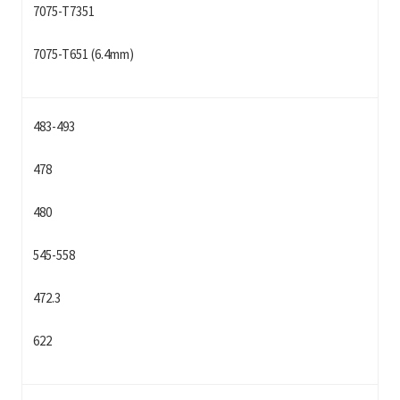
7075-T7351
7075-T651 (6.4mm)
483-493
478
480
545-558
472.3
622