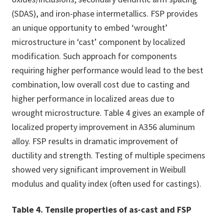
(SDAS), and iron-phase intermetallics. FSP provides
an unique opportunity to embed ‘wrought’
microstructure in ‘cast’ component by localized
modification. Such approach for components
requiring higher performance would lead to the best
combination, low overall cost due to casting and
higher performance in localized areas due to
wrought microstructure. Table 4 gives an example of
localized property improvement in A356 aluminum
alloy. FSP results in dramatic improvement of
ductility and strength. Testing of multiple specimens
showed very significant improvement in Weibull
modulus and quality index (often used for castings).
Table 4. Tensile properties of as-cast and FSP