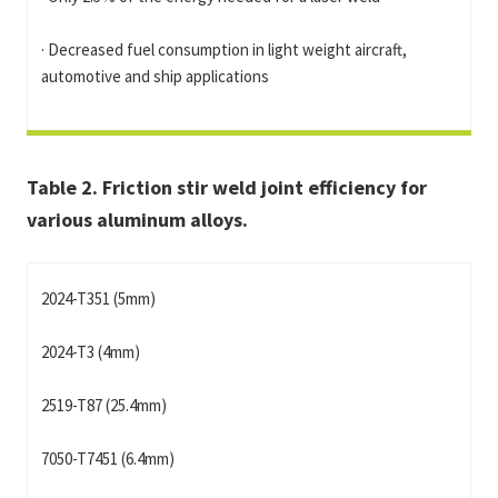
· Decreased fuel consumption in light weight aircraft,
automotive and ship applications
Table 2. Friction stir weld joint efficiency for
various aluminum alloys.
2024-T351 (5mm)
2024-T3 (4mm)
2519-T87 (25.4mm)
7050-T7451 (6.4mm)