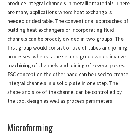
produce integral channels in metallic materials. There
are many applications where heat exchange is
needed or desirable. The conventional approaches of
building heat exchangers or incorporating fluid
channels can be broadly divided in two groups. The
first group would consist of use of tubes and joining
processes, whereas the second group would involve
machining of channels and joining of several pieces.
FSC concept on the other hand can be used to create
integral channels in a solid plate in one step. The
shape and size of the channel can be controlled by
the tool design as well as process parameters.
Microforming