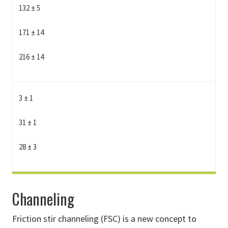
132 ± 5
171 ± 14
216 ± 14
3 ± 1
31 ± 1
28 ± 3
Channeling
Friction stir channeling (FSC) is a new concept to