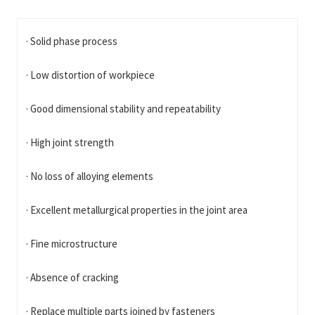
· Solid phase process
· Low distortion of workpiece
· Good dimensional stability and repeatability
· High joint strength
· No loss of alloying elements
· Excellent metallurgical properties in the joint area
· Fine microstructure
· Absence of cracking
· Replace multiple parts joined by fasteners