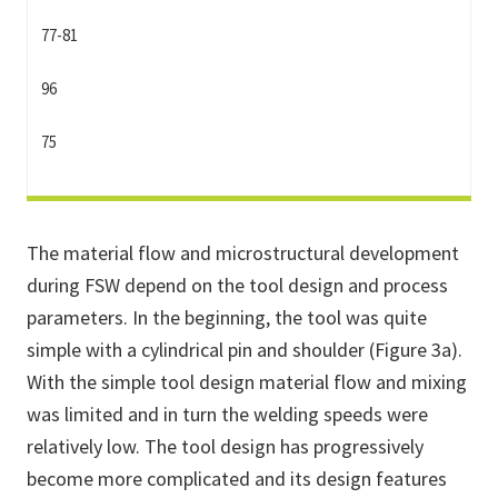
77-81
96
75
The material flow and microstructural development
during FSW depend on the tool design and process
parameters. In the beginning, the tool was quite
simple with a cylindrical pin and shoulder (Figure 3a).
With the simple tool design material flow and mixing
was limited and in turn the welding speeds were
relatively low. The tool design has progressively
become more complicated and its design features