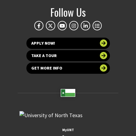
Follow Us
APPLY NOW!
TAKE A TOUR
GET MORE INFO
MyUNT