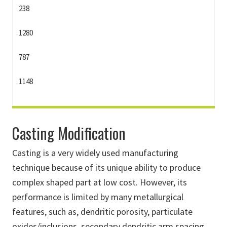
238
1280
787
1148
Casting Modification
Casting is a very widely used manufacturing
technique because of its unique ability to produce
complex shaped part at low cost. However, its
performance is limited by many metallurgical
features, such as, dendritic porosity, particulate
oxides/inclusions, secondary dendritic arm spacing