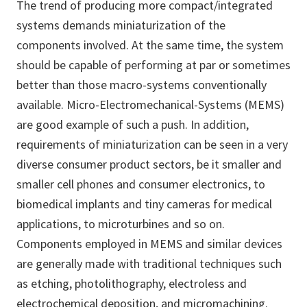
The trend of producing more compact/integrated
systems demands miniaturization of the
components involved. At the same time, the system
should be capable of performing at par or sometimes
better than those macro-systems conventionally
available. Micro-Electromechanical-Systems (MEMS)
are good example of such a push. In addition,
requirements of miniaturization can be seen in a very
diverse consumer product sectors, be it smaller and
smaller cell phones and consumer electronics, to
biomedical implants and tiny cameras for medical
applications, to microturbines and so on.
Components employed in MEMS and similar devices
are generally made with traditional techniques such
as etching, photolithography, electroless and
electrochemical deposition, and micromachining.