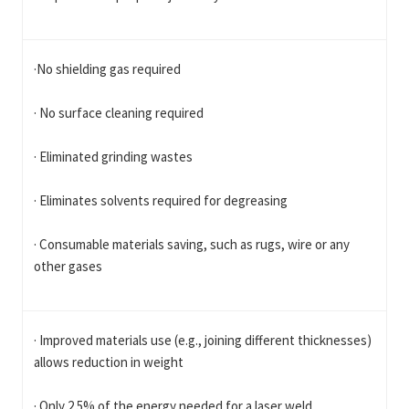
·No shielding gas required
· No surface cleaning required
· Eliminated grinding wastes
· Eliminates solvents required for degreasing
· Consumable materials saving, such as rugs, wire or any
other gases
· Improved materials use (e.g., joining different thicknesses)
allows reduction in weight
· Only 2.5% of the energy needed for a laser weld