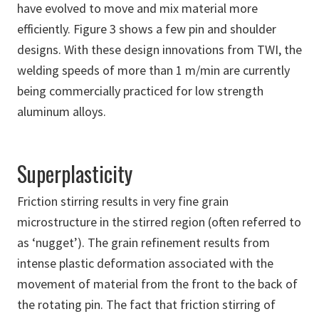
have evolved to move and mix material more
efficiently. Figure 3 shows a few pin and shoulder
designs. With these design innovations from TWI, the
welding speeds of more than 1 m/min are currently
being commercially practiced for low strength
aluminum alloys.
Superplasticity
Friction stirring results in very fine grain
microstructure in the stirred region (often referred to
as ‘nugget’). The grain refinement results from
intense plastic deformation associated with the
movement of material from the front to the back of
the rotating pin. The fact that friction stirring of