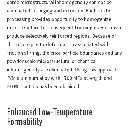
some microstructural inhomogeneity can not be
eliminated in forging and extrusion. Friction stir
processing provides opportunity to homogenize
microstructure for subsequent forming operations or
produce selectively reinforced regions. Because of
the severe plastic deformation associated with
friction stirring, the prior-particle boundaries and any
powder scale microstructural or chemical
inhomogeneity are eliminated. Using this approach
P/M aluminum alloy with ~700 MPa strength and
>10% ductility has been obtained.
Enhanced Low-Temperature
Formability