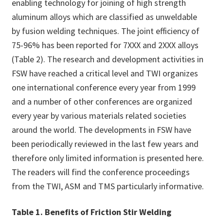
enabling technology for joining of high strength
aluminum alloys which are classified as unweldable
by fusion welding techniques. The joint efficiency of
75-96% has been reported for 7XXX and 2XXX alloys
(Table 2). The research and development activities in
FSW have reached a critical level and TWI organizes
one international conference every year from 1999
and a number of other conferences are organized
every year by various materials related societies
around the world. The developments in FSW have
been periodically reviewed in the last few years and
therefore only limited information is presented here.
The readers will find the conference proceedings
from the TWI, ASM and TMS particularly informative.
Table 1. Benefits of Friction Stir Welding