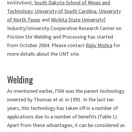
institution),
South Dakota School of Mines and
Technology
,
University of South Carolina
,
University
of North Texas
and
Wichita State University
]
Industry/University Cooperative Research Center on
Friction Stir Welding and Processing has started
from October 2004. Please contact
Rajiv Mishra
for
more details about the UNT site.
Welding
As mentioned earlier, FSW was the parent technology
invented by Thomas et al. in 1991. In the last ten
years, this technology has taken off in a number of
applications due to a number of benefits (Table 1).
Apart from these advantages, it can be considered as