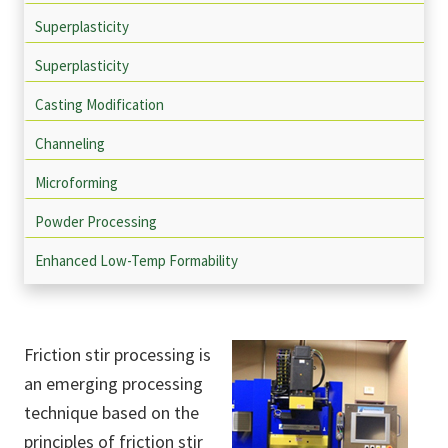
Superplasticity
Superplasticity
Casting Modification
Channeling
Microforming
Powder Processing
Enhanced Low-Temp Formability
Friction stir processing is
an emerging processing
technique based on the
principles of friction stir