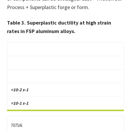
Process + Superplastic forge or form.
Table 3. Superplastic ductility at high strain
rates in FSP aluminum alloys.
=10-2 s-1
=10-1 s-1
7075Al