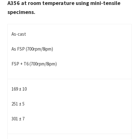
A356 at room temperature using mini-tensile
specimens.
As-cast
As FSP (700rpm/8ipm)
FSP + T6 (700rpm/8ipm)
169 ± 10
251 ± 5
301 ± 7