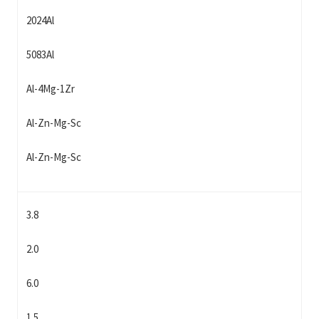
2024Al
5083Al
Al-4Mg-1Zr
Al-Zn-Mg-Sc
Al-Zn-Mg-Sc
3.8
2.0
6.0
1.5