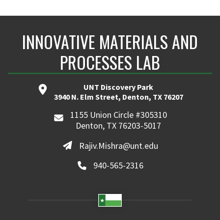
INNOVATIVE MATERIALS AND
PROCESSES LAB
UNT Discovery Park
3940 N. Elm Street, Denton, TX 76207
1155 Union Circle #305310
Denton, TX 76203-5017
Rajiv.Mishra@unt.edu
940-565-2316