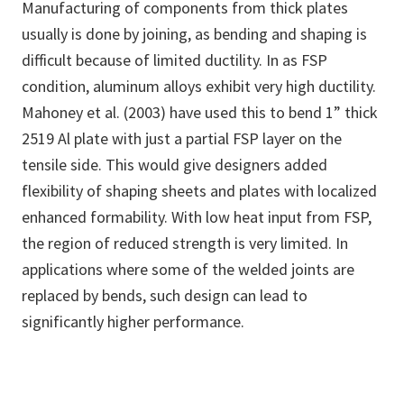
Manufacturing of components from thick plates
usually is done by joining, as bending and shaping is
difficult because of limited ductility. In as FSP
condition, aluminum alloys exhibit very high ductility.
Mahoney et al. (2003) have used this to bend 1” thick
2519 Al plate with just a partial FSP layer on the
tensile side. This would give designers added
flexibility of shaping sheets and plates with localized
enhanced formability. With low heat input from FSP,
the region of reduced strength is very limited. In
applications where some of the welded joints are
replaced by bends, such design can lead to
significantly higher performance.