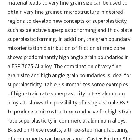
material leads to very fine grain size can be used to
obtain very fine grained microstructure in desired
regions to develop new concepts of superplasticity,
such as selective superplastic forming and thick plate
superplastic forming. In addition, the grain boundary
misorientation distribution of friction stirred zone
shows predominantly high angle grain boundaries in
a FSP 7075-Al alloy. The combination of very fine
grain size and high angle grain boundaries is ideal for
superplasticity. Table 3 summarizes some examples
of high strain rate superplasticity in FSP aluminum
alloys. It shows the possibility of using a simple FSP
to produce a microstructure conducive for high strain
rate superplasticity in commercial aluminum alloys.
Based on these results, a three-step manufacturing
of components can be envisaged: Cast + Friction Stir