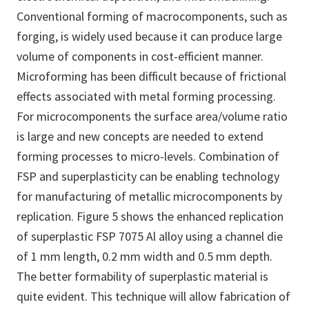
Conventional forming of macrocomponents, such as
forging, is widely used because it can produce large
volume of components in cost-efficient manner.
Microforming has been difficult because of frictional
effects associated with metal forming processing.
For microcomponents the surface area/volume ratio
is large and new concepts are needed to extend
forming processes to micro-levels. Combination of
FSP and superplasticity can be enabling technology
for manufacturing of metallic microcomponents by
replication. Figure 5 shows the enhanced replication
of superplastic FSP 7075 Al alloy using a channel die
of 1 mm length, 0.2 mm width and 0.5 mm depth.
The better formability of superplastic material is
quite evident. This technique will allow fabrication of