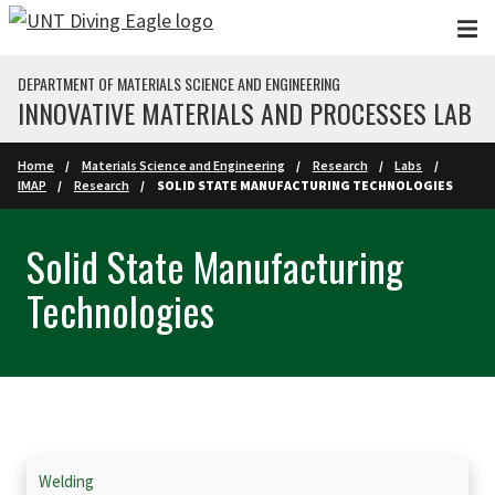
Skip to main content
DEPARTMENT OF MATERIALS SCIENCE AND ENGINEERING
INNOVATIVE MATERIALS AND PROCESSES LAB
Home
Materials Science and Engineering
Research
Labs
IMAP
Research
SOLID STATE MANUFACTURING TECHNOLOGIES
Solid State Manufacturing
Technologies
Skip Section Navigation
Welding