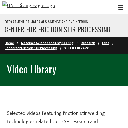
Skip to main content
DEPARTMENT OF MATERIALS SCIENCE AND ENGINEERING
CENTER FOR FRICTION STIR PROCESSING
Home
Materials Science and Engineering
Research
Labs
Center for Friction Stir Processing
VIDEO LIBRARY
Video Library
Selected videos featuring friction stir welding
technologies related to CFSP research and