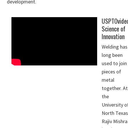
development.
USPTOvide
Science of
Innovation
Welding has
long been
used to join
pieces of
metal
together. At
the
University o
North Texas
Rajiv Mishra