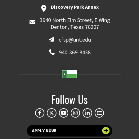
Discovery Park Annex
3940 North Elm Street, E Wing
Denton, Texas 76207
cfsp@unt.edu
940-369-8438
Follow Us
APPLY NOW!