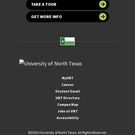
TAKE A TOUR
GET MORE INFO
MyUNT
Canvas
Student Email
UNT Directory
Campus Map
Jobs at UNT
Accessibility
©
2026 University of North Texas. All Rights Reserved.