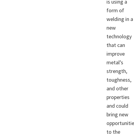
is using a
form of
welding in a
new
technology
that can
improve
metal’s
strength,
toughness,
and other
properties
and could
bring new
opportuniti
to the