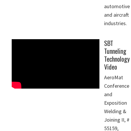
automotive
and aircraft
industries.
SBT
Tunneling
Technology
Video
AeroMat
Conference
and
Exposition
Welding &
Joining II, #
55159,