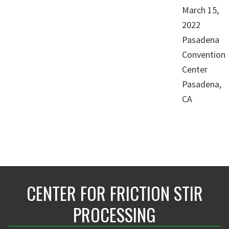
March 15,
2022
Pasadena
Convention
Center
Pasadena,
CA
CENTER FOR FRICTION STIR
PROCESSING