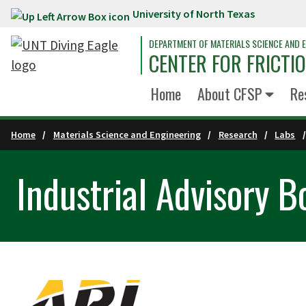
University of North Texas
Skip to main content
DEPARTMENT OF MATERIALS SCIENCE AND E
CENTER FOR FRICTI
Home
About CFSP
Re
Home
Materials Science and Engineering
Research
Labs
Industrial Advisory B