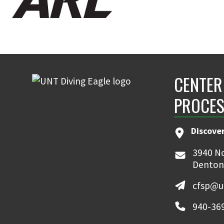
CENTER
PROCES
Discove
3940 No
Denton
cfsp@u
940-36