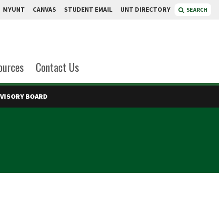
MYUNT
CANVAS
STUDENT EMAIL
UNT DIRECTORY
SEARCH
ources
Contact Us
DVISORY BOARD