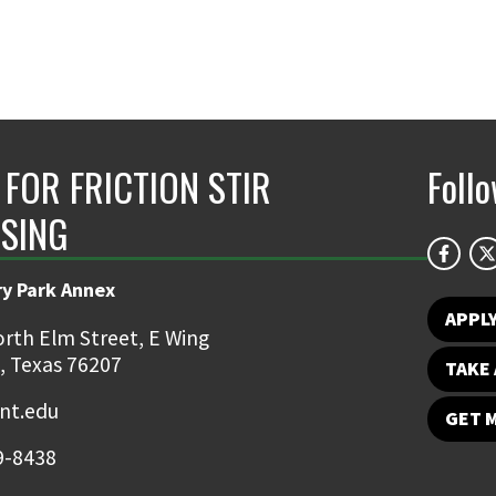
 FOR FRICTION STIR
Foll
SING
ry Park Annex
APPL
rth Elm Street, E Wing
, Texas 76207
TAKE 
nt.edu
GET 
9-8438