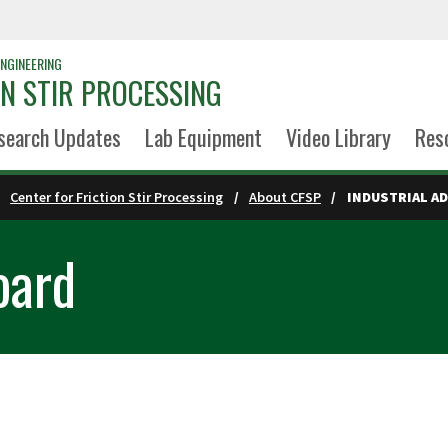
NGINEERING
ON STIR PROCESSING
search Updates
Lab Equipment
Video Library
Res
Center for Friction Stir Processing
About CFSP
INDUSTRIAL A
oard