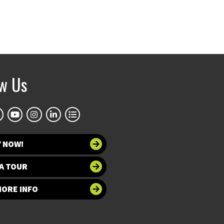
ow Us
Y NOW!
A TOUR
MORE INFO