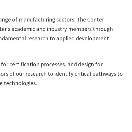
range of manufacturing sectors. The Center
enter’s academic and industry members through
fundamental research to applied development
or certification processes, and design for
rs of our research to identify critical pathways to
e technologies.