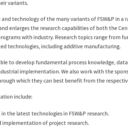
eir variants.
ce and technology of the many variants of FSW&P in a 
and enlarges the research capabilities of both the C
 programs with industry. Research topics range from 
lated technologies, including additive manufacturing.
ble to develop fundamental process knowledge, data f
ndustrial implementation. We also work with the sponso
hrough which they can best benefit from the respectiv
ation include:
t in the latest technologies in FSW&P research.
d implementation of project research.