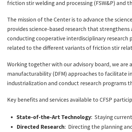
friction stir welding and processing (FSW&P) and th
The mission of the Center is to advance the scien
provides science-based research that strengthens 
conducting cooperative interdisciplinary research
related to the different variants of friction stir re
Working together with our advisory board, we are a
manufacturability (DFM) approaches to facilitate i
industrialization and conduct research programs t
Key benefits and services available to CFSP particip
State-of-the-Art Technology
: Staying curren
Directed Research
: Directing the planning an