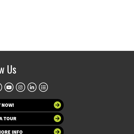
ow Us
Y NOW!
A TOUR
MORE INFO