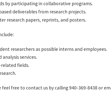
ds by participating in collaborative programs.
based deliverables from research projects.
ter research papers, reprints, and posters.
nclude:
dent researchers as possible interns and employees.
 analysis services.
related fields.
esearch.
feel free to contact us by calling 940-369-8438 or ema