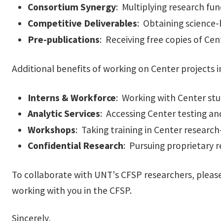
Consortium Synergy
: Multiplying research fun
Competitive Deliverables
: Obtaining science-
Pre-publications
: Receiving free copies of Cen
Additional benefits of working on Center projects i
Interns & Workforce
: Working with Center stu
Analytic Services
: Accessing Center testing and
Workshops
: Taking training in Center research-
Confidential Research
: Pursuing proprietary r
To collaborate with UNT's CFSP researchers, please 
working with you in the CFSP.
Sincerely,