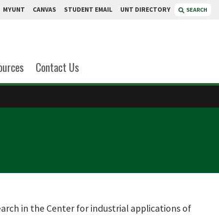
MYUNT
CANVAS
STUDENT EMAIL
UNT DIRECTORY
SEARCH
ources
Contact Us
arch in the Center for industrial applications of