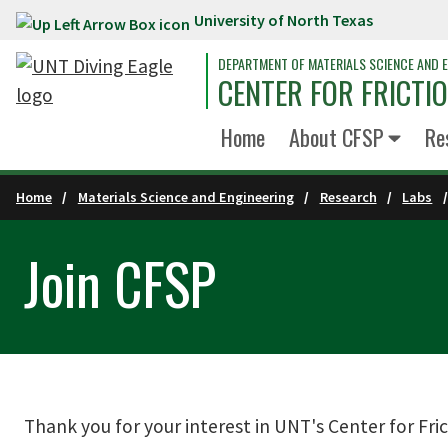
University of North Texas
Skip to main content
DEPARTMENT OF MATERIALS SCIENCE AND E
CENTER FOR FRICTI
Home
About CFSP
Re
Home
Materials Science and Engineering
Research
Labs
Join CFSP
Thank you for your interest in UNT's Center for Fric