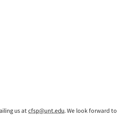
iling us at
cfsp@unt.edu
. We look forward to