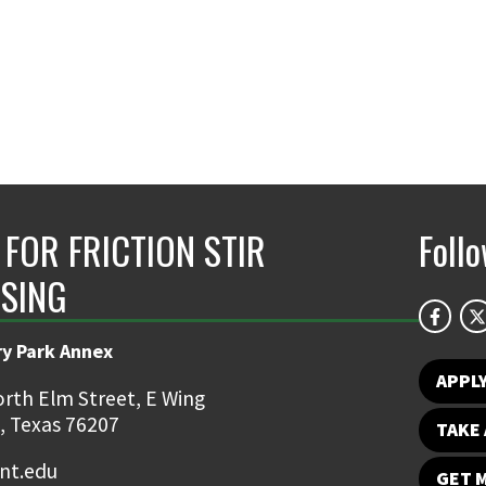
 FOR FRICTION STIR
Foll
SING
ry Park Annex
APPL
rth Elm Street, E Wing
, Texas 76207
TAKE 
nt.edu
GET 