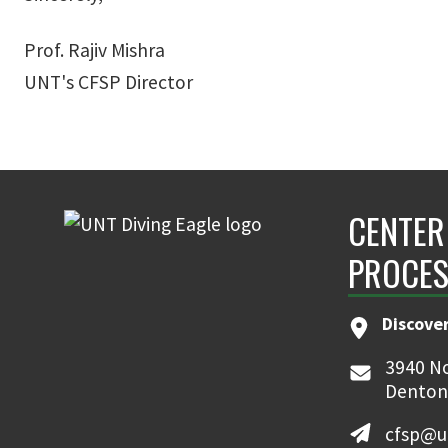
Prof. Rajiv Mishra
UNT's CFSP Director
CENTER
PROCES
Discove
3940 No
Denton
cfsp@u