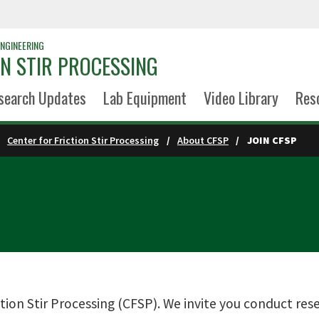
NGINEERING
ON STIR PROCESSING
search Updates
Lab Equipment
Video Library
Res
Center for Friction Stir Processing
About CFSP
JOIN CFSP
tion Stir Processing (CFSP). We invite you conduct rese