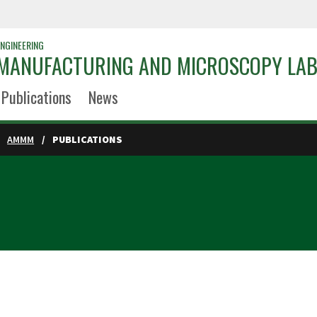
NGINEERING
 MANUFACTURING AND MICROSCOPY LA
Publications
News
AMMM
PUBLICATIONS