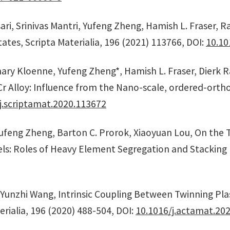
i, Srinivas Mantri, Yufeng Zheng, Hamish L. Fraser, Raj
ates, Scripta Materialia, 196 (2021) 113766, DOI:
10.10
hary Kloenne, Yufeng Zheng*, Hamish L. Fraser, Dierk 
r Alloy: Influence from the Nano-scale, ordered-ort
j.scriptamat.2020.113672
Yufeng Zheng, Barton C. Prorok, Xiaoyuan Lou, On the T
eels: Roles of Heavy Element Segregation and Stacking 
 Yunzhi Wang, Intrinsic Coupling Between Twinning Plas
rialia, 196 (2020) 488-504, DOI:
10.1016/j.actamat.202