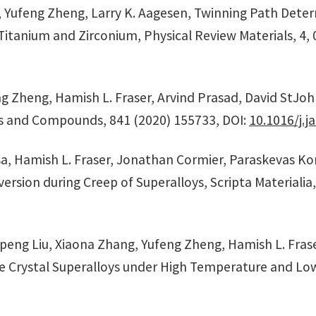
o, Yufeng Zheng, Larry K. Aagesen, Twinning Path Dete
tanium and Zirconium, Physical Review Materials, 4, 0
 Zheng, Hamish L. Fraser, Arvind Prasad, David StJohn,
oys and Compounds, 841 (2020) 155733, DOI:
10.1016/j.j
, Hamish L. Fraser, Jonathan Cormier, Paraskevas Konti
version during Creep of Superalloys, Scripta Materialia
gpeng Liu, Xiaona Zhang, Yufeng Zheng, Hamish L. Fras
e Crystal Superalloys under High Temperature and Low S