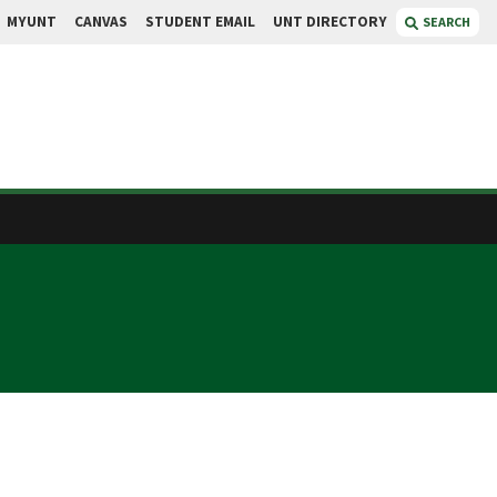
MYUNT
CANVAS
STUDENT EMAIL
UNT DIRECTORY
SEARCH
B