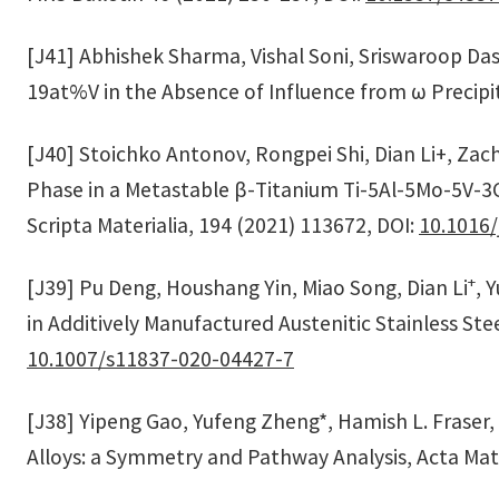
[J41] Abhishek Sharma, Vishal Soni, Sriswaroop Dasar
19at%V in the Absence of Influence from ω Precipit
[J40] Stoichko Antonov, Rongpei Shi, Dian Li+, Zac
Phase in a Metastable β-Titanium Ti-5Al-5Mo-5V-3C
Scripta Materialia, 194 (2021) 113672, DOI:
10.1016/
+
[J39] Pu Deng, Houshang Yin, Miao Song, Dian Li
, 
in Additively Manufactured Austenitic Stainless St
10.1007/s11837-020-04427-7
[J38] Yipeng Gao, Yufeng Zheng*, Hamish L. Fraser,
Alloys: a Symmetry and Pathway Analysis, Acta Mate