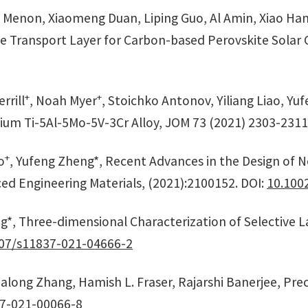
G. Menon, Xiaomeng Duan, Liping Guo, Al Amin, Xiao Han
e Transport Layer for Carbon-based Perovskite Solar Ce
+
+
rrill
, Noah Myer
, Stoichko Antonov, Yiliang Liao, Y
nium Ti-5Al-5Mo-5V-3Cr Alloy, JOM 73 (2021) 2303-2311
+
o
, Yufeng Zheng*, Recent Advances in the Design of 
d Engineering Materials, (2021):2100152. DOI:
10.100
eng*, Three-dimensional Characterization of Selective
07/s11837-021-04666-2
long Zhang, Hamish L. Fraser, Rajarshi Banerjee, Preci
7-021-00066-8