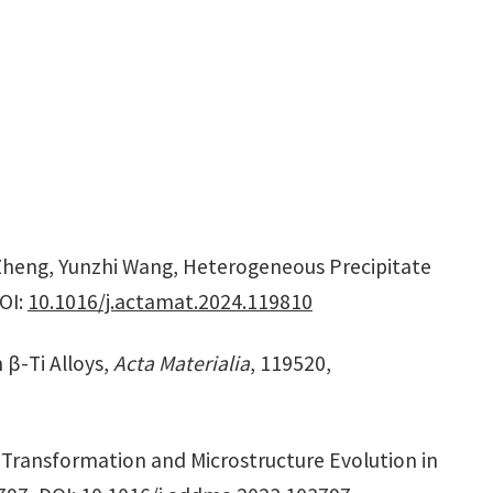
Zheng, Yunzhi Wang, Heterogeneous Precipitate
OI:
10.1016/j.actamat.2024.119810
 β-Ti Alloys,
Acta Materialia
, 119520,
 Transformation and Microstructure Evolution in