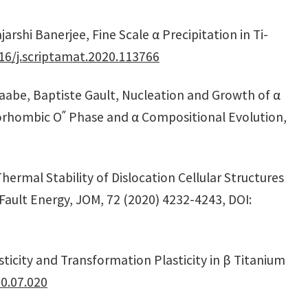
arshi Banerjee, Fine Scale α Precipitation in Ti-
16/j.scriptamat.2020.113766
Raabe, Baptiste Gault, Nucleation and Growth of α
horhombic Oʺ Phase and α Compositional Evolution,
hermal Stability of Dislocation Cellular Structures
Fault Energy, JOM, 72 (2020) 4232-4243, DOI:
ticity and Transformation Plasticity in β Titanium
0.07.020