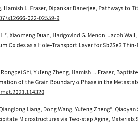
, Hamish L. Fraser, Dipankar Banerjee, Pathways to Ti
07/s12666-022-02559-9
+
Li
, Xiaomeng Duan, Harigovind G. Menon, Jacob Wall
m Oxides as a Hole-Transport Layer for Sb2Se3 Thin-Fil
, Rongpei Shi, Yufeng Zheng, Hamish L. Fraser, Baptist
mation of the Grain Boundary α Phase in the Metastab
tamat.2021.114320
, Qianglong Liang, Dong Wang, Yufeng Zheng*, Qiaoyan
pitate Microstructures via Two-step Aging, Materials S