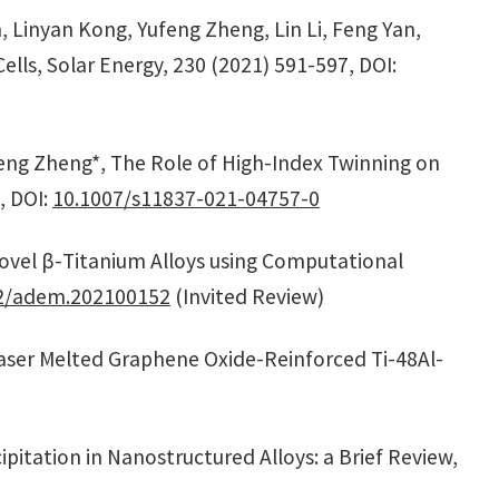
, Linyan Kong, Yufeng Zheng, Lin Li, Feng Yan,
lls, Solar Energy, 230 (2021) 591-597, DOI:
ufeng Zheng*, The Role of High-Index Twinning on
, DOI:
10.1007/s11837-021-04757-0
Novel β-Titanium Alloys using Computational
2/adem.202100152
(Invited Review)
 Laser Melted Graphene Oxide-Reinforced Ti-48Al-
pitation in Nanostructured Alloys: a Brief Review,