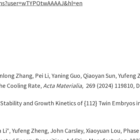
tions?user=wTYPOtwAAAAJ&hl=en
long Zhang, Pei Li, Yaning Guo, Qiaoyan Sun, Yufeng 
the Cooling Rate,
Acta Materialia,
269 (2024) 119810
,
D
 Stability and Growth Kinetics of {112} Twin Embryos in
+
 Li
, Yufeng Zheng, John Carsley, Xiaoyuan Lou, Phase