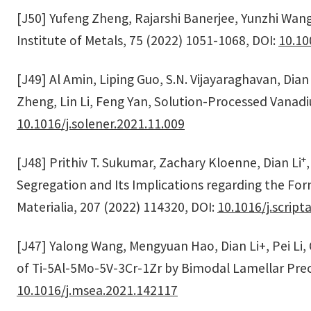
[J50] Yufeng Zheng, Rajarshi Banerjee, Yunzhi Wang
Institute of Metals, 75 (2022) 1051-1068, DOI:
10.10
[J49] Al Amin, Liping Guo, S.N. Vijayaraghavan, Dian 
Zheng, Lin Li, Feng Yan, Solution-Processed Vanadiu
10.1016/j.solener.2021.11.009
+
[J48] Prithiv T. Sukumar, Zachary Kloenne, Dian Li
Segregation and Its Implications regarding the For
Materialia, 207 (2022) 114320, DOI:
10.1016/j.scrip
[J47] Yalong Wang, Mengyuan Hao, Dian Li+, Pei Li
of Ti-5Al-5Mo-5V-3Cr-1Zr by Bimodal Lamellar Preci
10.1016/j.msea.2021.142117