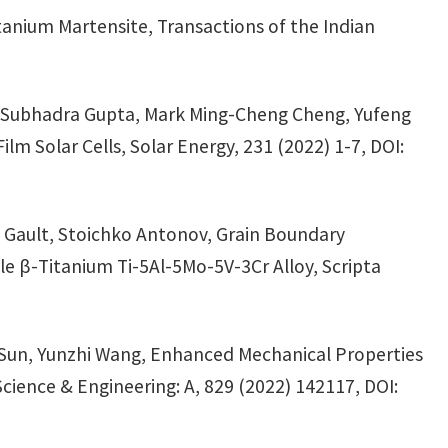
tanium Martensite, Transactions of the Indian
, Subhadra Gupta, Mark Ming-Cheng Cheng, Yufeng
m Solar Cells, Solar Energy, 231 (2022) 1-7, DOI:
e Gault, Stoichko Antonov, Grain Boundary
le β-Titanium Ti-5Al-5Mo-5V-3Cr Alloy, Scripta
 Sun, Yunzhi Wang, Enhanced Mechanical Properties
cience & Engineering: A, 829 (2022) 142117, DOI: