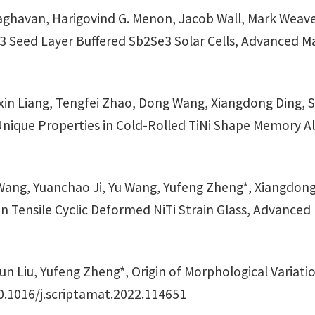
raghavan, Harigovind G. Menon, Jacob Wall, Mark Weave
3 Seed Layer Buffered Sb2Se3 Solar Cells, Advanced Mat
n Liang, Tengfei Zhao, Dong Wang, Xiangdong Ding, Sh
Unique Properties in Cold-Rolled TiNi Shape Memory All
ng, Yuanchao Ji, Yu Wang, Yufeng Zheng*, Xiangdong D
in Tensile Cyclic Deformed NiTi Strain Glass, Advanced
un Liu, Yufeng Zheng*, Origin of Morphological Variati
0.1016/j.scriptamat.2022.114651