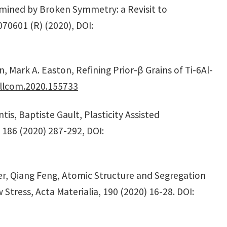
rmined by Broken Symmetry: a Revisit to
70601 (R) (2020), DOI:
 Mark A. Easton, Refining Prior-β Grains of Ti-6Al-
allcom.2020.155733
s, Baptiste Gault, Plasticity Assisted
, 186 (2020) 287-292, DOI:
er, Qiang Feng, Atomic Structure and Segregation
tress, Acta Materialia, 190 (2020) 16-28. DOI: