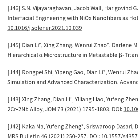
[J46] S.N. Vijayaraghavan, Jacob Wall, Harigovind 
Interfacial Engineering with NiOx Nanofibers as Hol
10.1016/j.solener.2021.10.039
+
+
[J45] Dian Li
, Xing Zhang, Wenrui Zhao
, Darlene Me
Hierarchical α Microstructure in Metastable β-Tita
+
[J44] Rongpei Shi, Yipeng Gao, Dian Li
, Wenrui Zha
Simulation and Advanced Characterization, Advance
+
[J43] Xing Zhang, Dian Li
, Yiliang Liao, Yufeng Zh
2Cr-2Nb Alloy, JOM 73 (2021) 1795-1803, DOI:
10.10
[J42] Kaka Ma, Yufeng Zheng*, Sriswaroop Dasari, Da
MRS Bulletin 46 (2021) 250-257, DOI:
10.1557/s4357