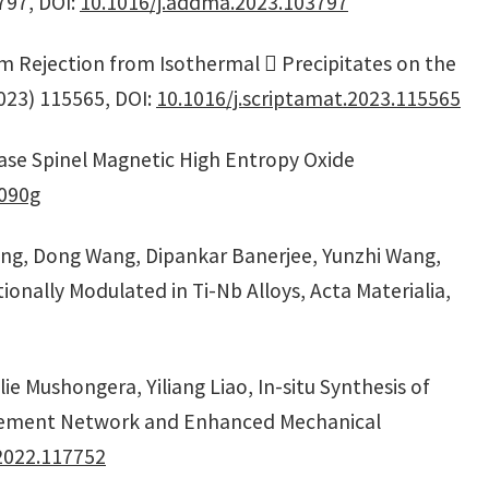
797, DOI:
10.1016/j.addma.2023.103797
num Rejection from Isothermal  Precipitates on the
2023) 115565, DOI:
10.1016/j.scriptamat.2023.115565
hase Spinel Magnetic High Entropy Oxide
090g
Yang, Dong Wang, Dipankar Banerjee, Yunzhi Wang,
onally Modulated in Ti-Nb Alloys, Acta Materialia,
e Mushongera, Yiliang Liao, In-situ Synthesis of
orcement Network and Enhanced Mechanical
2022.117752