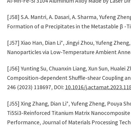
Al-Mn-Fe-Si 3104 Aluminum Alloy Made by Laser Dir
[J58] S.A. Mantri, A. Dasari, A. Sharma, Yufeng Zhe
Formation of α Precipitates in the Metastable β -Ti
+
[J57] Xiao Han, Dian Li
, Jingyi Zhou, Yufeng Zheng
Nanoparticles via Low-Temperature Ambient Annea
[J56] Yunting Su, Chuanxin Liang, Xun Sun, Hualei 
Composition-dependent Shuffle-shear Coupling and S
246 (2023) 118697, DOI:
10.1016/j.actamat.2023.11
+
[J55] Xing Zhang, Dian Li
, Yufeng Zheng, Pouya Sho
Ti5Si3-Reinforced Titanium Matrix Nanocomposite
Performance, Journal of Materials Processing Tech