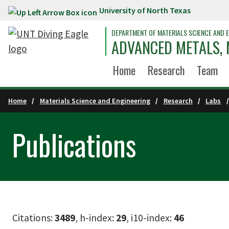
University of North Texas
Skip to main content
DEPARTMENT OF MATERIALS SCIENCE AND E
ADVANCED METALS,
Home
Research
Team
Home
Materials Science and Engineering
Research
Labs
Publications
Citations:
3489
, h-index:
29
, i10-index:
46