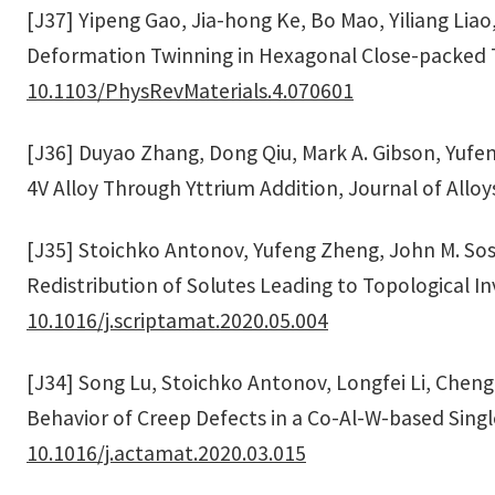
[J37] Yipeng Gao, Jia-hong Ke, Bo Mao, Yiliang Lia
Deformation Twinning in Hexagonal Close-packed Ti
10.1103/PhysRevMaterials.4.070601
[J36] Duyao Zhang, Dong Qiu, Mark A. Gibson, Yufeng
4V Alloy Through Yttrium Addition, Journal of All
[J35] Stoichko Antonov, Yufeng Zheng, John M. Sosa
Redistribution of Solutes Leading to Topological In
10.1016/j.scriptamat.2020.05.004
[J34] Song Lu, Stoichko Antonov, Longfei Li, Chen
Behavior of Creep Defects in a Co-Al-W-based Singl
10.1016/j.actamat.2020.03.015