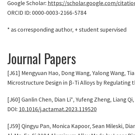
Google Scholar:
https://scholar.google.com/cita
ORCID ID: 0000-0003-2166-5784
* as corresponding author, + student supervised
Journal Papers
[J61] Mengyuan Hao, Dong Wang, Yalong Wang, Tian
Microstructure Design in β-Ti Alloys by Regulating 
+
[J60] Ganlin Chen, Dian Li
, Yufeng Zheng, Liang Qi,
DOI:
10.1016/j.actamat.2023.119520
[J59] Qingyu Pan, Monica Kapoor, Sean Mileski, Dian