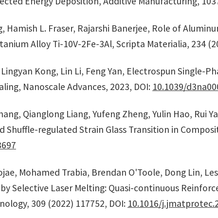
ected Energy Deposition, Additive Manufacturing, 103
ng, Hamish L. Fraser, Rajarshi Banerjee, Role of Alumi
tanium Alloy Ti-10V-2Fe-3Al, Scripta Materialia, 234 (
, Lingyan Kong, Lin Li, Feng Yan, Electrospun Single-P
ling, Nanoscale Advances, 2023, DOI:
10.1039/d3na00
Zhang, Qianglong Liang, Yufeng Zheng, Yulin Hao, Rui 
huffle-regulated Strain Glass Transition in Compositi
8697
jae, Mohamed Trabia, Brendan O'Toole, Dong Lin, Lesli
 by Selective Laser Melting: Quasi-continuous Reinf
nology, 309 (2022) 117752, DOI:
10.1016/j.jmatprotec.