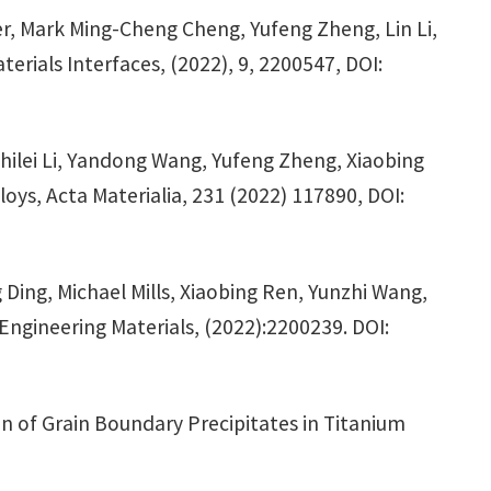
r, Mark Ming-Cheng Cheng, Yufeng Zheng, Lin Li,
erials Interfaces, (2022), 9, 2200547, DOI:
ilei Li, Yandong Wang, Yufeng Zheng, Xiaobing
oys, Acta Materialia, 231 (2022) 117890, DOI:
ing, Michael Mills, Xiaobing Ren, Yunzhi Wang,
 Engineering Materials, (2022):2200239. DOI:
on of Grain Boundary Precipitates in Titanium