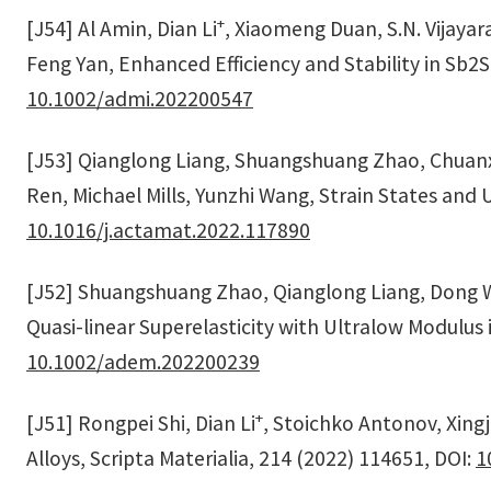
+
[J54] Al Amin, Dian Li
, Xiaomeng Duan, S.N. Vijaya
Feng Yan, Enhanced Efficiency and Stability in Sb2S
10.1002/admi.202200547
[J53] Qianglong Liang, Shuangshuang Zhao, Chuanxi
Ren, Michael Mills, Yunzhi Wang, Strain States and 
10.1016/j.actamat.2022.117890
[J52] Shuangshuang Zhao, Qianglong Liang, Dong Wa
Quasi-linear Superelasticity with Ultralow Modulus 
10.1002/adem.202200239
+
[J51] Rongpei Shi, Dian Li
, Stoichko Antonov, Xingj
Alloys, Scripta Materialia, 214 (2022) 114651, DOI:
1