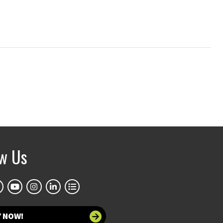
ow Us
Y NOW!