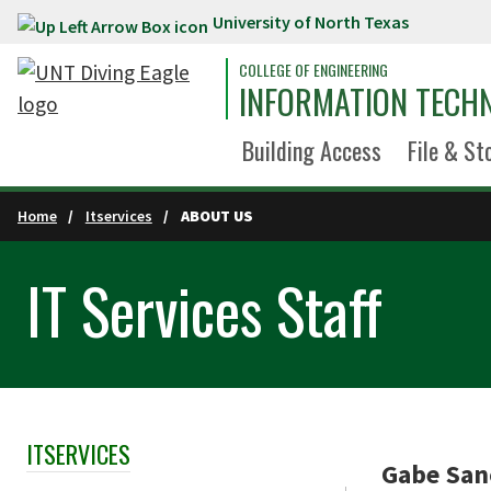
University of North Texas
Skip to main content
COLLEGE OF ENGINEERING
INFORMATION TECH
Building Access
File & St
Home
Itservices
ABOUT US
IT Services Staff
ITSERVICES
Skip Section Navigation
Gabe Sanc