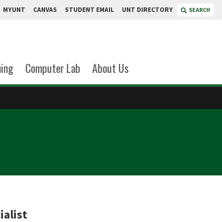
MYUNT
CANVAS
STUDENT EMAIL
UNT DIRECTORY
SEARCH
ning
Computer Lab
About Us
ialist