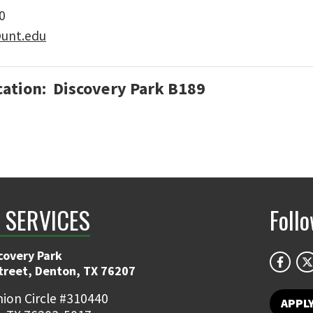
0
@unt.edu
cation: Discovery Park B189
T SERVICES
Foll
covery Park
Street, Denton, TX 76207
ion Circle #310440
APPL