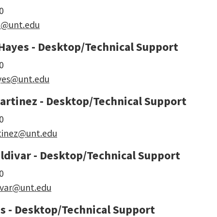
0
rd@unt.edu
Hayes - Desktop/Technical Support
0
yes@unt.edu
artinez - Desktop/Technical Support
0
tinez@unt.edu
ldivar - Desktop/Technical Support
0
ivar@unt.edu
s - Desktop/Technical Support