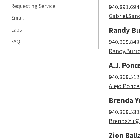
Requesting Service
940.891.694
Gabriel.Sa
Email
Randy Bu
Labs
FAQ
940.369.849
Randy.Burr
A.J. Ponc
940.369.512
Alejo.Ponc
Brenda Y
940.369.530
Brenda.Yu@
Zion Ball