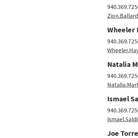
940.369.725
Zion.Balla
Wheeler 
940.369.725
Wheeler.Ha
Natalia M
940.369.725
Natalia.Mar
Ismael Sa
940.369.725
Ismael.Sald
Joe Torre