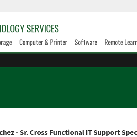
NOLOGY SERVICES
orage
Computer & Printer
Software
Remote Lear
hez - Sr. Cross Functional IT Support Spec