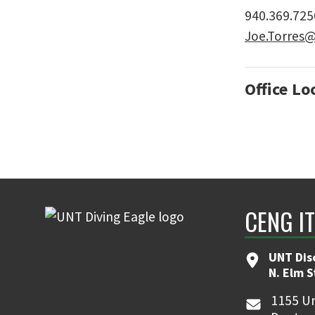
940.369.725
Joe.Torres
Office Lo
CENG I
UNT Dis
N. Elm 
1155 Un