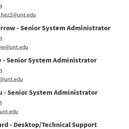
9
nchez2@unt.edu
rrow - Senior System Administrator
0
ow@unt.edu
e - Senior System Administrator
3
e@unt.edu
u - Senior System Administrator
5
unt.edu
ard - Desktop/Technical Support