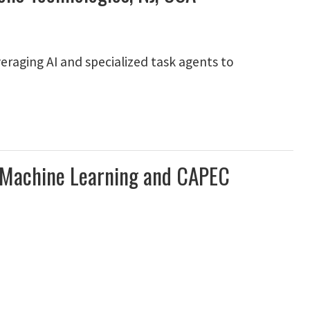
eraging AI and specialized task agents to
n Machine Learning and CAPEC