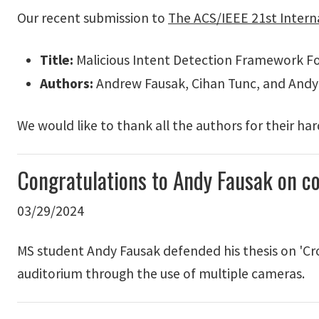
Our recent submission to
The ACS/IEEE 21st Intern
Title:
Malicious Intent Detection Framework Fo
Authors:
Andrew Fausak, Cihan Tunc, and Andy
We would like to thank all the authors for their ha
Congratulations to Andy Fausak on c
03/29/2024
MS student Andy Fausak defended his thesis on 'Cr
auditorium through the use of multiple cameras.