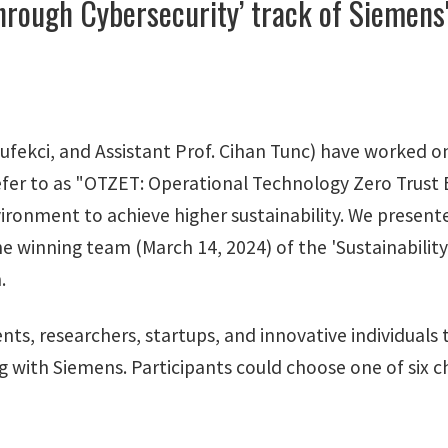
hrough Cybersecurity’ track of Siemens'
fekci, and Assistant Prof. Cihan Tunc) have worked on
fer to as "OTZET: Operational Technology Zero Trust En
ironment to achieve higher sustainability. We present
he winning team (March 14, 2024) of the 'Sustainabilit
.
udents, researchers, startups, and innovative individual
ng with Siemens. Participants could choose one of six