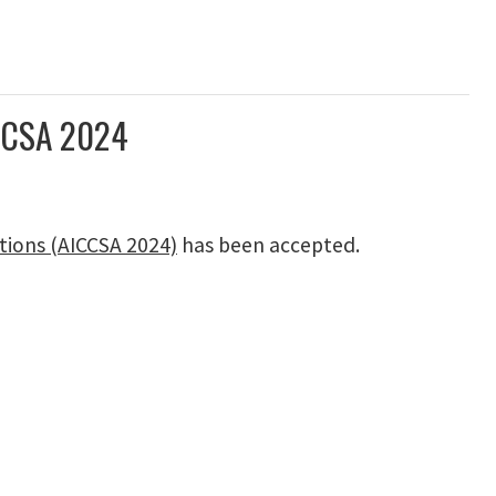
ICCSA 2024
tions (AICCSA 2024)
has been accepted.