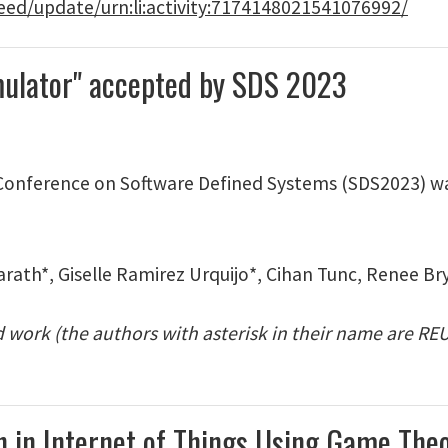
eed/update/urn:li:activity:7174148021541076992/
imulator" accepted by SDS 2023
 Conference on Software Defined Systems (SDS2023) w
rath*, Giselle Ramirez Urquijo*, Cihan Tunc, Renee Br
rd work (the authors with asterisk in their name are R
ion in Internet of Things Using Game Th