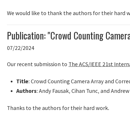
We would like to thank the authors for their hard 
Publication: "Crowd Counting Camer
07/22/2024
Our recent submission to
The ACS/IEEE 21st Intern
Title
: Crowd Counting Camera Array and Corre
Authors
: Andy Fausak, Cihan Tunc, and Andrew
Thanks to the authors for their hard work.