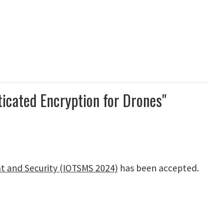
icated Encryption for Drones"
t and Security (IOTSMS 2024)
has been accepted.