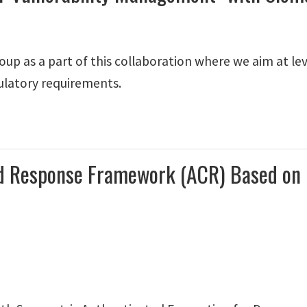
up as a part of this collaboration where we aim at lev
ulatory requirements.
 and Response Framework (ACR) Based o