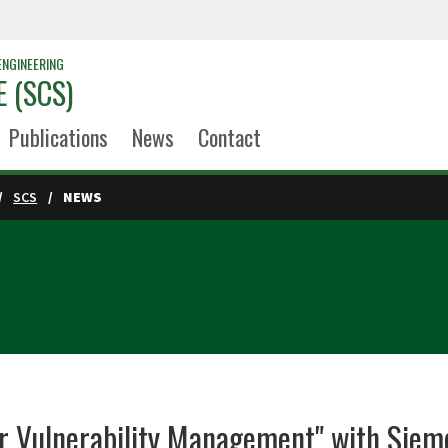
ENGINEERING
 (SCS)
Publications
News
Contact
SCS
NEWS
or Vulnerability Management" with Siem