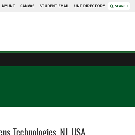
MYUNT
CANVAS
STUDENT EMAIL
UNT DIRECTORY
SEARCH
ens Technologies, NJ, USA