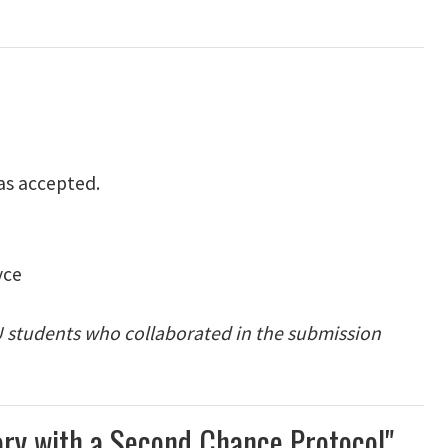
as accepted.
yce
EU students who collaborated in the submission
eory with a Second Chance Protocol"