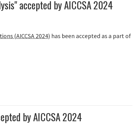
alysis" accepted by AICCSA 2024
tions (AICCSA 2024)
has been accepted as a part of
ccepted by AICCSA 2024