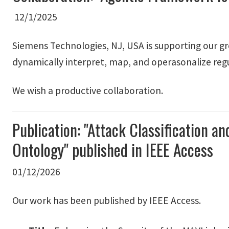
12/1/2025
Siemens Technologies, NJ, USA is supporting our gro
dynamically interpret, map, and operasonalize reg
We wish a productive collaboration.
Publication: "Attack Classification
Ontology" published in IEEE Access
01/12/2026
Our work has been published by IEEE Access.