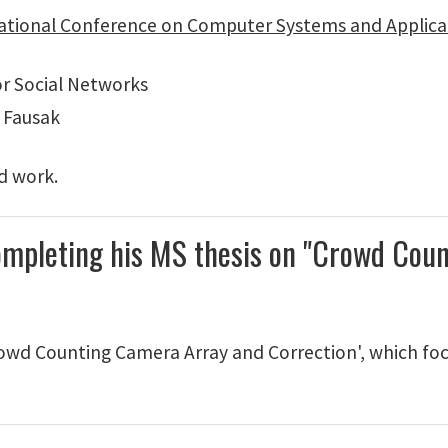
ational Conference on Computer Systems and Applica
r Social Networks
 Fausak
rd work.
ompleting his MS thesis on "Crowd Cou
owd Counting Camera Array and Correction', which fo