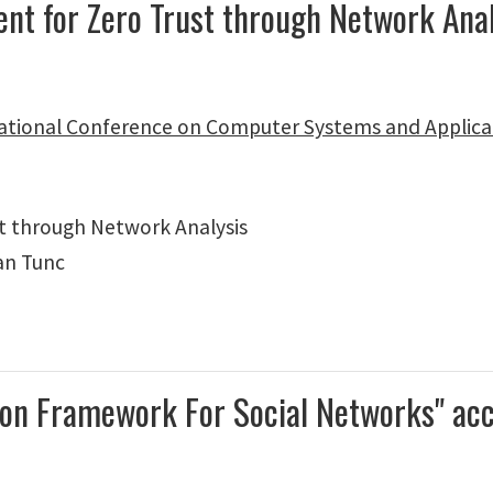
ment for Zero Trust through Network An
ational Conference on Computer Systems and Applica
t through Network Analysis
an Tunc
ction Framework For Social Networks" a