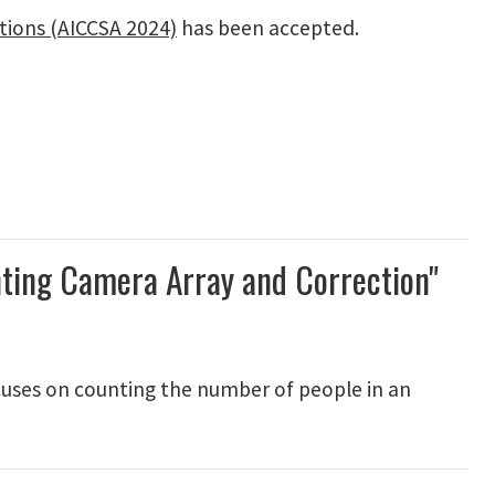
tions (AICCSA 2024)
has been accepted.
nting Camera Array and Correction"
cuses on counting the number of people in an