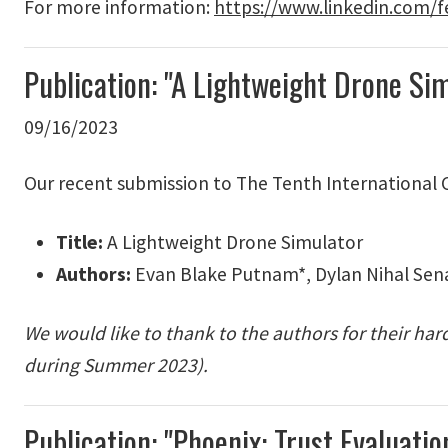
For more information:
https://www.linkedin.com/f
Publication: "A Lightweight Drone S
09/16/2023
Our recent submission to The Tenth International
Title:
A Lightweight Drone Simulator
Authors:
Evan Blake Putnam*, Dylan Nihal Sena
We would like to thank to the authors for their ha
during Summer 2023).
Publication: "Phoenix: Trust Evaluat