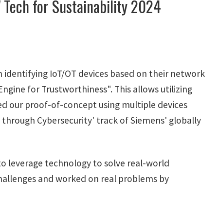
 Tech for Sustainability 2024
 identifying IoT/OT devices based on their network
gine for Trustworthiness". This allows utilizing
ed our proof-of-concept using multiple devices
y through Cybersecurity' track of Siemens' globally
s to leverage technology to solve real-world
 challenges and worked on real problems by