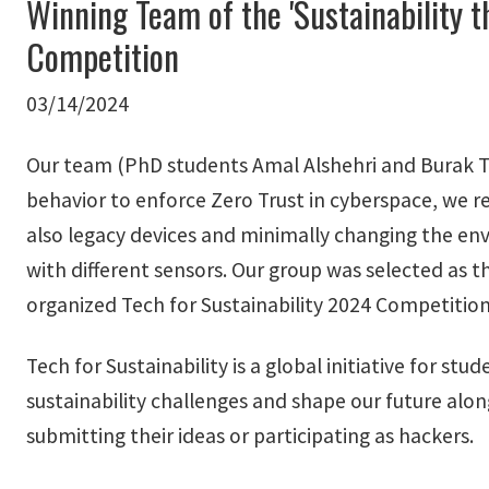
Winning Team of the 'Sustainability t
Competition
03/14/2024
Our team (PhD students Amal Alshehri and Burak Tu
behavior to enforce Zero Trust in cyberspace, we re
also legacy devices and minimally changing the env
with different sensors. Our group was selected as t
organized Tech for Sustainability 2024 Competition
Tech for Sustainability is a global initiative for st
sustainability challenges and shape our future alo
submitting their ideas or participating as hackers.