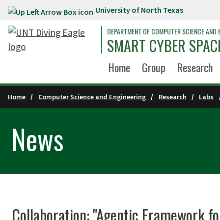
University of North Texas
Skip to main content
DEPARTMENT OF COMPUTER SCIENCE AND 
SMART CYBER SPACE
Home
Group
Research
Home
Computer Science and Engineering
Research
Labs
News
Collaboration: "Agentic Framework f