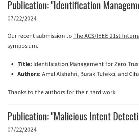
Publication: "Identification Manage
07/22/2024
Our recent submission to
The ACS/IEEE 21st Intern
symposium.
Title:
Identification Management for Zero Trus
Authors:
Amal Alshehri, Burak Tufekci, and Cih
Thanks to the authors for their hard work.
Publication: "Malicious Intent Dete
07/22/2024