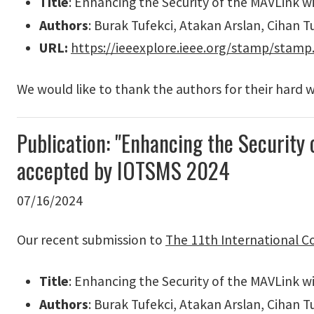
Title
: Enhancing the Security of the MAVLink 
Authors
: Burak Tufekci, Atakan Arslan, Cihan T
URL:
https://ieeexplore.ieee.org/stamp/stam
We would like to thank the authors for their hard 
Publication: "Enhancing the Security
accepted by IOTSMS 2024
07/16/2024
Our recent submission to
The 11th International C
Title
: Enhancing the Security of the MAVLink 
Authors
: Burak Tufekci, Atakan Arslan, Cihan T