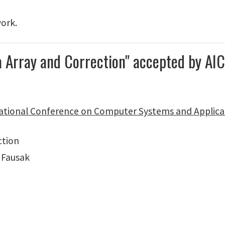
work.
a Array and Correction" accepted by A
ational Conference on Computer Systems and Applica
ction
 Fausak