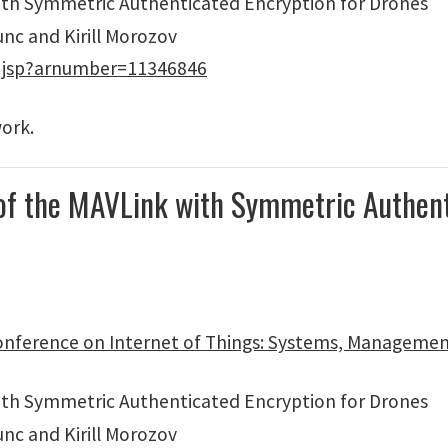
with Symmetric Authenticated Encryption for Drones
unc and Kirill Morozov
p.jsp?arnumber=11346846
work.
 of the MAVLink with Symmetric Authent
onference on Internet of Things: Systems, Managemen
with Symmetric Authenticated Encryption for Drones
unc and Kirill Morozov