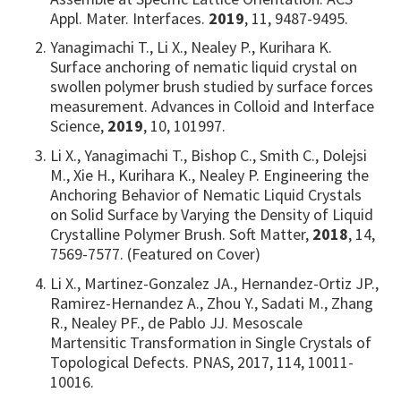
Appl. Mater. Interfaces.
2019
, 11, 9487-9495.
Yanagimachi T., Li X., Nealey P., Kurihara K.
Surface anchoring of nematic liquid crystal on
swollen polymer brush studied by surface forces
measurement. Advances in Colloid and Interface
Science,
2019
, 10, 101997.
Li X., Yanagimachi T., Bishop C., Smith C., Dolejsi
M., Xie H., Kurihara K., Nealey P. Engineering the
Anchoring Behavior of Nematic Liquid Crystals
on Solid Surface by Varying the Density of Liquid
Crystalline Polymer Brush. Soft Matter,
2018
, 14,
7569-7577. (Featured on Cover)
Li X., Martinez-Gonzalez JA., Hernandez-Ortiz JP.,
Ramirez-Hernandez A., Zhou Y., Sadati M., Zhang
R., Nealey PF., de Pablo JJ. Mesoscale
Martensitic Transformation in Single Crystals of
Topological Defects. PNAS, 2017, 114, 10011-
10016.