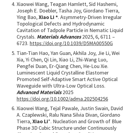
Xiaowei Wang, Teagan Hamlett, Sid Hashemi,
Joseph E. Doebler, Tasha Joy, Giordano Tierra,
Ying Bao,
Xiao Li *
. Asymmetry-Driven Irregular
Topological Defects and Hydrodynamic
Cavitation of Tadpole Particle in Nematic Liquid
Crystals.
Materials Advances
2025, 6, 6711 –
6723.
https://doi.org/10.1039/D5MA00550G
Tian-Tian Hao, Yan Guan, Akhila Joy, Jie Li, Wei
Xia, Yi Chen, Qi Lin, Xiao Li, Zhi-Wang Luo,
Pengfei Duan, Er-Qiang Chen, He-Lou Xie.
Luminescent Liquid Crystalline Elastomer
Promoted Self-Adaptive Smart Active Optical
Waveguide with Ultra-Low Optical Loss.
Advanced Materials
2025
https://doi.org/10.1002/adma.202504256
Xiaowei Wang, Tejal Pawale, Justin Swain, David
A. Czaplewski, Ralu Nana Silvia Divan, Giordano
Tierra,
Xiao Li
*. Nucleation and Growth of Blue
Phase 3D Cubic Structure under Continuously