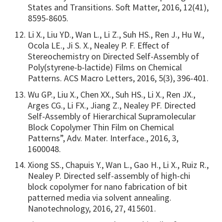
States and Transitions. Soft Matter, 2016, 12(41),
8595-8605.
Li X., Liu YD., Wan L., Li Z., Suh HS., Ren J., Hu W.,
Ocola LE., Ji S. X., Nealey P. F. Effect of
Stereochemistry on Directed Self-Assembly of
Poly(styrene-b-lactide) Films on Chemical
Patterns. ACS Macro Letters, 2016, 5(3), 396-401.
Wu GP., Liu X., Chen XX., Suh HS., Li X., Ren JX.,
Arges CG., Li FX., Jiang Z., Nealey PF. Directed
Self-Assembly of Hierarchical Supramolecular
Block Copolymer Thin Film on Chemical
Patterns”, Adv. Mater. Interface., 2016, 3,
1600048.
Xiong SS., Chapuis Y., Wan L., Gao H., Li X., Ruiz R.,
Nealey P. Directed self-assembly of high-chi
block copolymer for nano fabrication of bit
patterned media via solvent annealing.
Nanotechnology, 2016, 27, 415601.