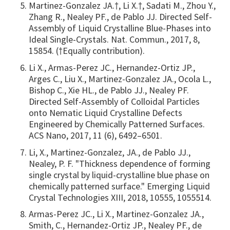
Martinez-Gonzalez JA.†, Li X.†, Sadati M., Zhou Y.,
Zhang R., Nealey PF., de Pablo JJ. Directed Self-
Assembly of Liquid Crystalline Blue-Phases into
Ideal Single-Crystals. Nat. Commun., 2017, 8,
15854. (†Equally contribution).
Li X., Armas-Perez JC., Hernandez-Ortiz JP.,
Arges C., Liu X., Martinez-Gonzalez JA., Ocola L.,
Bishop C., Xie HL., de Pablo JJ., Nealey PF.
Directed Self-Assembly of Colloidal Particles
onto Nematic Liquid Crystalline Defects
Engineered by Chemically Patterned Surfaces.
ACS Nano, 2017, 11 (6), 6492–6501.
Li, X., Martinez-Gonzalez, JA., de Pablo JJ.,
Nealey, P. F. "Thickness dependence of forming
single crystal by liquid-crystalline blue phase on
chemically patterned surface." Emerging Liquid
Crystal Technologies XIII, 2018, 10555, 1055514.
Armas-Perez JC., Li X., Martinez-Gonzalez JA.,
Smith, C., Hernandez-Ortiz JP., Nealey PF., de