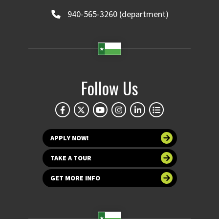
940-565-3260 (department)
Follow Us
APPLY NOW!
TAKE A TOUR
GET MORE INFO