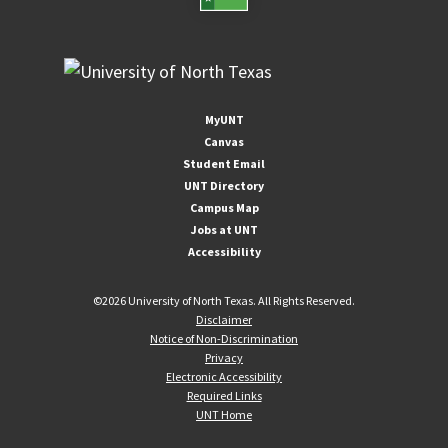
MyUNT
Canvas
Student Email
UNT Directory
Campus Map
Jobs at UNT
Accessibility
©
2026 University of North Texas. All Rights Reserved.
Disclaimer
Notice of Non-Discrimination
Privacy
Electronic Accessibility
Required Links
UNT Home