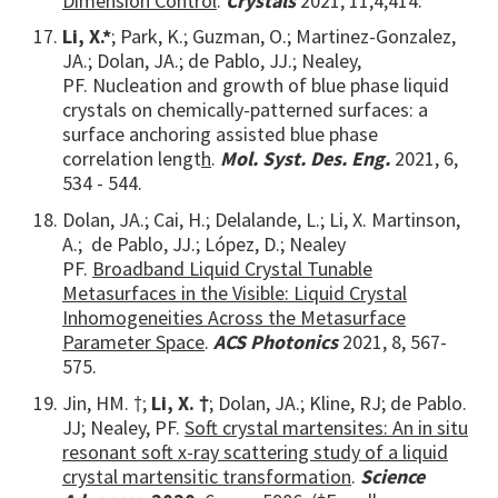
Dimension Control
.
Crystals
2021, 11,4,414.
Li, X.*
; Park, K.; Guzman, O.; Martinez-Gonzalez,
JA.; Dolan, JA.; de Pablo, JJ.; Nealey,
PF. Nucleation and growth of blue phase liquid
crystals on chemically-patterned surfaces: a
surface anchoring assisted blue phase
correlation lengt
h
.
Mol. Syst. Des. Eng.
2021, 6,
534 - 544.
Dolan, JA.; Cai, H.; Delalande, L.;
Li, X. Martinson,
A.; de Pablo, JJ.; López, D.; Nealey
PF.
Broadband Liquid Crystal Tunable
Metasurfaces in the Visible: Liquid Crystal
Inhomogeneities Across the Metasurface
Parameter Space
.
ACS Photonics
2021, 8, 567-
575.
Jin, HM. †;
Li, X. †
; Dolan, JA.; Kline, RJ; de Pablo.
JJ; Nealey, PF.
Soft crystal martensites: An in situ
resonant soft x-ray scattering study of a liquid
crystal martensitic transformation
.
Science