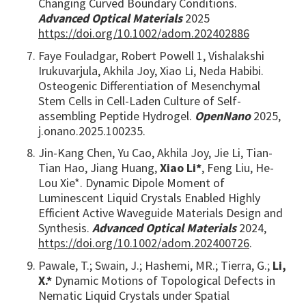
Changing Curved Boundary Conditions.
Advanced Optical Materials
2025
https://doi.org/10.1002/adom.202402886
Faye Fouladgar, Robert Powell 1, Vishalakshi
Irukuvarjula, Akhila Joy, Xiao Li, Neda Habibi.
Osteogenic Differentiation of Mesenchymal
Stem Cells in Cell-Laden Culture of Self-
assembling Peptide Hydrogel.
OpenNano
2025,
j.onano.2025.100235.
Jin-Kang Chen, Yu Cao, Akhila Joy, Jie Li, Tian-
Tian Hao, Jiang Huang,
Xiao Li*
, Feng Liu, He-
Lou Xie*. Dynamic Dipole Moment of
Luminescent Liquid Crystals Enabled Highly
Efficient Active Waveguide Materials Design and
Synthesis.
Advanced Optical Materials
2024,
https://doi.org/10.1002/adom.202400726
.
Pawale, T.; Swain, J.; Hashemi, MR.; Tierra, G.;
Li,
X.*
Dynamic Motions of Topological Defects in
Nematic Liquid Crystals under Spatial