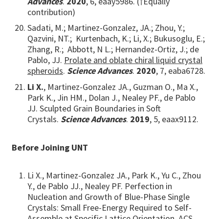
Advances
.
2020
, 6, eaay5986. (†Equally
contribution)
Sadati, M.; Martinez-Gonzalez, JA.; Zhou, Y.;
Qazvini, NT.; Kurtenbach, K.; Li, X.; Bukusoglu, E.;
Zhang, R.; Abbott, N L.; Hernandez-Ortiz, J.; de
Pablo, JJ.
Prolate and oblate chiral liquid crystal
spheroids
.
Science Advances
.
2020
, 7, eaba6728.
Li X.
, Martinez-Gonzalez JA., Guzman O., Ma X.,
Park K., Jin HM., Dolan J., Nealey PF., de Pablo
JJ. Sculpted Grain Boundaries in Soft
Crystals.
Science Advances
.
2019
, 5, eaax9112.
Before Joining UNT
Li X., Martinez-Gonzalez JA., Park K., Yu C., Zhou
Y., de Pablo JJ., Nealey PF. Perfection in
Nucleation and Growth of Blue-Phase Single
Crystals: Small Free-Energy Required to Self-
Assemble at Specific Lattice Orientation. ACS