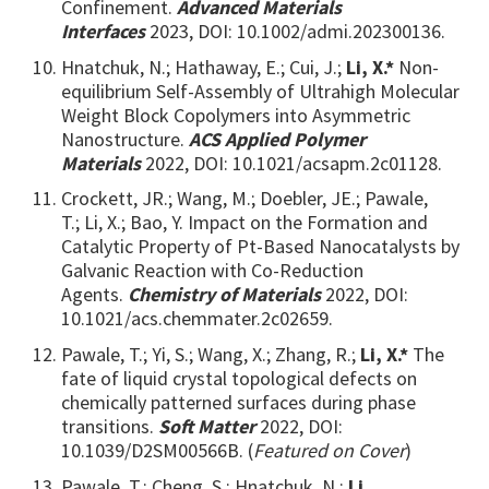
Confinement.
Advanced Materials
Interfaces
2023, DOI: 10.1002/admi.202300136.
Hnatchuk, N.; Hathaway, E.; Cui, J.;
Li, X.*
Non-
equilibrium Self-Assembly of Ultrahigh Molecular
Weight Block Copolymers into Asymmetric
Nanostructure.
ACS Applied Polymer
Materials
2022, DOI: 10.1021/acsapm.2c01128.
Crockett, JR.; Wang, M.; Doebler, JE.; Pawale,
T.; Li, X.; Bao, Y. Impact on the Formation and
Catalytic Property of Pt-Based Nanocatalysts by
Galvanic Reaction with Co-Reduction
Agents.
Chemistry of Materials
2022, DOI:
10.1021/acs.chemmater.2c02659.
Pawale, T.; Yi, S.; Wang, X.; Zhang, R.;
Li, X.*
The
fate of liquid crystal topological defects on
chemically patterned surfaces during phase
transitions.
Soft Matter
2022,
DOI:
10.1039/D2SM00566B. (
Featured on Cover
)
Pawale, T.; Cheng, S.; Hnatchuk, N.;
Li,