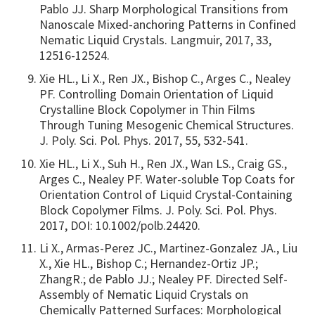
Pablo JJ. Sharp Morphological Transitions from
Nanoscale Mixed-anchoring Patterns in Confined
Nematic Liquid Crystals. Langmuir, 2017, 33,
12516-12524.
Xie HL., Li X., Ren JX., Bishop C., Arges C., Nealey
PF. Controlling Domain Orientation of Liquid
Crystalline Block Copolymer in Thin Films
Through Tuning Mesogenic Chemical Structures.
J. Poly. Sci. Pol. Phys. 2017, 55, 532-541.
Xie HL., Li X., Suh H., Ren JX., Wan LS., Craig GS.,
Arges C., Nealey PF. Water-soluble Top Coats for
Orientation Control of Liquid Crystal-Containing
Block Copolymer Films. J. Poly. Sci. Pol. Phys.
2017, DOI: 10.1002/polb.24420.
Li X., Armas-Perez JC., Martinez-Gonzalez JA., Liu
X., Xie HL., Bishop C.; Hernandez-Ortiz JP.;
ZhangR.; de Pablo JJ.; Nealey PF. Directed Self-
Assembly of Nematic Liquid Crystals on
Chemically Patterned Surfaces: Morphological