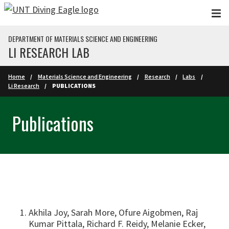
Skip to main content
DEPARTMENT OF MATERIALS SCIENCE AND ENGINEERING
LI RESEARCH LAB
Home
Materials Science and Engineering
Research
Labs
Li Research
PUBLICATIONS
Publications
Akhila Joy, Sarah More, Ofure Aigobmen, Raj
Kumar Pittala, Richard F. Reidy, Melanie Ecker,