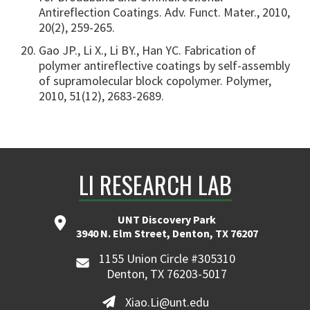
Antireflection Coatings. Adv. Funct. Mater., 2010,
20(2), 259-265.
Gao JP., Li X., Li BY., Han YC. Fabrication of
polymer antireflective coatings by self-assembly
of supramolecular block copolymer. Polymer,
2010, 51(12), 2683-2689.
LI RESEARCH LAB
UNT Discovery Park
3940 N. Elm Street, Denton, TX 76207
1155 Union Circle #305310
Denton, TX 76203-5017
Xiao.Li@unt.edu