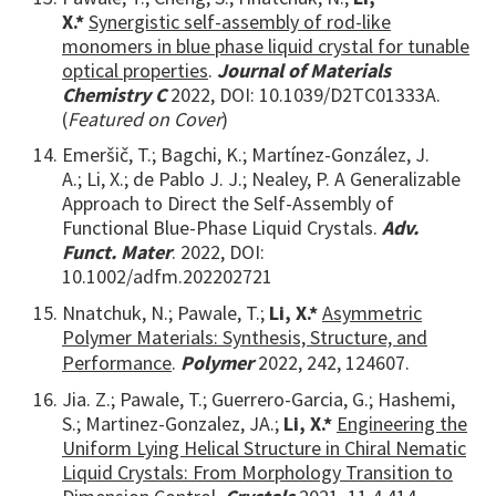
X.*
Synergistic self-assembly of rod-like
monomers in blue phase liquid crystal for tunable
optical properties
.
Journal of Materials
Chemistry C
2022,
DOI: 10.1039/D2TC01333A.
(
Featured on Cover
)
Emeršič, T.; Bagchi, K.; Martínez-González, J.
A.; Li, X.; de Pablo J. J.; Nealey, P. A Generalizable
Approach to Direct the Self-Assembly of
Functional Blue-Phase Liquid Crystals.
Adv.
Funct. Mater
. 2022, DOI:
10.1002/adfm.202202721
Nnatchuk, N.; Pawale, T.;
Li, X.*
Asymmetric
Polymer Materials: Synthesis, Structure, and
Performance
.
Polymer
2022, 242, 124607.
Jia. Z.; Pawale, T.; Guerrero-Garcia, G.; Hashemi,
S.; Martinez-Gonzalez, JA.;
Li, X.*
Engineering the
Uniform Lying Helical Structure in Chiral Nematic
Liquid Crystals: From Morphology Transition to