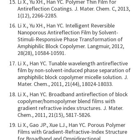
Li X., Yu XH., Han YC. Polymer Thin Film for
Antireflection Coatings. J. Mater. Chem. C, 2013,
1(12), 2266-2285.
Li X., Yu XH., Han YC. Intelligent Reversible
Nanoporous Antireflection Film by Solvent-
Stimuli-Responsive Phase Transformation of
Amphiphilic Block Copolymer. Langmuir, 2012,
28(28), 10584-10591.
Li X., Han YC. Tunable wavelength antireflective
film by non-solvent-induced phase separation of
amphiphilic block copolymer micelle solution. J.
Mater. Chem., 2011, 21(44), 18024-18033.
Li X., Han YC. Broadband antireflection of block
copolymer/homopolymer blend films with
gradient refractive index structures. J. Mater.
Chem., 2011, 21(15), 5817-5826.
Li X., Gao JP., Xue LJ., Han YC. Porous Polymer
Films with Gradient-Refractive-Index Structure
for Broadband and Omnidirectional