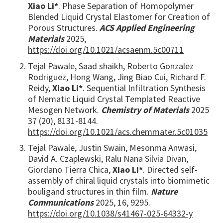
Xiao Li*
. Phase Separation of Homopolymer
Blended Liquid Crystal Elastomer for Creation of
Porous Structures.
ACS Applied Engineering
Materials
2025,
https://doi.org/10.1021/acsaenm.5c00711
Tejal Pawale, Saad shaikh, Roberto Gonzalez
Rodriguez, Hong Wang, Jing Biao Cui, Richard F.
Reidy,
Xiao Li*
. Sequential Infiltration Synthesis
of Nematic Liquid Crystal Templated Reactive
Mesogen Network.
Chemistry of Materials
2025
37 (20), 8131-8144.
https://doi.org/10.1021/acs.chemmater.5c01035
Tejal Pawale, Justin Swain, Mesonma Anwasi,
David A. Czaplewski, Ralu Nana Silvia Divan,
Giordano Tierra Chica,
Xiao Li*
. Directed self-
assembly of chiral liquid crystals into biomimetic
bouligand structures in thin film.
Nature
Communications
2025, 16, 9295.
https://doi.org/10.1038/s41467-025-64332-y