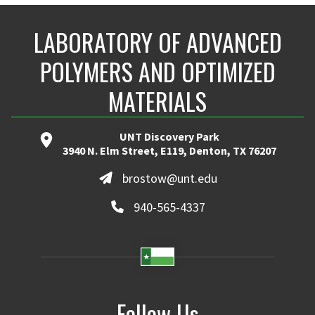
LABORATORY OF ADVANCED
POLYMERS AND OPTIMIZED
MATERIALS
UNT Discovery Park
3940 N. Elm Street, E119, Denton, TX 76207
brostow@unt.edu
940-565-4337
Follow Us