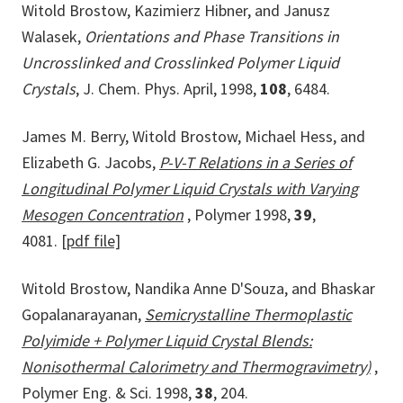
Witold Brostow, Kazimierz Hibner, and Janusz
Walasek,
Orientations and Phase Transitions in
Uncrosslinked and Crosslinked Polymer Liquid
Crystals
, J. Chem. Phys. April, 1998,
108
, 6484.
James M. Berry, Witold Brostow, Michael Hess, and
Elizabeth G. Jacobs,
P-V-T Relations in a Series of
Longitudinal Polymer Liquid Crystals with Varying
Mesogen Concentration
, Polymer 1998,
39
,
4081.
[pdf file]
Witold Brostow, Nandika Anne D'Souza, and Bhaskar
Gopalanarayanan,
Semicrystalline Thermoplastic
Polyimide + Polymer Liquid Crystal Blends:
Nonisothermal Calorimetry and Thermogravimetry)
,
Polymer Eng. & Sci. 1998,
38
, 204.