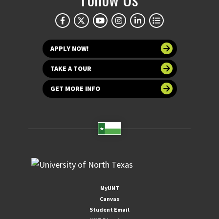
APPLY NOW!
TAKE A TOUR
GET MORE INFO
MyUNT
Canvas
Student Email