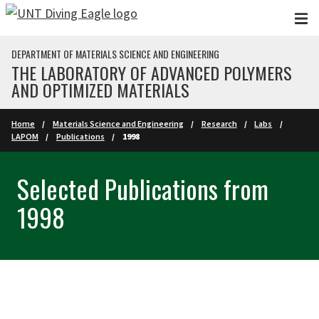
Skip to main content
DEPARTMENT OF MATERIALS SCIENCE AND ENGINEERING
THE LABORATORY OF ADVANCED POLYMERS
AND OPTIMIZED MATERIALS
Home
Materials Science and Engineering
Research
Labs
LAPOM
Publications
1998
Selected Publications from
1998