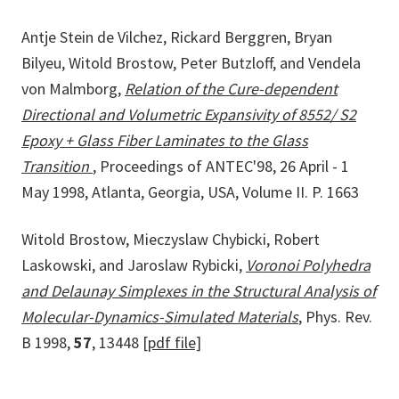
Antje Stein de Vilchez, Rickard Berggren, Bryan
Bilyeu, Witold Brostow, Peter Butzloff, and Vendela
von Malmborg,
Relation of the Cure-dependent
Directional and Volumetric Expansivity of 8552/ S2
Epoxy + Glass Fiber Laminates to the Glass
Transition
, Proceedings of ANTEC'98, 26 April - 1
May 1998, Atlanta, Georgia, USA, Volume II. P. 1663
Witold Brostow, Mieczyslaw Chybicki, Robert
Laskowski, and Jaroslaw Rybicki,
Voronoi Polyhedra
and Delaunay Simplexes in the Structural Analysis of
Molecular-Dynamics-Simulated Materials
, Phys. Rev.
B 1998,
57
, 13448
[pdf file]