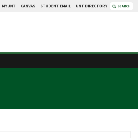
MYUNT
CANVAS
STUDENT EMAIL
UNT DIRECTORY
SEARCH