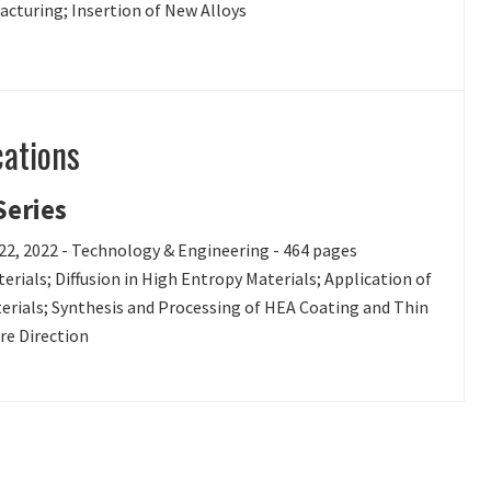
cturing; Insertion of New Alloys
cations
Series
 22, 2022 - Technology & Engineering - 464 pages
rials; Diffusion in High Entropy Materials; Application of
terials; Synthesis and Processing of HEA Coating and Thin
re Direction