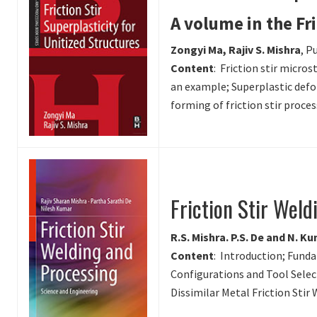
A volume in the Fr
Zongyi Ma, Rajiv S. Mishra
, P
Content
: Friction stir micro
an example; Superplastic defo
forming of friction stir proce
Friction Stir Wel
R.S. Mishra. P.S. De and N. K
Content
: Introduction; Fund
Configurations and Tool Selec
Dissimilar Metal Friction Stir