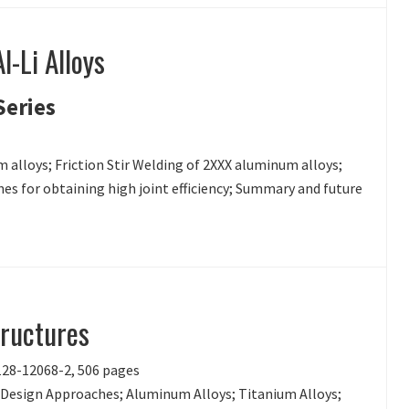
l-Li Alloys
Series
m alloys; Friction Stir Welding of 2XXX aluminum alloys;
es for obtaining high joint efficiency; Summary and future
tructures
-128-12068-2, 506 pages
y Design Approaches; Aluminum Alloys; Titanium Alloys;