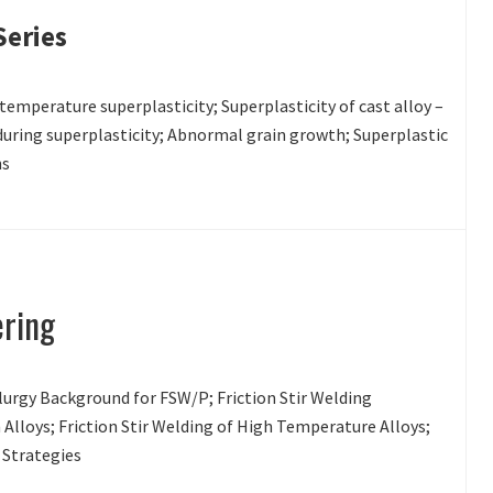
Series
 temperature superplasticity; Superplasticity of cast alloy –
uring superplasticity; Abnormal grain growth; Superplastic
ns
ering
lurgy Background for FSW/P; Friction Stir Welding
Alloys; Friction Stir Welding of High Temperature Alloys;
n Strategies