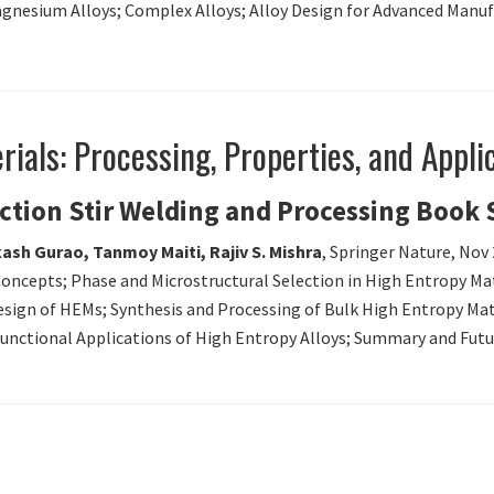
gnesium Alloys; Complex Alloys; Alloy Design for Advanced Manufa
ials: Processing, Properties, and Appli
iction Stir Welding and Processing Book 
ash Gurao, Tanmoy Maiti, Rajiv S. Mishra
, Springer Nature, Nov
Concepts; Phase and Microstructural Selection in High Entropy Mate
 Design of HEMs; Synthesis and Processing of Bulk High Entropy Ma
 Functional Applications of High Entropy Alloys; Summary and Futu