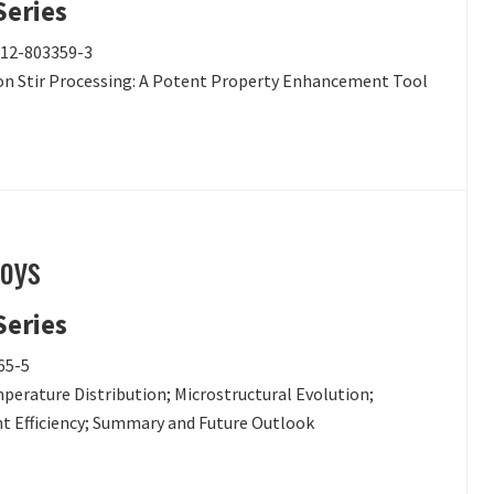
Series
0-12-803359-3
tion Stir Processing: A Potent Property Enhancement Tool
loys
Series
65-5
mperature Distribution; Microstructural Evolution;
nt Efficiency; Summary and Future Outlook