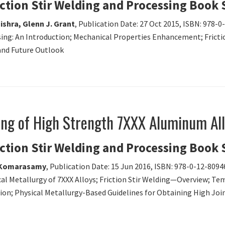
iction Stir Welding and Processing Book 
ishra, Glenn J. Grant
, Publication Date: 27 Oct 2015, ISBN: 978-
essing: An Introduction; Mechanical Properties Enhancement; Fric
and Future Outlook
ding of High Strength 7XXX Aluminum Al
iction Stir Welding and Processing Book 
i Komarasamy
, Publication Date: 15 Jun 2016, ISBN: 978-0-12-8094
cal Metallurgy of 7XXX Alloys; Friction Stir Welding—Overview; Te
ion; Physical Metallurgy-Based Guidelines for Obtaining High Joi