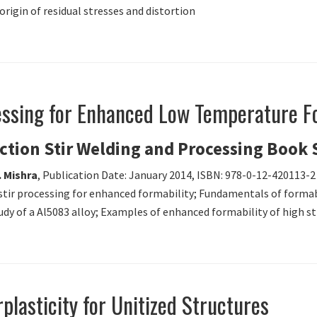
igin of residual stresses and distortion
cessing for Enhanced Low Temperature F
iction Stir Welding and Processing Book 
. Mishra
, Publication Date: January 2014, ISBN: 978-0-12-420113-2
 stir processing for enhanced formability; Fundamentals of formabi
udy of a Al5083 alloy; Examples of enhanced formability of high 
rplasticity for Unitized Structures