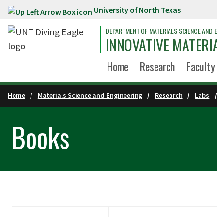
University of North Texas
Skip to main content
DEPARTMENT OF MATERIALS SCIENCE AND E
INNOVATIVE MATERI
Home
Research
Faculty
Home
Materials Science and Engineering
Research
Labs
Books