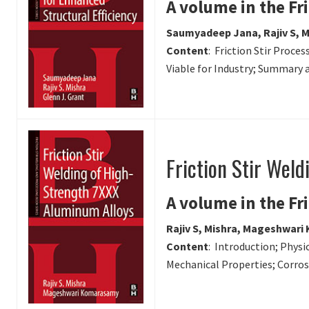
A volume in the Fr
Saumyadeep Jana, Rajiv S, M
Content
: Friction Stir Proc
Viable for Industry; Summary 
Friction Stir Wel
A volume in the Fr
Rajiv S, Mishra, Mageshwar
Content
: Introduction; Physi
Mechanical Properties; Corros