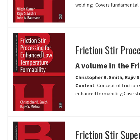
welding; Covers fundamental or
Friction Stir Pro
A volume in the Fr
Christopher B. Smith, Rajiv S
Content
: Concept of friction
enhanced formability; Case st
Friction Stir Supe