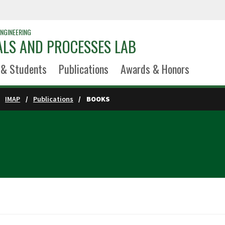
NGINEERING
ALS AND PROCESSES LAB
 & Students
Publications
Awards & Honors
IMAP
Publications
BOOKS