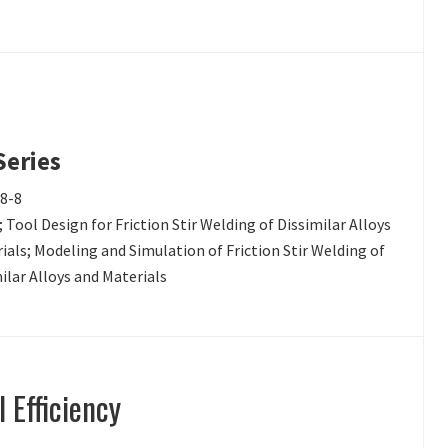
Series
18-8
 Tool Design for Friction Stir Welding of Dissimilar Alloys
erials; Modeling and Simulation of Friction Stir Welding of
ilar Alloys and Materials
 Efficiency