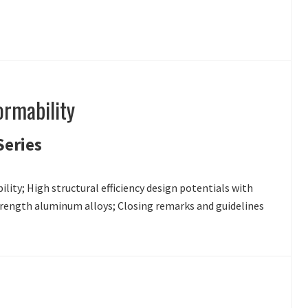
ormability
Series
lity; High structural efficiency design potentials with
strength aluminum alloys; Closing remarks and guidelines