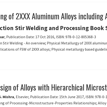
ing of 2XXX Aluminum Alloys including A
iction Stir Welding and Processing Book 
har
, Publication Date: 17 Oct 2016, ISBN: 978-0-12-805368-3
ion Stir Welding - An overview; Physical Metallurgy of 2XXX aluminu
cations of FSW of 2XXX alloys; Physical metallurgy based guidelin
sign of Alloys with Hierarchical Micros
S. Mishra
, Elsevier, Publication Date: 15th June 2017, ISBN: 978-0
ling of Processing-Microstructure-Properties Relationships; Allo