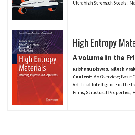
Ultrahigh Strength Steels; Ma
High Entropy Mater
A volume in the Fr
Krishanu Biswas, Nilesh Prak
Content
: An Overview; Basic 
Artificial Intelligence in the
Films; Structural Properties;