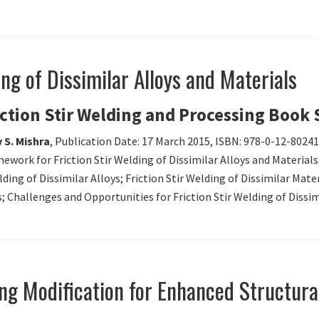
ing of Dissimilar Alloys and Materials
iction Stir Welding and Processing Book 
 S. Mishra
, Publication Date: 17 March 2015, ISBN: 978-0-12-8024
mework for Friction Stir Welding of Dissimilar Alloys and Materials;
lding of Dissimilar Alloys; Friction Stir Welding of Dissimilar Mat
s; Challenges and Opportunities for Friction Stir Welding of Dissim
ing Modification for Enhanced Structural