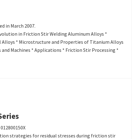
ed in March 2007.
olution in Friction Stir Welding Aluminum Alloys *
 Alloys * Microstructure and Properties of Titanium Alloys
and Machines * Applications * Friction Stir Processing *
Series
: 012800150X
on strategies for residual stresses during friction stir