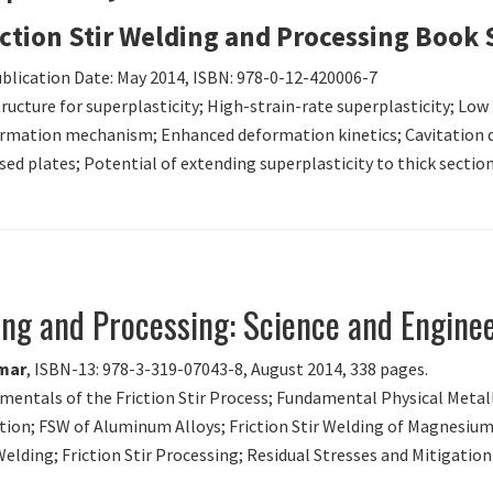
iction Stir Welding and Processing Book 
ublication Date: May 2014, ISBN: 978-0-12-420006-7
structure for superplasticity; High-strain-rate superplasticity; Low
rmation mechanism; Enhanced deformation kinetics; Cavitation d
ssed plates; Potential of extending superplasticity to thick sectio
ding and Processing: Science and Engine
umar
, ISBN-13: 978-3-319-07043-8, August 2014, 338 pages.
amentals of the Friction Stir Process; Fundamental Physical Metal
tion; FSW of Aluminum Alloys; Friction Stir Welding of Magnesium 
 Welding; Friction Stir Processing; Residual Stresses and Mitigatio