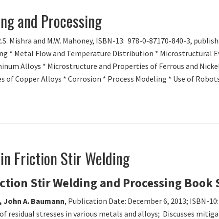
ding and Processing
R.S. Mishra and M.W. Mahoney, ISBN-13: 978-0-87170-840-3, publish
ng * Metal Flow and Temperature Distribution * Microstructural Ev
inum Alloys * Microstructure and Properties of Ferrous and Nickel
s of Copper Alloys * Corrosion * Process Modeling * Use of Robots 
in Friction Stir Welding
iction Stir Welding and Processing Book 
a, John A. Baumann
, Publication Date: December 6, 2013; ISBN-10
f residual stresses in various metals and alloys; Discusses mitigati