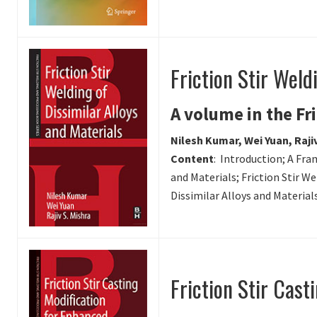
Friction Stir Weld
A volume in the Fr
Nilesh Kumar, Wei Yuan, Rajiv
Content
: Introduction; A Fra
and Materials; Friction Stir We
Dissimilar Alloys and Material
Friction Stir Cast