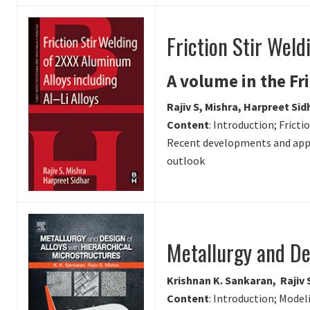
Friction Stir Weld
A volume in the Fr
Rajiv S, Mishra, Harpreet Sid
Content
: Introduction; Frict
Recent developments and appli
outlook
Metallurgy and De
Krishnan K. Sankaran, Rajiv 
Content
: Introduction; Mode