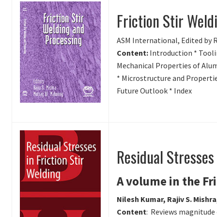
Friction Stir Wel
ASM International, Edited by 
Content:
Introduction * Tooli
Mechanical Properties of Alum
* Microstructure and Propertie
Future Outlook * Index
Residual Stresses 
A volume in the Fr
Nilesh Kumar, Rajiv S. Mishr
Content
: Reviews magnitude o