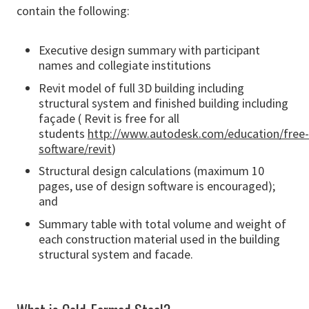
contain the following:
Executive design summary with participant
names and collegiate institutions
Revit model of full 3D building including
structural system and finished building including
façade ( Revit is free for all
students
http://www.autodesk.com/education/free-
software/revit
)
Structural design calculations (maximum 10
pages, use of design software is encouraged);
and
Summary table with total volume and weight of
each construction material used in the building
structural system and facade.