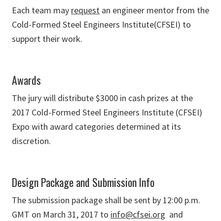
Each team may
request
an engineer mentor from the
Cold-Formed Steel Engineers Institute(CFSEI) to
support their work.
Awards
The jury will distribute $3000 in cash prizes at the
2017 Cold-Formed Steel Engineers Institute (CFSEI)
Expo with award categories determined at its
discretion.
Design Package and Submission Info
The submission package shall be sent by 12:00 p.m.
GMT on March 31, 2017 to
info@cfsei.org
and