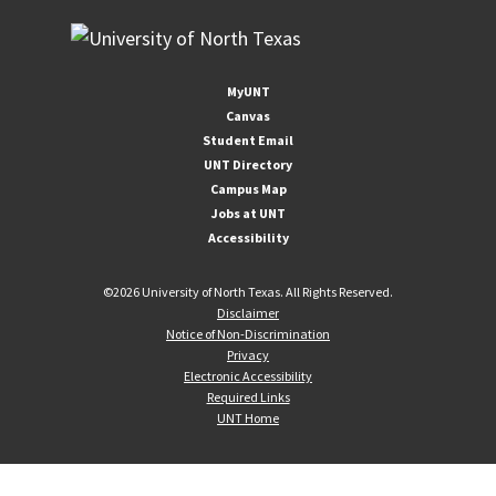
MyUNT
Canvas
Student Email
UNT Directory
Campus Map
Jobs at UNT
Accessibility
©
2026 University of North Texas. All Rights Reserved.
Disclaimer
Notice of Non-Discrimination
Privacy
Electronic Accessibility
Required Links
UNT Home