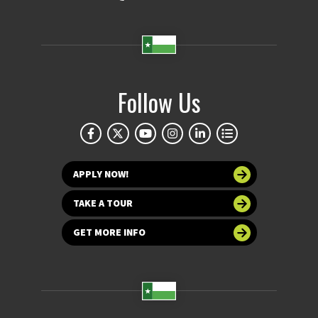
Follow Us
APPLY NOW!
TAKE A TOUR
GET MORE INFO