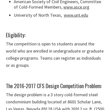
American Society of Civil Engineers, Committee
of Cold-Formed Members,
www.asce.org
University of North Texas,
www.unt.edu
Eligibility:
The competition is open to students around the
world who are enrolled in undergraduate or graduate
college programs. Teams can register as individuals
or as groups.
The 2016-2017 CFS Design Competition Problem:
The design problem is a 3 story cold-formed steel
condominium building located at 8601 Scholar Lane,
Las Vegas, Nevada 89128 USA with 26912 sq. ft. (2500