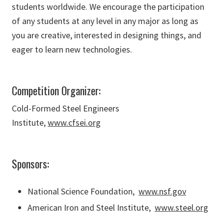
students worldwide. We encourage the participation
of any students at any level in any major as long as
you are creative, interested in designing things, and
eager to learn new technologies.
Competition Organizer:
Cold-Formed Steel Engineers
Institute,
www.cfsei.org
Sponsors:
National Science Foundation,
www.nsf.gov
American Iron and Steel Institute,
www.steel.org