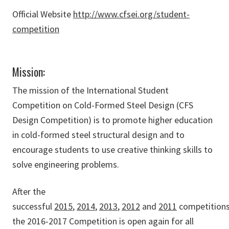
Official Website
http://www.cfsei.org/student-
competition
Mission:
The mission of the International Student
Competition on Cold-Formed Steel Design (CFS
Design Competition) is to promote higher education
in cold-formed steel structural design and to
encourage students to use creative thinking skills to
solve engineering problems.
After the
successful
2015
,
2014
,
2013
,
2012
and
2011
competitions
the 2016-2017 Competition is open again for all