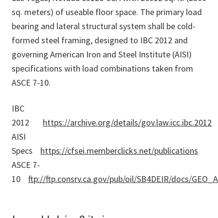
sq. meters) of useable floor space. The primary load
bearing and lateral structural system shall be cold-
formed steel framing, designed to IBC 2012 and
governing American Iron and Steel Institute (AISI)
specifications with load combinations taken from
ASCE 7-10.
IBC
2012
https://archive.org/details/gov.law.icc.ibc.2012
AISI
Specs
https://cfsei.memberclicks.net/publications
ASCE 7-
10
ftp://ftp.consrv.ca.gov/pub/oil/SB4DEIR/docs/GEO