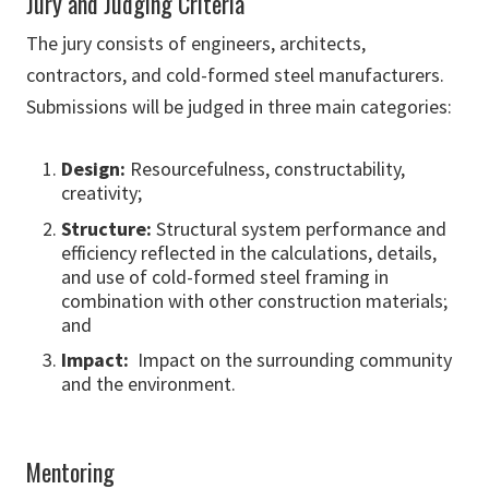
Jury and Judging Criteria
The jury consists of engineers, architects,
contractors, and cold-formed steel manufacturers.
Submissions will be judged in three main categories:
Design:
Resourcefulness, constructability,
creativity;
Structure:
Structural system performance and
efficiency reflected in the calculations, details,
and use of cold-formed steel framing in
combination with other construction materials;
and
Impact:
Impact on the surrounding community
and the environment.
Mentoring