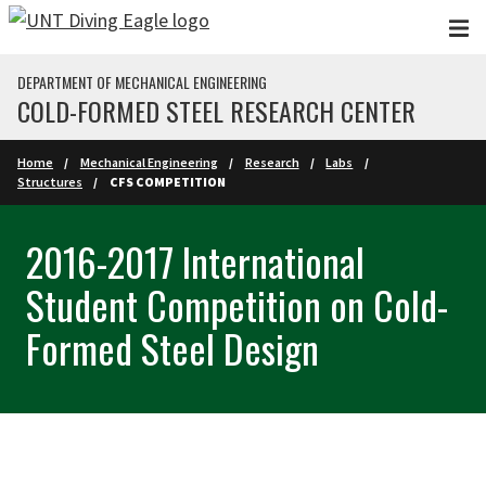
Skip to main content
DEPARTMENT OF MECHANICAL ENGINEERING
COLD-FORMED STEEL RESEARCH CENTER
Home
Mechanical Engineering
Research
Labs
Structures
CFS COMPETITION
2016-2017 International
Student Competition on Cold-
Formed Steel Design