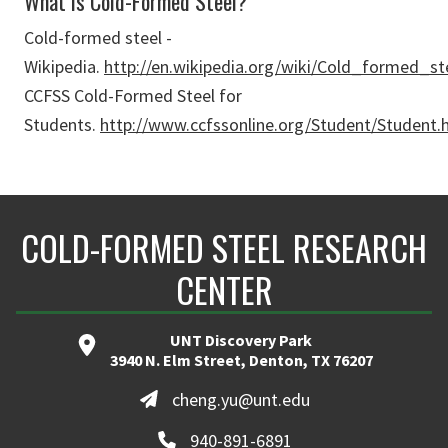
What is Cold-Formed Steel?
Cold-formed steel -
Wikipedia.
http://en.wikipedia.org/wiki/Cold_formed_st
CCFSS Cold-Formed Steel for
Students.
http://www.ccfssonline.org/Student/Student.
COLD-FORMED STEEL RESEARCH
CENTER
UNT Discovery Park
3940 N. Elm Street, Denton, TX 76207
cheng.yu@unt.edu
940-891-6891