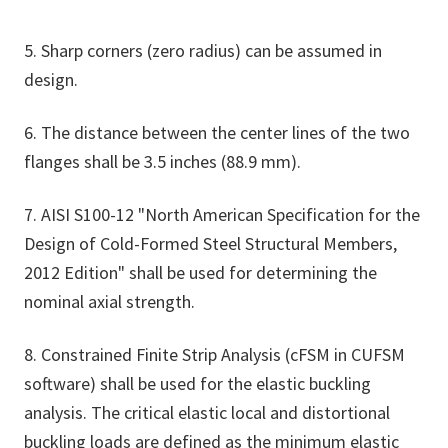
5. Sharp corners (zero radius) can be assumed in
design.
6. The distance between the center lines of the two
flanges shall be 3.5 inches (88.9 mm).
7. AISI S100-12 "North American Specification for the
Design of Cold-Formed Steel Structural Members,
2012 Edition" shall be used for determining the
nominal axial strength.
8. Constrained Finite Strip Analysis (cFSM in CUFSM
software) shall be used for the elastic buckling
analysis. The critical elastic local and distortional
buckling loads are defined as the minimum elastic