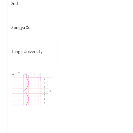
2nd
Zongya Xu
Tongji University