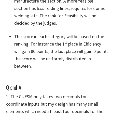
manufacture the section. A more feasible
section has less folding lines, requires less or no
welding, etc. The rank for Feasibility will be
decided by the judges.
The score in each category will be based on the
st
ranking. For instance the 1
place in Efficiency
will gain 80 points, the last place will gain 0 point,
the score will be uniformly distributed in
between.
Q and A:
1. The CUFSM only takes two decimals for
coordinate inputs but my design has many small
elements which need at least four decimals for the