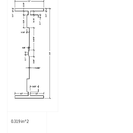
0.319 in^2