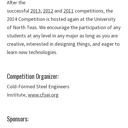
After the
successful
2013
,
2012
and
2011
competitions, the
2014 Competition is hosted again at the University
of North Teas. We encourage the participation of any
students at any level in any major as long as you are
creative, interested in designing things, and eager to
learn new technologies.
Competition Organizer:
Cold-Formed Steel Engineers
Institute,
www.cfsei.org
Sponsors: