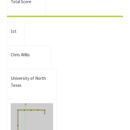
Total Score
1st
Chris Willis
University of North
Texas