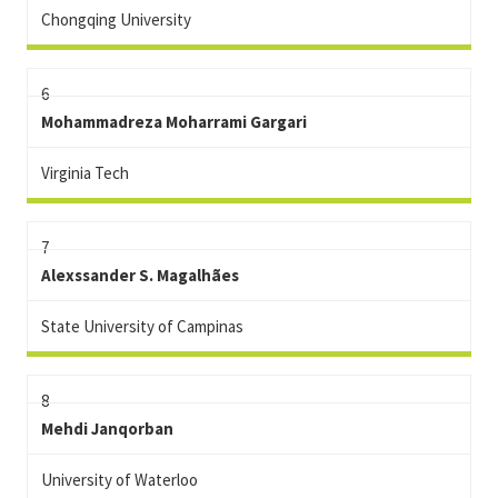
Chongqing University
6
Mohammadreza Moharrami Gargari
Virginia Tech
7
Alexssander S. Magalhães
State University of Campinas
8
Mehdi Janqorban
University of Waterloo