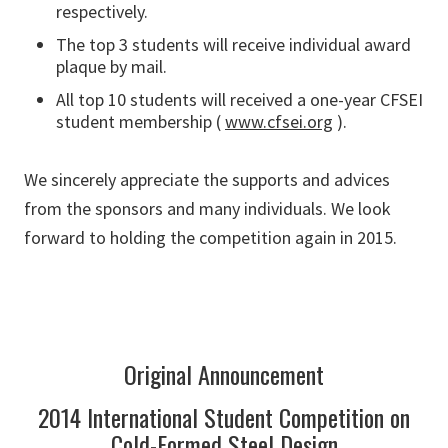
respectively.
The top 3 students will receive individual award
plaque by mail.
All top 10 students will received a one-year CFSEI
student membership (
www.cfsei.org
).
We sincerely appreciate the supports and advices
from the sponsors and many individuals. We look
forward to holding the competition again in 2015.
Original Announcement
2014 International Student Competition on
Cold-Formed Steel Design