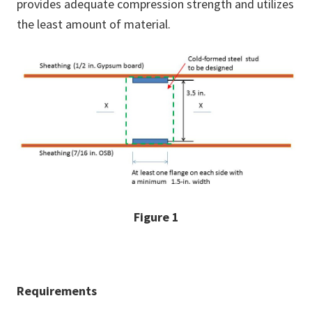
provides adequate compression strength and utilizes
the least amount of material.
Figure 1
Requirements