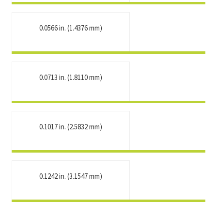
0.0566 in. (1.4376 mm)
0.0713 in. (1.8110 mm)
0.1017 in. (2.5832 mm)
0.1242 in. (3.1547 mm)