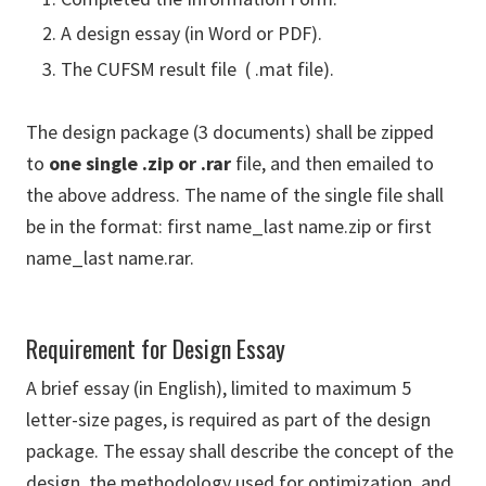
A design essay (in Word or PDF).
The CUFSM result file ( .mat file).
The design package (3 documents) shall be zipped
to
one single .zip or .rar
file, and then emailed to
the above address. The name of the single file shall
be in the format: first name_last name.zip or first
name_last name.rar.
Requirement for Design Essay
A brief essay (in English), limited to maximum 5
letter-size pages, is required as part of the design
package. The essay shall describe the concept of the
design, the methodology used for optimization, and