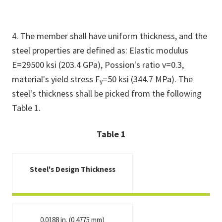
4. The member shall have uniform thickness, and the
steel properties are defined as: Elastic modulus
E=29500 ksi (203.4 GPa), Possion's ratio v=0.3,
material's yield stress F
=50 ksi (344.7 MPa). The
y
steel's thickness shall be picked from the following
Table 1.
Table 1
Steel's Design Thickness
0.0188 in. (0.4775 mm)