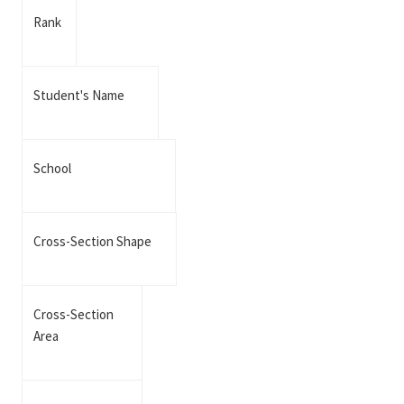
Rank
Student's Name
School
Cross-Section Shape
Cross-Section
Area