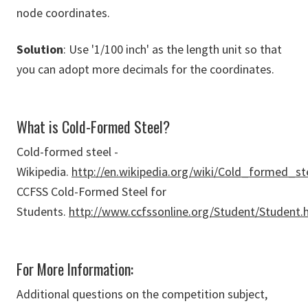
node coordinates.
Solution
: Use '1/100 inch' as the length unit so that
you can adopt more decimals for the coordinates.
What is Cold-Formed Steel?
Cold-formed steel -
Wikipedia.
http://en.wikipedia.org/wiki/Cold_formed_st
CCFSS Cold-Formed Steel for
Students.
http://www.ccfssonline.org/Student/Student.
For More Information:
Additional questions on the competition subject,