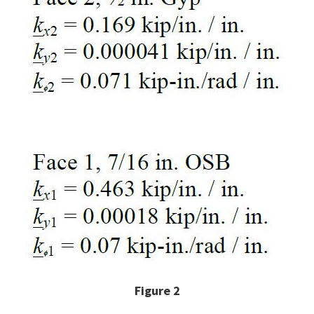
Figure 2