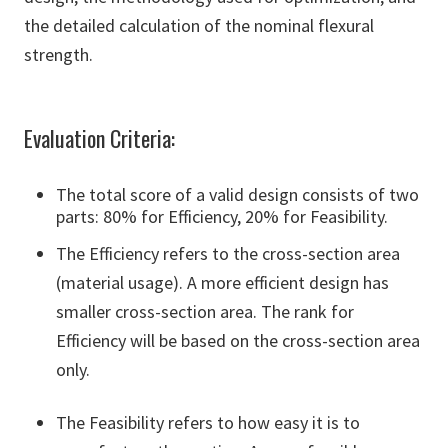
the detailed calculation of the nominal flexural
strength.
Evaluation Criteria:
The total score of a valid design consists of two
parts: 80% for Efficiency, 20% for Feasibility.
The Efficiency refers to the cross-section area
(material usage). A more efficient design has
smaller cross-section area. The rank for
Efficiency will be based on the cross-section area
only.
The Feasibility refers to how easy it is to