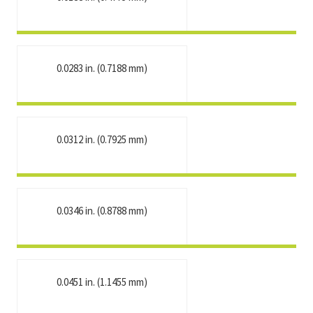
0.0283 in. (0.7188 mm)
0.0312 in. (0.7925 mm)
0.0346 in. (0.8788 mm)
0.0451 in. (1.1455 mm)