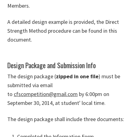
Members.
A detailed design example is provided, the Direct
Strength Method procedure can be found in this
document.
Design Package and Submission Info
The design package (
zipped in one file
) must be
submitted via email
to
cfscompetition@gmail.com
by 6:00pm on
September 30, 2014, at student' local time.
The design package shall include three documents:
Completed the Information Form.