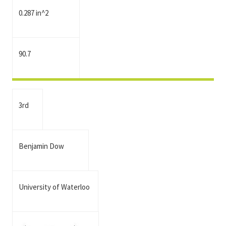
0.287 in^2
90.7
3rd
Benjamin Dow
University of Waterloo