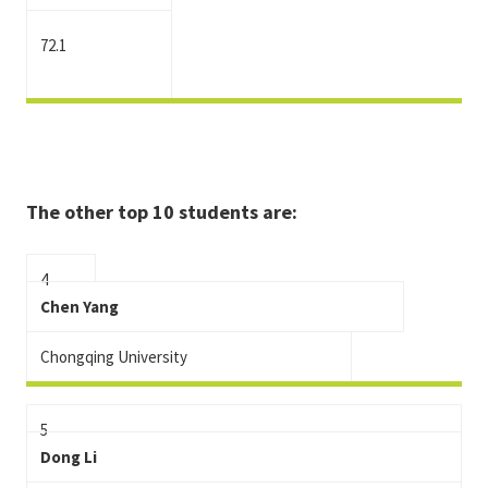
72.1
The other top 10 students are:
4
Chen Yang
Chongqing University
5
Dong Li