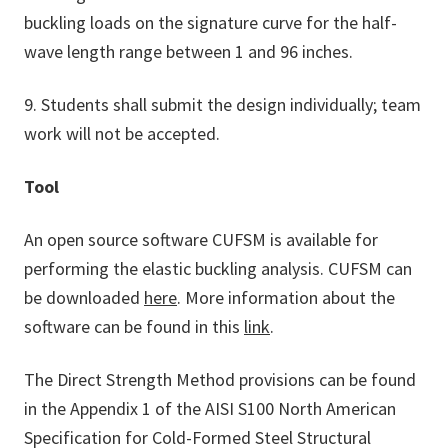
buckling loads on the signature curve for the half-
wave length range between 1 and 96 inches.
9. Students shall submit the design individually; team
work will not be accepted.
Tool
An open source software CUFSM is available for
performing the elastic buckling analysis. CUFSM can
be downloaded
here
. More information about the
software can be found in this
link
.
The Direct Strength Method provisions can be found
in the Appendix 1 of the AISI S100 North American
Specification for Cold-Formed Steel Structural