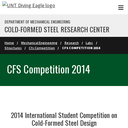
Skip to main content
DEPARTMENT OF MECHANICAL ENGINEERING
COLD-FORMED STEEL RESEARCH CENTER
Home
Mechanical Engineering
Research
Labs
Structures
Cfs Competition
CFS COMPETITION 2014
CFS Competition 2014
2014 International Student Competition on
Cold-Formed Steel Design