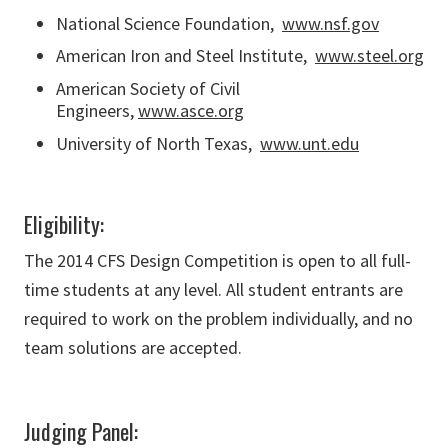
National Science Foundation,
www.nsf.gov
American Iron and Steel Institute,
www.steel.org
American Society of Civil
Engineers,
www.asce.org
University of North Texas,
www.unt.edu
Eligibility:
The 2014 CFS Design Competition is open to all full-
time students at any level. All student entrants are
required to work on the problem individually, and no
team solutions are accepted.
Judging Panel: