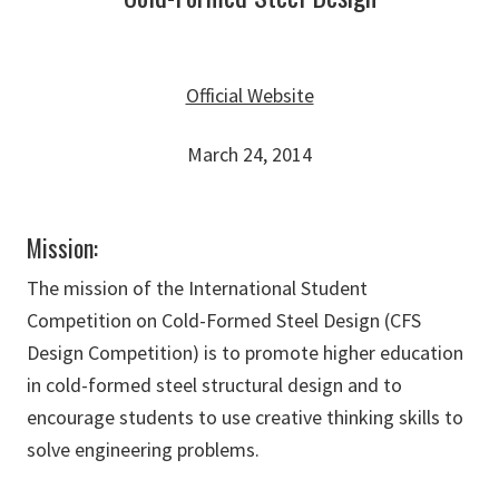
Official Website
March 24, 2014
Mission:
The mission of the International Student
Competition on Cold-Formed Steel Design (CFS
Design Competition) is to promote higher education
in cold-formed steel structural design and to
encourage students to use creative thinking skills to
solve engineering problems.