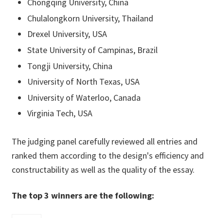
Chongqing University, China
Chulalongkorn University, Thailand
Drexel University, USA
State University of Campinas, Brazil
Tongji University, China
University of North Texas, USA
University of Waterloo, Canada
Virginia Tech, USA
The judging panel carefully reviewed all entries and
ranked them according to the design's efficiency and
constructability as well as the quality of the essay.
The top 3 winners are the following: