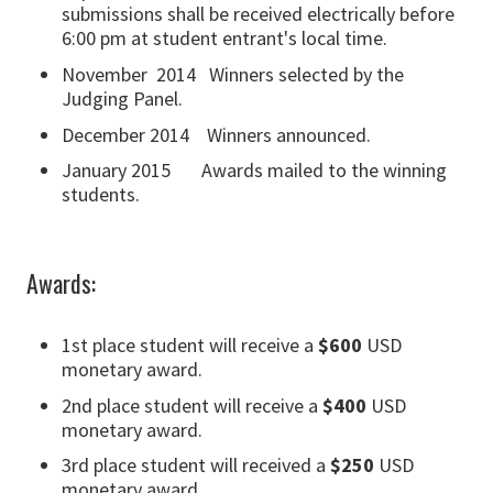
submissions shall be received electrically before
6:00 pm at student entrant's local time.
November 2014 Winners selected by the
Judging Panel.
December 2014 Winners announced.
January 2015 Awards mailed to the winning
students.
Awards:
1st place student will receive a
$600
USD
monetary award.
2nd place student will receive a
$400
USD
monetary award.
3rd place student will received a
$250
USD
monetary award.