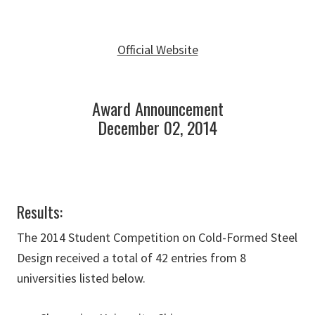
Official Website
Award Announcement
December 02, 2014
Results:
The 2014 Student Competition on Cold-Formed Steel
Design received a total of 42 entries from 8
universities listed below.