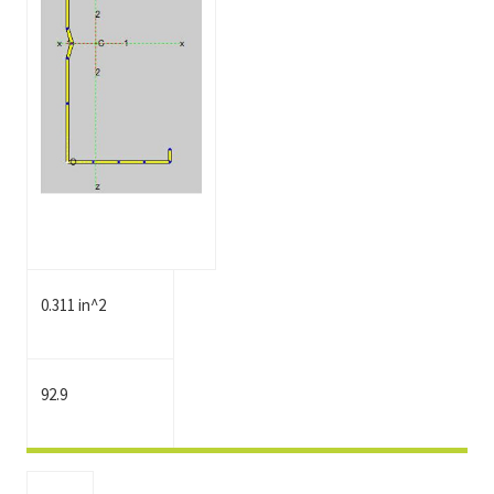
0.311 in^2
92.9