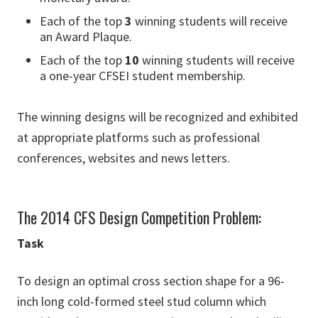
Each of the top
3
winning students will receive
an Award Plaque.
Each of the top
10
winning students will receive
a one-year CFSEI student membership.
The winning designs will be recognized and exhibited
at appropriate platforms such as professional
conferences, websites and news letters.
The 2014 CFS Design Competition Problem:
Task
To design an optimal cross section shape for a 96-
inch long cold-formed steel stud column which