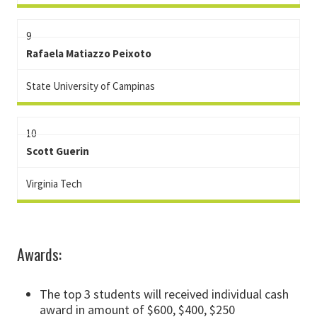
9
Rafaela Matiazzo Peixoto
State University of Campinas
10
Scott Guerin
Virginia Tech
Awards:
The top 3 students will received individual cash
award in amount of $600, $400, $250