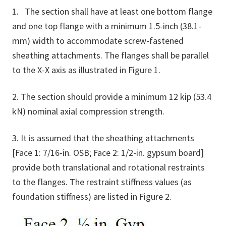
1. The section shall have at least one bottom flange
and one top flange with a minimum 1.5-inch (38.1-
mm) width to accommodate screw-fastened
sheathing attachments. The flanges shall be parallel
to the X-X axis as illustrated in Figure 1.
2. The section should provide a minimum 12 kip (53.4
kN) nominal axial compression strength.
3. It is assumed that the sheathing attachments
[Face 1: 7/16-in. OSB; Face 2: 1/2-in. gypsum board]
provide both translational and rotational restraints
to the flanges. The restraint stiffness values (as
foundation stiffness) are listed in Figure 2.