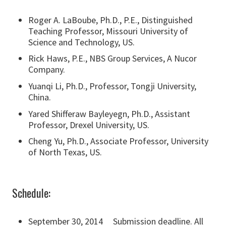
Roger A. LaBoube, Ph.D., P.E., Distinguished
Teaching Professor, Missouri University of
Science and Technology, US.
Rick Haws, P.E., NBS Group Services, A Nucor
Company.
Yuanqi Li, Ph.D., Professor, Tongji University,
China.
Yared Shifferaw Bayleyegn, Ph.D., Assistant
Professor, Drexel University, US.
Cheng Yu, Ph.D., Associate Professor, University
of North Texas, US.
Schedule:
September 30, 2014 Submission deadline. All