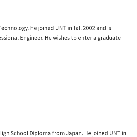
echnology. He joined UNT in fall 2002 and is
fessional Engineer. He wishes to enter a graduate
High School Diploma from Japan. He joined UNT in