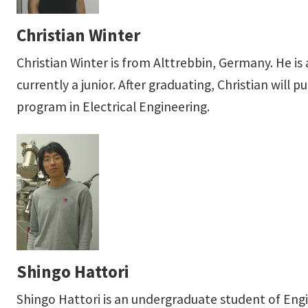
Christian Winter
Christian Winter is from Alttrebbin, Germany. He is
currently a junior. After graduating, Christian wil
program in Electrical Engineering.
Shingo Hattori
Shingo Hattori is an undergraduate student of Eng