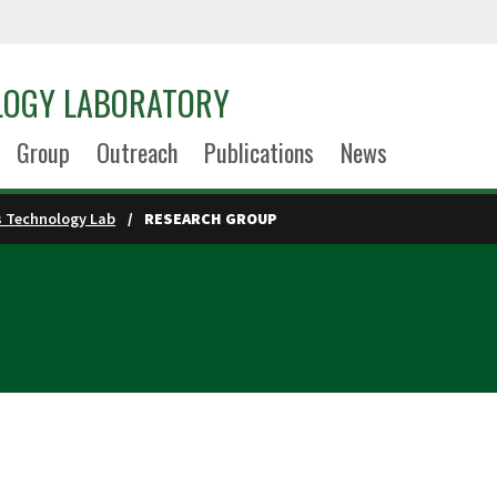
LOGY LABORATORY
Group
Outreach
Publications
News
s Technology Lab
RESEARCH GROUP