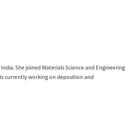
ndia. She joined Materials Science and Engineering
is currently working on deposition and