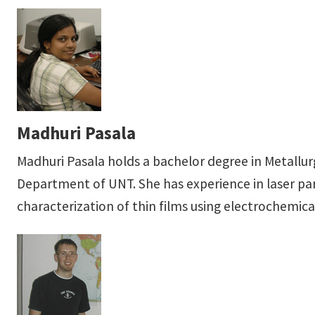
Madhuri Pasala
Madhuri Pasala holds a bachelor degree in Metallu
Department of UNT. She has experience in laser par
characterization of thin films using electrochemica