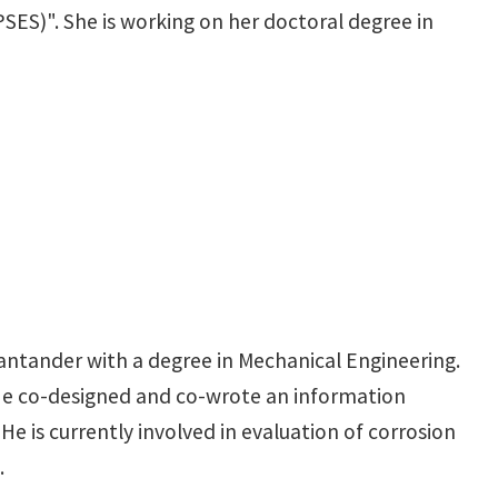
SES)". She is working on her doctoral degree in
antander with a degree in Mechanical Engineering.
 He co-designed and co-wrote an information
e is currently involved in evaluation of corrosion
.