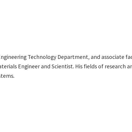
f Engineering Technology Department, and associate fa
terials Engineer and Scientist. His fields of research 
stems.