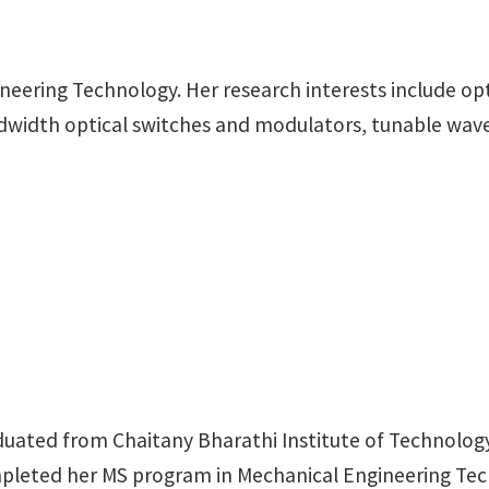
gineering Technology. Her research interests include o
andwidth optical switches and modulators, tunable wav
duated from Chaitany Bharathi Institute of Technology
ompleted her MS program in Mechanical Engineering Tec