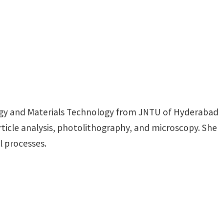
rgy and Materials Technology from JNTU of Hyderabad I
ticle analysis, photolithography, and microscopy. She 
l processes.