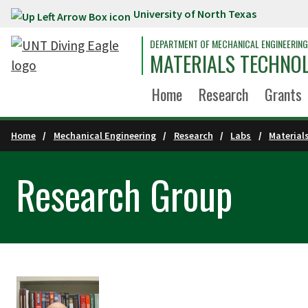
University of North Texas
Skip to main content
DEPARTMENT OF MECHANICAL ENGINEERING
MATERIALS TECHNO
Home
Research
Grants
Home
Mechanical Engineering
Research
Labs
Material
Research Group