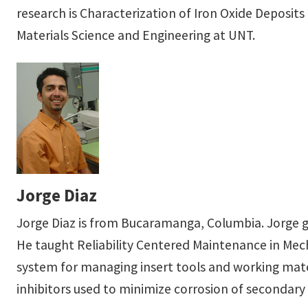
research is Characterization of Iron Oxide Deposit
Materials Science and Engineering at UNT.
Jorge Diaz
Jorge Diaz is from Bucaramanga, Columbia. Jorge g
He taught Reliability Centered Maintenance in Mec
system for managing insert tools and working materi
inhibitors used to minimize corrosion of secondar