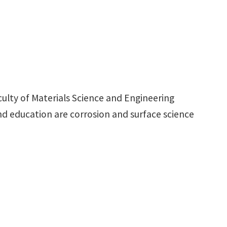
culty of Materials Science and Engineering
and education are corrosion and surface science