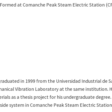
s Formed at Comanche Peak Steam Electric Station (CP
raduated in 1999 from the Universidad Industrial de S
hanical Vibration Laboratory at the same institution.
als as a thesis project for his undergraduate degree. H
y side system in Comanche Peak Steam Electric Station