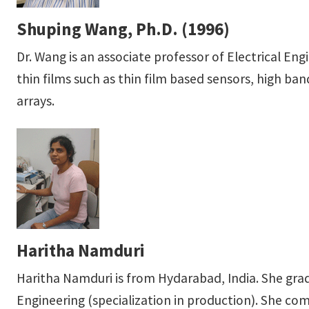
Shuping Wang, Ph.D. (1996)
Dr. Wang is an associate professor of Electrical En
thin films such as thin film based sensors, high b
arrays.
Haritha Namduri
Haritha Namduri is from Hydarabad, India. She gra
Engineering (specialization in production). She c