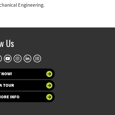
echanical Engineering.
ow Us
Y NOW!
A TOUR
MORE INFO