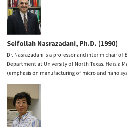
Seifollah Nasrazadani, Ph.D. (1990)
Dr. Nasrazadani is a professor and interim chair o
Department at University of North Texas. He is a Ma
(emphasis on manufacturing of micro and nano sy