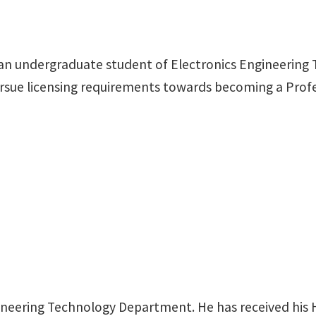
 an undergraduate student of Electronics Engineering T
l pursue licensing requirements towards becoming a Pro
ineering Technology Department. He has received his 