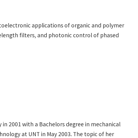
ptoelectronic applications of organic and polymer
elength filters, and photonic control of phased
 in 2001 with a Bachelors degree in mechanical
hnology at UNT in May 2003. The topic of her