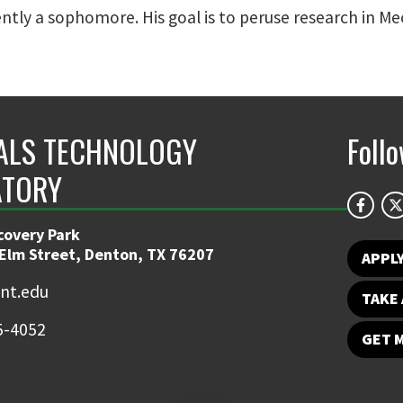
rently a sophomore. His goal is to peruse research in M
ALS TECHNOLOGY
Foll
ATORY
covery Park
 Elm Street, Denton, TX 76207
APPL
nt.edu
TAKE 
5-4052
GET 