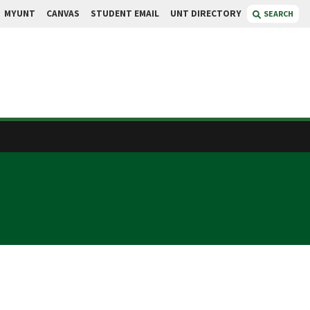
MYUNT
CANVAS
STUDENT EMAIL
UNT DIRECTORY
SEARCH