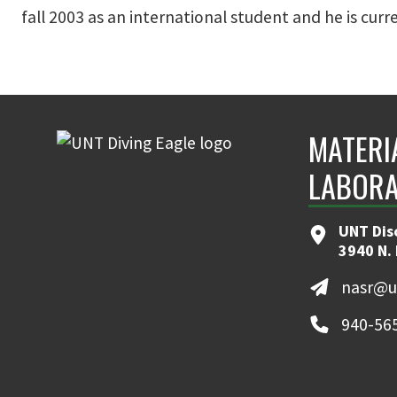
fall 2003 as an international student and he is cur
MATERI
LABOR
UNT Dis
3940 N.
nasr@u
940-56