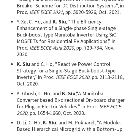
Breaker Scheme for DC Distribution Systems”, in
Proc.
IEEE ECCE 2021
, pp. 5920-5926, Oct. 2021.
Y. Xu, C. Ho, and
K. Siu
, “The Efficiency
Enhancement of a Single-phase Single-stage
Buck-boost type Manitoba Inverter Using SiC
MOSFETs for Residential PV Applications,”
in
Proc.
IEEE ECCE-Asia 2020
, pp. 729-734, Nov.
2020.
K. Siu
and C. Ho, “Reactive Power Control
Strategy for a Single-Stage Buck-boost-type
Inverter,” in Proc.
IEEE ECCE 2020
, pp. 2113-2118,
Oct. 2020.
A. Ghosh, C. Ho, and
K. Siu
,“A Manitoba
Converter based Bi-directional On-board charger
for Plug-in Electric Vehicles,” in Proc.
IEEE ECCE
2020
, pp. 1654-1660, Oct. 2020.
D. Li, C. Ho,
K. Siu
, and M. Pokharel, “A Module-
Based Hierarchical Microgrid with a Bottom-Up