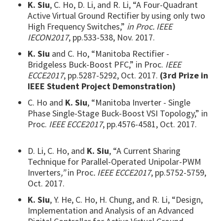
K. Siu
, C. Ho, D. Li, and R. Li, “A Four-Quadrant
Active Virtual Ground Rectifier by using only two
High Frequency Switches,”
in Proc. IEEE
IECON2017
, pp.533-538, Nov. 2017.
K. Siu
and C. Ho, “Manitoba Rectifier -
Bridgeless Buck-Boost PFC,” in Proc.
IEEE
ECCE2017
, pp.5287-5292, Oct. 2017.
(3rd Prize in
IEEE Student Project Demonstration)
C. Ho and
K. Siu
, “Manitoba Inverter - Single
Phase Single-Stage Buck-Boost VSI Topology,” in
Proc.
IEEE ECCE2017
, pp.4576-4581, Oct. 2017.
D. Li, C. Ho, and
K. Siu
, “A Current Sharing
Technique for Parallel-Operated Unipolar-PWM
Inverters
,”
in Proc
. IEEE ECCE2017
, pp.5752-5759,
Oct. 2017.
K. Siu
, Y. He, C. Ho, H. Chung, and R. Li, “Design,
Implementation and Analysis of an Advanced