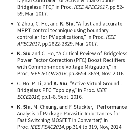
Digital Controller for Active Virtual Ground-
Bridgeless PFC,” in Proc
. IEEE APEC2017
, pp.52-
59, Mar. 2017.
Y. Zhou, C. Ho, and
K. Siu
, “A fast and accurate
MPPT control technique using boundary
controller for PV applications,” in Proc
. IEEE
APEC2017
, pp.2822-2829, Mar. 2017.
K. Siu
and C. Ho, “A Critical Review of Bridgeless
Power Factor Correction (PFC) Boost Rectifiers
with Common-mode Voltage Mitigation,” in
Proc
. IEEE IECON2016
, pp.3654-3659, Nov. 2016.
C. Ho, R. Li, and
K. Siu
, “Active Virtual Ground -
Bridgeless PFC Topology,” in Proc
. IEEE
ECCE2016
, pp.1-8, Sept. 2016.
K. Siu
, M. Cheung, and F. Stückler, “Performance
Analysis of Package Parasitic Inductances for
Fast Switching MOSFET in Converter,” in
Proc.
IEEE PEAC2014
, pp.314 to 319, Nov, 2014.