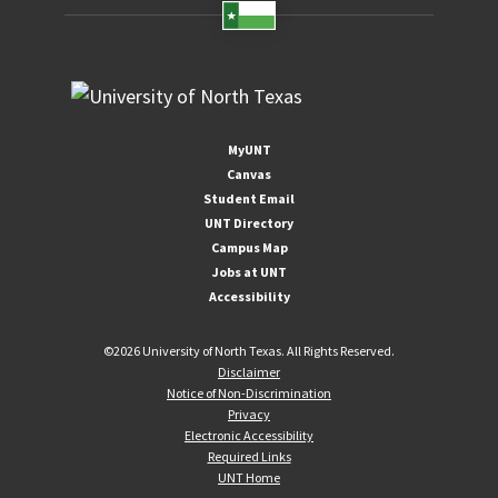
MyUNT
Canvas
Student Email
UNT Directory
Campus Map
Jobs at UNT
Accessibility
©
2026 University of North Texas. All Rights Reserved.
Disclaimer
Notice of Non-Discrimination
Privacy
Electronic Accessibility
Required Links
UNT Home