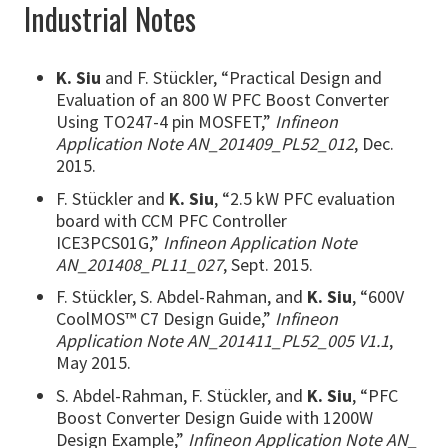
Industrial Notes
K. Siu
and F. Stückler, “Practical Design and
Evaluation of an 800 W PFC Boost Converter
Using TO247-4 pin MOSFET,”
Infineon
Application Note AN_201409_PL52_012
, Dec.
2015.
F. Stückler and
K. Siu
, “2.5 kW PFC evaluation
board with CCM PFC Controller
ICE3PCS01G,”
Infineon Application Note
AN_201408_PL11_027
, Sept. 2015.
F. Stückler, S. Abdel-Rahman, and
K. Siu
, “600V
CoolMOS™ C7 Design Guide,”
Infineon
Application Note AN_201411_PL52_005 V1.1
,
May 2015.
S. Abdel-Rahman, F. Stückler, and
K. Siu
, “PFC
Boost Converter Design Guide with 1200W
Design Example,”
Infineon Application Note AN_