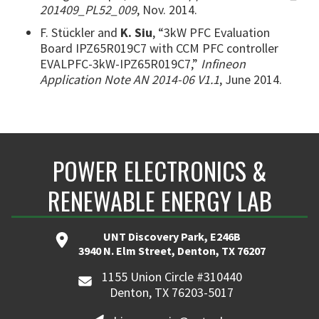
201409_PL52_009
, Nov. 2014.
F. Stückler and
K. Siu
, “3kW PFC Evaluation
Board IPZ65R019C7 with CCM PFC controller
EVALPFC-3kW-IPZ65R019C7,”
Infineon
Application Note AN 2014-06 V1.1
, June 2014.
POWER ELECTRONICS &
RENEWABLE ENERGY LAB
UNT Discovery Park, E246B
3940 N. Elm Street, Denton, TX 76207
1155 Union Circle #310440
Denton, TX 76203-5017