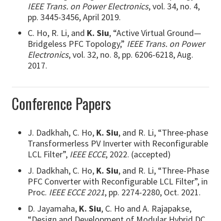
IEEE Trans. on Power Electronics
, vol. 34, no. 4,
pp. 3445-3456, April 2019.
C. Ho, R. Li, and
K. Siu
, “Active Virtual Ground—
Bridgeless PFC Topology,”
IEEE Trans. on Power
Electronics
, vol. 32, no. 8, pp. 6206-6218, Aug.
2017.
Conference Papers
J. Dadkhah, C. Ho,
K. Siu
, and R. Li, “Three-phase
Transformerless PV Inverter with Reconfigurable
LCL Filter”,
IEEE ECCE
, 2022. (accepted)
J. Dadkhah, C. Ho,
K. Siu
, and R. Li, “Three-Phase
PFC Converter with Reconfigurable LCL Filter”, in
Proc.
IEEE ECCE 2021
, pp. 2274-2280, Oct. 2021.
D. Jayamaha,
K. Siu
, C. Ho and A. Rajapakse,
“Design and Development of Modular Hybrid DC