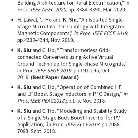
Building Architecture for Rural Electrification,” in
Proc.
IEEE APEC 2020
, pp. 3384-3390, Mar. 2020.
H. Lawal, C. Ho and
K. Siu
, “An Isolated Single-
Stage Micro-Inverter Topology with Integrated
Magnetic Components,”
in Proc. IEEE ECCE 2019
,
pp.4339-4344, Nov. 2019.
K. Siu
and C. Ho, “Transformerless Grid-
connected Converters using Active Virtual
Ground Technique for Single-phase Microgrids,”
in Proc.
IEEE SEGE 2019
, pp.191-195, Oct.
2019.
(Best Paper Award)
K. Siu
and C. Ho, “Operation of Combined HF
and LF Boost Stage Inductors in PFC Design,”
in
Proc. IEEE PEAC2018
,pp.1-5, Nov. 2018.
K. Siu
and C. Ho, “Modelling and Stability Study
of a Single Stage Buck-Boost Inverter for PV
Application,” in Proc.
IEEE ECCE2018
, pp.7088-
7093, Sept. 2018.