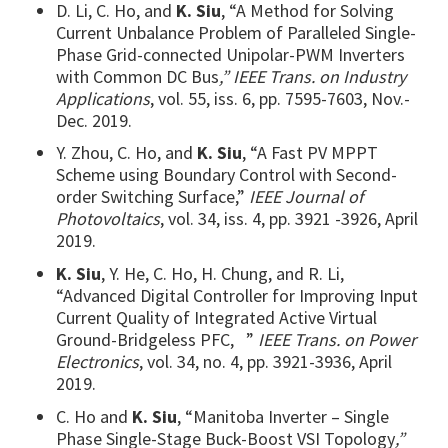
D. Li, C. Ho, and
K. Siu
, “A Method for Solving
Current Unbalance Problem of Paralleled Single-
Phase Grid-connected Unipolar-PWM Inverters
with Common DC Bus
,” IEEE Trans. on Industry
Applications
, vol. 55, iss. 6, pp. 7595-7603, Nov.-
Dec. 2019.
Y. Zhou, C. Ho, and
K. Siu
, “A Fast PV MPPT
Scheme using Boundary Control with Second-
order Switching Surface,”
IEEE Journal of
Photovoltaics
, vol. 34, iss. 4, pp. 3921 -3926, April
2019.
K. Siu
, Y. He, C. Ho, H. Chung, and R. Li,
“Advanced Digital Controller for Improving Input
Current Quality of Integrated Active Virtual
Ground-Bridgeless PFC, ”
IEEE Trans. on Power
Electronics
, vol. 34, no. 4, pp. 3921-3936, April
2019.
C. Ho and
K. Siu
, “Manitoba Inverter – Single
Phase Single-Stage Buck-Boost VSI Topology
,”