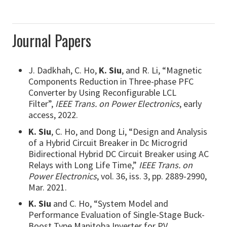
Journal Papers
J. Dadkhah, C. Ho,
K. Siu
, and R. Li, “Magnetic
Components Reduction in Three-phase PFC
Converter by Using Reconfigurable LCL
Filter”,
IEEE Trans. on Power Electronics
, early
access, 2022.
K. Siu
, C. Ho, and Dong Li, “Design and Analysis
of a Hybrid Circuit Breaker in Dc Microgrid
Bidirectional Hybrid DC Circuit Breaker using AC
Relays with Long Life Time,”
IEEE Trans. on
Power Electronics
, vol. 36, iss. 3, pp. 2889-2990,
Mar. 2021.
K. Siu
and C. Ho, “System Model and
Performance Evaluation of Single-Stage Buck-
Boost Type Manitoba Inverter for PV