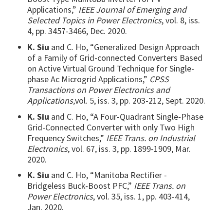
Applications,”
IEEE Journal of Emerging and
Selected Topics in Power Electronics
, vol. 8, iss.
4, pp. 3457-3466, Dec. 2020.
K. Siu
and C. Ho, “Generalized Design Approach
of a Family of Grid-connected Converters Based
on Active Virtual Ground Technique for Single-
phase Ac Microgrid Applications,”
CPSS
Transactions on Power Electronics and
Applications,
vol. 5, iss. 3, pp. 203-212, Sept. 2020.
K. Siu
and C. Ho, “A Four-Quadrant Single-Phase
Grid-Connected Converter with only Two High
Frequency Switches,”
IEEE Trans. on Industrial
Electronics
, vol. 67, iss. 3, pp. 1899-1909, Mar.
2020.
K. Siu
and C. Ho, “Manitoba Rectifier -
Bridgeless Buck-Boost PFC,”
IEEE Trans. on
Power Electronics
, vol. 35, iss. 1, pp. 403-414,
Jan. 2020.