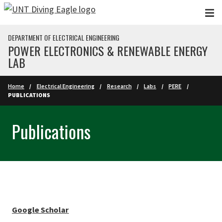
Skip to main content
DEPARTMENT OF ELECTRICAL ENGINEERING
POWER ELECTRONICS & RENEWABLE ENERGY
LAB
Home
Electrical Engineering
Research
Labs
PERE
PUBLICATIONS
Publications
Google Scholar