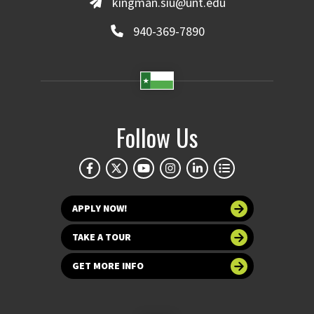
kingman.siu@unt.edu
940-369-7890
Follow Us
APPLY NOW!
TAKE A TOUR
GET MORE INFO