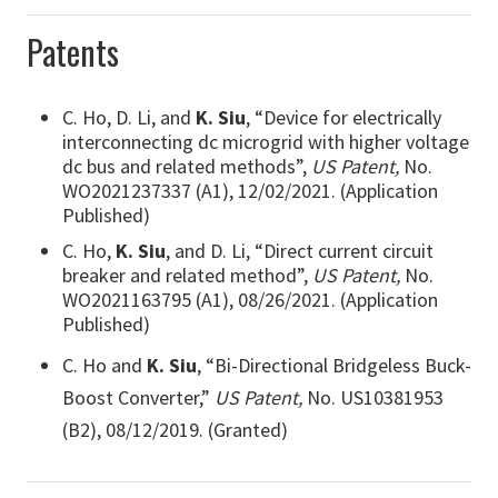
Patents
C. Ho, D. Li, and
K. Siu
, “Device for electrically
interconnecting dc microgrid with higher voltage
dc bus and related methods”,
US Patent,
No.
WO2021237337 (A1), 12/02/2021. (Application
Published)
C. Ho,
K. Siu
, and D. Li, “Direct current circuit
breaker and related method”,
US Patent,
No.
WO2021163795 (A1), 08/26/2021. (Application
Published)
C. Ho and
K. Siu
, “Bi-Directional Bridgeless Buck-
Boost Converter,”
US Patent,
No. US10381953
(B2), 08/12/2019. (Granted)