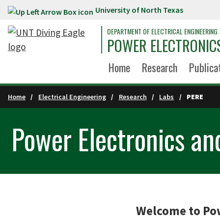
University of North Texas
Skip to main content
DEPARTMENT OF ELECTRICAL ENGINEERING
POWER ELECTRONIC
Home
Research
Publica
Home
Electrical Engineering
Research
Labs
PERE
Power Electronics a
Welcome to Pow