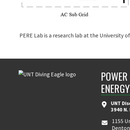
PERE Lab is a research lab at the University o
POWER 
ENERGY
UNT Dis
3940 N.
1155 Un
Denton