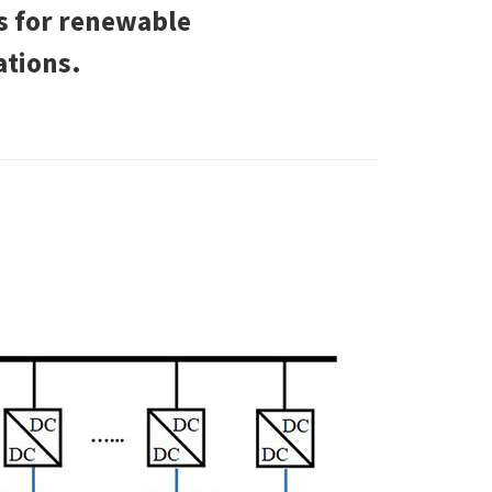
es for renewable
ations.