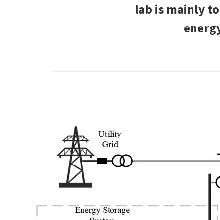
lab is mainly t
energy