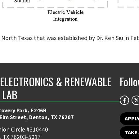
f North Texas that was established by Dr. Ken Siu in Fe
ELECTRONICS & RENEWABLE
Foll
 LAB
covery Park, E246B
 Elm Street, Denton, TX 76207
APPL
ion Circle #310440
TAKE 
, TX 76203-5017