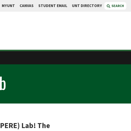
MYUNT
CANVAS
STUDENT EMAIL
UNT DIRECTORY
SEARCH
b
(PERE) Lab! The