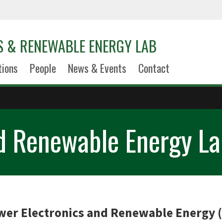
S & RENEWABLE ENERGY LAB
tions
People
News & Events
Contact
nd Renewable Energy La
er Electronics and Renewable Energy 