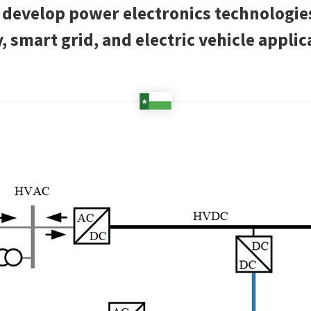
o develop power electronics technologi
, smart grid, and electric vehicle applic