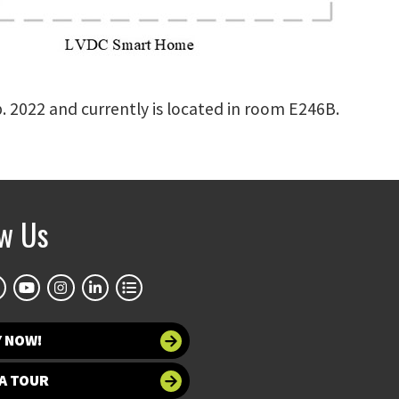
b. 2022 and currently is located in room E246B.
ow Us
Y NOW!
A TOUR