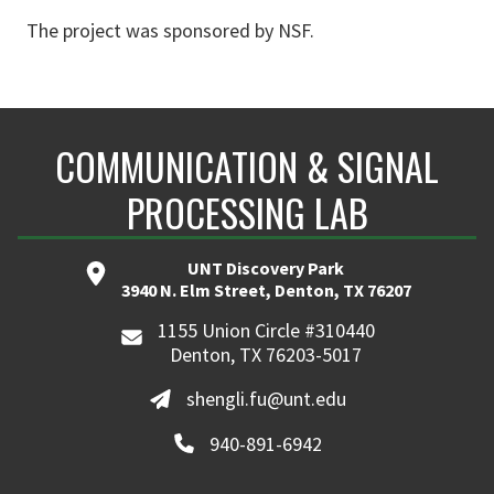
The project was sponsored by NSF.
COMMUNICATION & SIGNAL
PROCESSING LAB
UNT Discovery Park
3940 N. Elm Street, Denton, TX 76207
1155 Union Circle #310440
Denton, TX 76203-5017
shengli.fu@unt.edu
940-891-6942