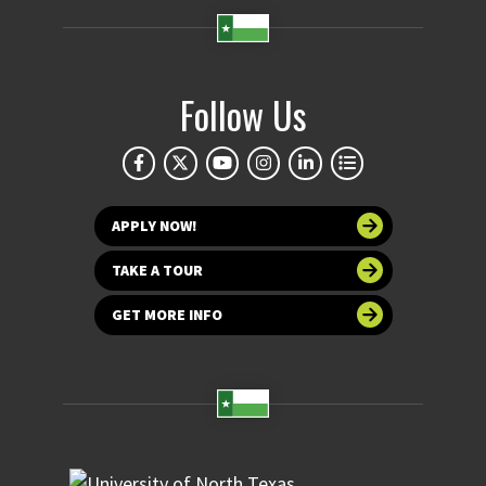
Follow Us
APPLY NOW!
TAKE A TOUR
GET MORE INFO