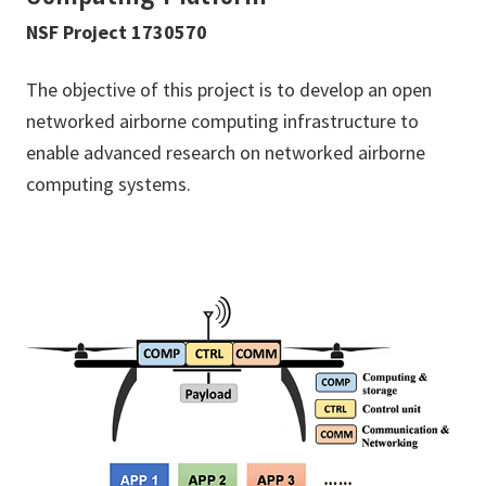
NSF Project 1730570
The objective of this project is to develop an open
networked airborne computing infrastructure to
enable advanced research on networked airborne
computing systems.