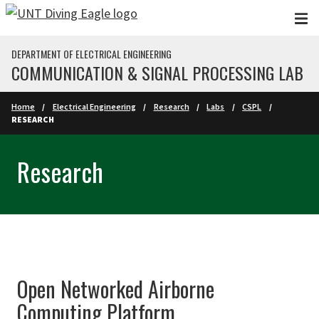
Skip to main content
DEPARTMENT OF ELECTRICAL ENGINEERING
COMMUNICATION & SIGNAL PROCESSING LAB
Home
Electrical Engineering
Research
Labs
CSPL
RESEARCH
Research
Open Networked Airborne
Computing Platform