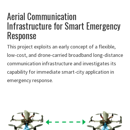
Aerial Communication
Infrastructure for Smart Emergency
Response
This project exploits an early concept of a flexible,
low-cost, and drone-carried broadband long-distance
communication infrastructure and investigates its
capability for immediate smart-city application in
emergency response.