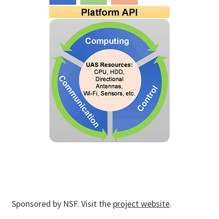
Sponsored by NSF. Visit the
project website
.