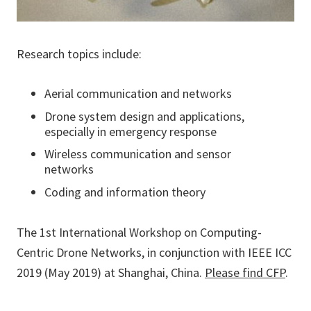
Research topics include:
Aerial communication and networks
Drone system design and applications,
especially in emergency response
Wireless communication and sensor
networks
Coding and information theory
The 1st International Workshop on Computing-
Centric Drone Networks, in conjunction with IEEE ICC
2019 (May 2019) at Shanghai, China.
Please find CFP
.