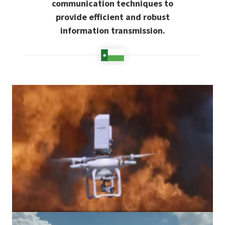
communication techniques to
provide efficient and robust
information transmission.