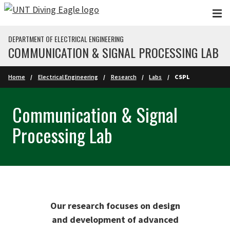
Skip to main content
DEPARTMENT OF ELECTRICAL ENGINEERING
COMMUNICATION & SIGNAL PROCESSING LAB
Home
Electrical Engineering
Research
Labs
CSPL
Communication & Signal
Processing Lab
Our research focuses on design
and development of advanced