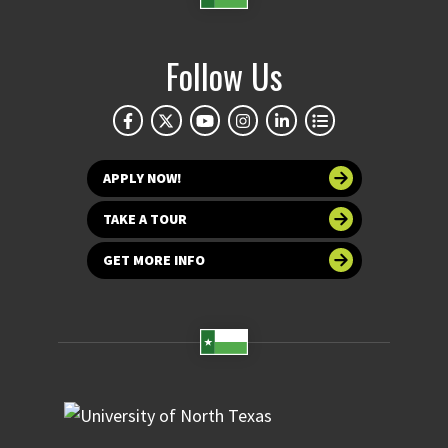
Follow Us
APPLY NOW!
TAKE A TOUR
GET MORE INFO