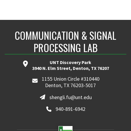
COMMUNICATION & SIGNAL
PROCESSING LAB
UNT Discovery Park
3940 N. Elm Street, Denton, TX 76207
1155 Union Circle #310440
Denton, TX 76203-5017
shengli.fu@unt.edu
940-891-6942