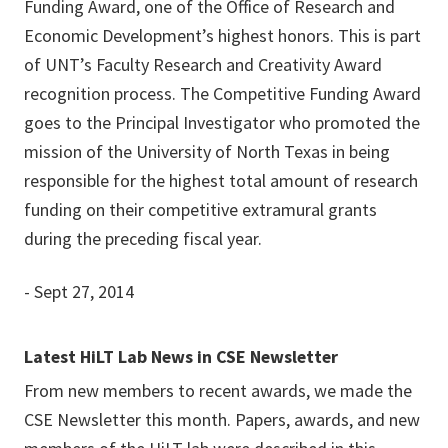
Funding Award, one of the Office of Research and
Economic Development’s highest honors. This is part
of UNT’s Faculty Research and Creativity Award
recognition process. The Competitive Funding Award
goes to the Principal Investigator who promoted the
mission of the University of North Texas in being
responsible for the highest total amount of research
funding on their competitive extramural grants
during the preceding fiscal year.
- Sept 27, 2014
Latest HiLT Lab News in CSE Newsletter
From new members to recent awards, we made the
CSE Newsletter this month. Papers, awards, and new