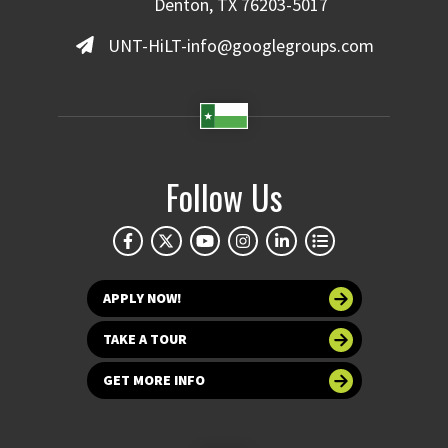
Denton, TX 76203-5017
UNT-HiLT-info@googlegroups.com
Follow Us
APPLY NOW!
TAKE A TOUR
GET MORE INFO