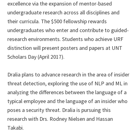
excellence via the expansion of mentor-based
undergraduate research across all disciplines and
their curricula. The $500 fellowship rewards
undergraduates who enter and contribute to guided-
research environments. Students who achieve URF
distinction will present posters and papers at UNT
Scholars Day (April 2017).
Dralia plans to advance research in the area of insider
threat detection, exploring the use of NLP and ML in
analyzing the differences between the language of a
typical employee and the language of an insider who
poses a security threat. Dralia is pursuing this
research with Drs. Rodney Nielsen and Hassan
Takabi.