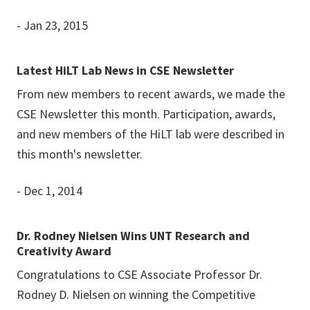
- Jan 23, 2015
Latest HiLT Lab News in CSE Newsletter
From new members to recent awards, we made the
CSE Newsletter this month. Participation, awards,
and new members of the HiLT lab were described in
this month's newsletter.
- Dec 1, 2014
Dr. Rodney Nielsen Wins UNT Research and
Creativity Award
Congratulations to CSE Associate Professor Dr.
Rodney D. Nielsen on winning the Competitive