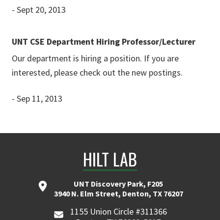
- Sept 20, 2013
UNT CSE Department Hiring Professor/Lecturer
Our department is hiring a position. If you are
interested, please check out the new postings.
- Sep 11, 2013
HILT LAB
UNT Discovery Park, F205
3940 N. Elm Street, Denton, TX 76207
1155 Union Circle #311366