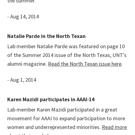
the summer.
- Aug 14, 2014
Natalie Parde in the North Texan
Lab member Natalie Parde was featured on page 10
of the Summer 2014 issue of the North Texas, UNT's
alumni magazine.
Read the North Texan issue here
.
- Aug 1, 2014
Karen Mazidi participates in AAAI-14
Lab member Karen Mazidi participated in a great
movement for AAAI to expand participation to more
women and underrepresented minorities.
Read more