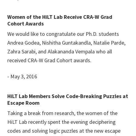
Women of the HiLT Lab Receive CRA-W Grad
Cohort Awards
We would like to congratulate our Ph.D. students
Andrea Godea, Nishitha Guntakandla, Natalie Parde,
Zahra Sarabi, and Alakananda Vempala who all
received CRA-W Grad Cohort awards.
- May 3, 2016
HiLT Lab Members Solve Code-Breaking Puzzles at
Escape Room
Taking a break from research, the women of the
HiLT Lab recently spent the evening deciphering
codes and solving logic puzzles at the new escape