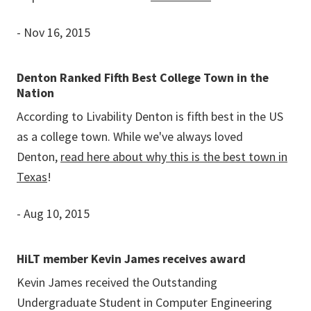
- Nov 16, 2015
Denton Ranked Fifth Best College Town in the
Nation
According to Livability Denton is fifth best in the US
as a college town. While we've always loved
Denton,
read here about why this is the best town in
Texas
!
- Aug 10, 2015
HiLT member Kevin James receives award
Kevin James received the Outstanding
Undergraduate Student in Computer Engineering