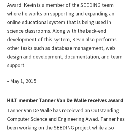
Award. Kevin is a member of the SEEDING team
where he works on supporting and expanding an
online educational system that is being used in
science classrooms. Along with the back-end
development of this system, Kevin also performs
other tasks such as database management, web
design and development, documentation, and team
support.
- May 1, 2015
HiLT member Tanner Van De Walle receives award
Tanner Van De Walle has receieved an Outstanding
Computer Science and Engineering Awad. Tanner has
been working on the SEEDING project while also