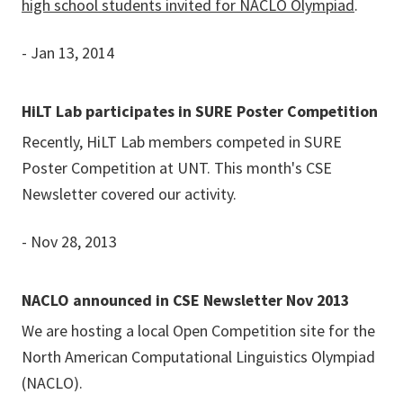
high school students invited for NACLO Olympiad
.
- Jan 13, 2014
HiLT Lab participates in SURE Poster Competition
Recently, HiLT Lab members competed in SURE
Poster Competition at UNT. This month's CSE
Newsletter covered our activity.
- Nov 28, 2013
NACLO announced in CSE Newsletter Nov 2013
We are hosting a local Open Competition site for the
North American Computational Linguistics Olympiad
(NACLO).