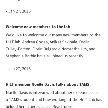
- Jan 27, 2016
Welcome new members to the lab
We'd like to welcome our many new members to the
HiLT lab. Andrea Godea, Aniket Sakinala, Dralia
Tulley-Patton, Florin Bulgarov, Namratha Urs, and
Stephanie Barbie have all joined us recently.
- Jan 27, 2016
HiLT member Noelle Davis talks about TAMS
Noelle Davis is interviewed about her experiences as
a TAMS student and how working at the HiLT Lab has
helped her in her success.
Read more.