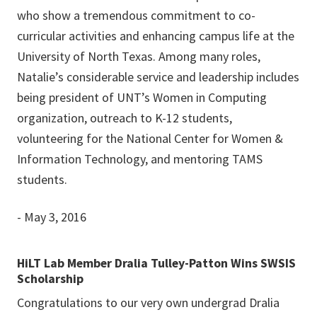
who show a tremendous commitment to co-
curricular activities and enhancing campus life at the
University of North Texas. Among many roles,
Natalie’s considerable service and leadership includes
being president of UNT’s Women in Computing
organization, outreach to K-12 students,
volunteering for the National Center for Women &
Information Technology, and mentoring TAMS
students.
- May 3, 2016
HiLT Lab Member Dralia Tulley-Patton Wins SWSIS
Scholarship
Congratulations to our very own undergrad Dralia