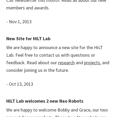
CSE Newsletter this month. Read all about our new
members and awards.
- Nov 1, 2013
New Site for HiLT Lab
We are happy to announce a new site for the HiLT
Lab. Feel free to contact us with questions or
feedback. Read about our
research
and
projects
, and
consider joining us in the future.
- Oct 13, 2013
HiLT Lab welcomes 2 new Nao Robots
We are happy to welcome Bobby and Grace, our two