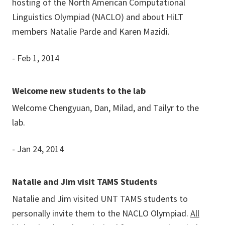
hosting of the North American Computational
Linguistics Olympiad (NACLO) and about HiLT
members Natalie Parde and Karen Mazidi.
- Feb 1, 2014
Welcome new students to the lab
Welcome Chengyuan, Dan, Milad, and Tailyr to the
lab.
- Jan 24, 2014
Natalie and Jim visit TAMS Students
Natalie and Jim visited UNT TAMS students to
personally invite them to the NACLO Olympiad.
All