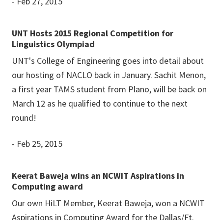
- Feb 27, 2015
UNT Hosts 2015 Regional Competition for
Linguistics Olympiad
UNT's College of Engineering goes into detail about
our hosting of NACLO back in January. Sachit Menon,
a first year TAMS student from Plano, will be back on
March 12 as he qualified to continue to the next
round!
- Feb 25, 2015
Keerat Baweja wins an NCWIT Aspirations in
Computing award
Our own HiLT Member, Keerat Baweja, won a NCWIT
Aspirations in Computing Award for the Dallas/Ft.