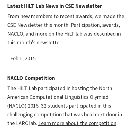
Latest HiLT Lab News in CSE Newsletter
From new members to recent awards, we made the
CSE Newsletter this month. Participation, awards,
NACLO, and more on the HiLT lab was described in
this month's newsletter.
- Feb 1, 2015
NACLO Competition
The HiLT Lab participated in hosting the North
American Computational Linguistics Olymiad
(NACLO) 2015. 32 students participated in this
challenging competition that was held next door in
the LARC lab.
Learn more about the competition
.