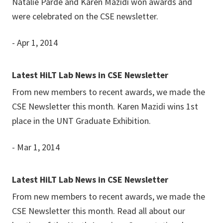
Natalie Parde and Karen Mazidi won awards and
were celebrated on the CSE newsletter.
- Apr 1, 2014
Latest HiLT Lab News in CSE Newsletter
From new members to recent awards, we made the
CSE Newsletter this month. Karen Mazidi wins 1st
place in the UNT Graduate Exhibition.
- Mar 1, 2014
Latest HiLT Lab News in CSE Newsletter
From new members to recent awards, we made the
CSE Newsletter this month. Read all about our