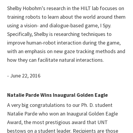
Shelby Hobohm's research in the HILT lab focuses on
training robots to learn about the world around them
using a vision- and dialogue-based game, I Spy.
Specifically, Shelby is researching techniques to
improve human-robot interaction during the game,
with an emphasis on new gaze tracking methods and
how they can facilitate natural interactions.
- June 22, 2016
Natalie Parde Wins Inaugural Golden Eagle
A very big congratulations to our Ph. D. student
Natalie Parde who won an Inaugural Golden Eagle
Award, the most prestigious award that UNT
bestows on a student leader. Recipients are those