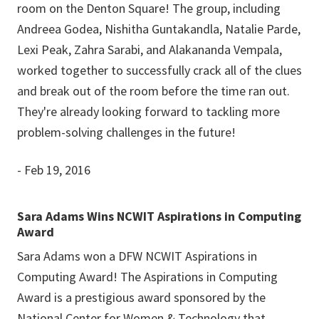
room on the Denton Square! The group, including
Andreea Godea, Nishitha Guntakandla, Natalie Parde,
Lexi Peak, Zahra Sarabi, and Alakananda Vempala,
worked together to successfully crack all of the clues
and break out of the room before the time ran out.
They're already looking forward to tackling more
problem-solving challenges in the future!
- Feb 19, 2016
Sara Adams Wins NCWIT Aspirations in Computing
Award
Sara Adams won a DFW NCWIT Aspirations in
Computing Award! The Aspirations in Computing
Award is a prestigious award sponsored by the
National Center for Women & Technology that