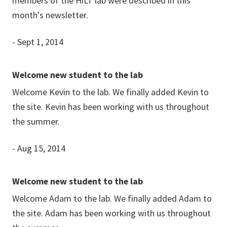
members of the HiLT lab were described in this
month's newsletter.
- Sept 1, 2014
Welcome new student to the lab
Welcome Kevin to the lab. We finally added Kevin to
the site. Kevin has been working with us throughout
the summer.
- Aug 15, 2014
Welcome new student to the lab
Welcome Adam to the lab. We finally added Adam to
the site. Adam has been working with us throughout