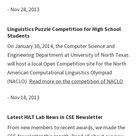
- Nov 28, 2013
Linguistics Puzzle Competition for High School
Students
On January 30, 2014, the Computer Science and
Engineering Department at University of North Texas
will host a local Open Competition site for the North
American Computational Linguistics Olympiad
(NACLO).
Read more on the competition of NACLO
.
- Nov 18, 2013
Latest HiLT Lab News in CSE Newsletter
From new members to recent awards, we made the