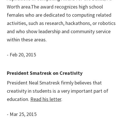
Worth area.The award recognizes high school
females who are dedicated to computing related
activities, such as research, hackathons, or robotics
and who show leadership and community service
within these areas.
- Feb 20, 2015
President Smatresk on Creativity
President Neal Smatresk firmly believes that
creativity in students is a very important part of
education.
Read his letter
.
- Mar 25, 2015