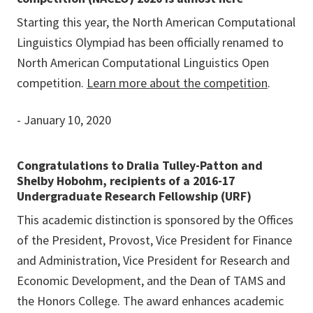
Starting this year, the North American Computational
Linguistics Olympiad has been officially renamed to
North American Computational Linguistics Open
competition.
Learn more about the competition
.
- January 10, 2020
Congratulations to Dralia Tulley-Patton and
Shelby Hobohm, recipients of a 2016-17
Undergraduate Research Fellowship (URF)
This academic distinction is sponsored by the Offices
of the President, Provost, Vice President for Finance
and Administration, Vice President for Research and
Economic Development, and the Dean of TAMS and
the Honors College. The award enhances academic