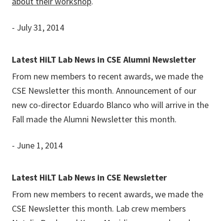
about their workshop
.
- July 31, 2014
Latest HiLT Lab News in CSE Alumni Newsletter
From new members to recent awards, we made the
CSE Newsletter this month. Announcement of our
new co-director Eduardo Blanco who will arrive in the
Fall made the Alumni Newsletter this month.
- June 1, 2014
Latest HiLT Lab News in CSE Newsletter
From new members to recent awards, we made the
CSE Newsletter this month. Lab crew members