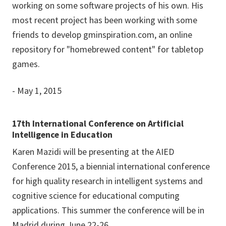
working on some software projects of his own. His
most recent project has been working with some
friends to develop gminspiration.com, an online
repository for "homebrewed content" for tabletop
games.
- May 1, 2015
17th International Conference on Artificial
Intelligence in Education
Karen Mazidi will be presenting at the AIED
Conference 2015, a biennial international conference
for high quality research in intelligent systems and
cognitive science for educational computing
applications. This summer the conference will be in
Madrid during June 22-26.