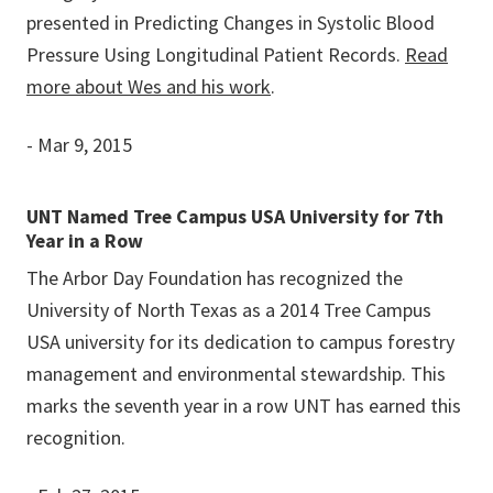
presented in Predicting Changes in Systolic Blood
Pressure Using Longitudinal Patient Records.
Read
more about Wes and his work
.
- Mar 9, 2015
UNT Named Tree Campus USA University for 7th
Year in a Row
The Arbor Day Foundation has recognized the
University of North Texas as a 2014 Tree Campus
USA university for its dedication to campus forestry
management and environmental stewardship. This
marks the seventh year in a row UNT has earned this
recognition.