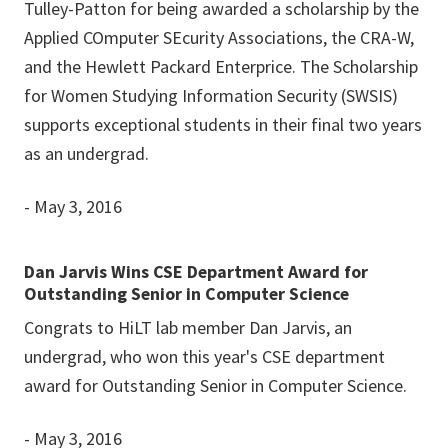
Tulley-Patton for being awarded a scholarship by the
Applied COmputer SEcurity Associations, the CRA-W,
and the Hewlett Packard Enterprice. The Scholarship
for Women Studying Information Security (SWSIS)
supports exceptional students in their final two years
as an undergrad.
- May 3, 2016
Dan Jarvis Wins CSE Department Award for
Outstanding Senior in Computer Science
Congrats to HiLT lab member Dan Jarvis, an
undergrad, who won this year's CSE department
award for Outstanding Senior in Computer Science.
- May 3, 2016