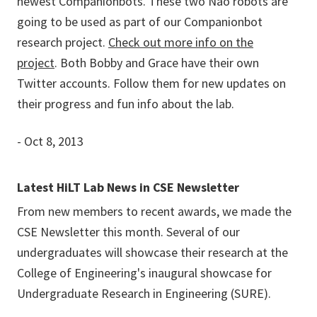
newest Companionbots. These two Nao robots are
going to be used as part of our Companionbot
research project.
Check out more info on the
project
. Both Bobby and Grace have their own
Twitter accounts. Follow them for new updates on
their progress and fun info about the lab.
- Oct 8, 2013
Latest HiLT Lab News in CSE Newsletter
From new members to recent awards, we made the
CSE Newsletter this month. Several of our
undergraduates will showcase their research at the
College of Engineering's inaugural showcase for
Undergraduate Research in Engineering (SURE).