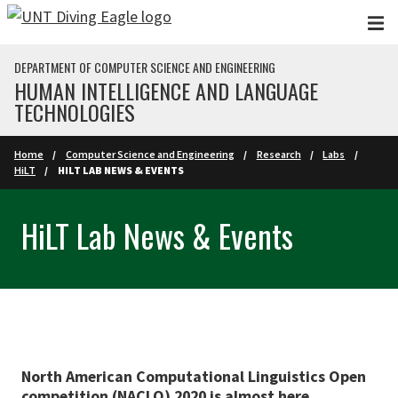
Skip to main content
DEPARTMENT OF COMPUTER SCIENCE AND ENGINEERING
HUMAN INTELLIGENCE AND LANGUAGE
TECHNOLOGIES
Home
Computer Science and Engineering
Research
Labs
HiLT
HILT LAB NEWS & EVENTS
HiLT Lab News & Events
North American Computational Linguistics Open
competition (NACLO) 2020 is almost here