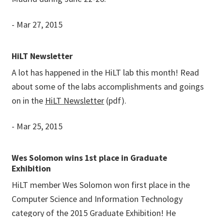
- Mar 27, 2015
HiLT Newsletter
A lot has happened in the HiLT lab this month! Read
about some of the labs accomplishments and goings
on in the
HiLT Newsletter
(pdf).
- Mar 25, 2015
Wes Solomon wins 1st place in Graduate
Exhibition
HiLT member Wes Solomon won first place in the
Computer Science and Information Technology
category of the 2015 Graduate Exhibition! He