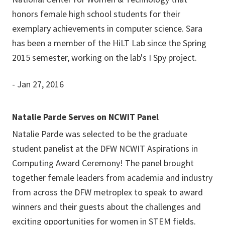
honors female high school students for their
exemplary achievements in computer science. Sara
has been a member of the HiLT Lab since the Spring
2015 semester, working on the lab's I Spy project.
- Jan 27, 2016
Natalie Parde Serves on NCWIT Panel
Natalie Parde was selected to be the graduate
student panelist at the DFW NCWIT Aspirations in
Computing Award Ceremony! The panel brought
together female leaders from academia and industry
from across the DFW metroplex to speak to award
winners and their guests about the challenges and
exciting opportunities for women in STEM fields.