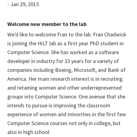
- Jan 29, 2015
Welcome new member to the lab
We'd like to welcome Fran to the lab. Fran Chadwick
is joining the HiLT lab as a first year PhD student in
Computer Science. She has worked as a software
developer in industry for 33 years for a variety of
companies including Boeing, Microsoft, and Bank of
America. Her main research interest is in recruiting
and retaining women and other underrepresented
groups into Computer Science. One avenue that she
intends to pursue is improving the classroom
experience of women and minorities in the first few
Computer Science courses not only in college, but
also in high school.