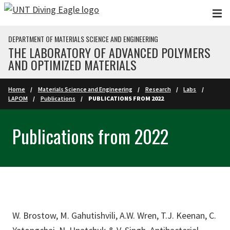
Skip to main content
DEPARTMENT OF MATERIALS SCIENCE AND ENGINEERING
THE LABORATORY OF ADVANCED POLYMERS
AND OPTIMIZED MATERIALS
Home
Materials Science and Engineering
Research
Labs
LAPOM
Publications
PUBLICATIONS FROM 2022
Publications from 2022
W. Brostow, M. Gahutishvili, A.W. Wren, T.J. Keenan, C.