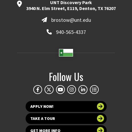
UNT Discovery Park
3940 N. Elm Street, E119, Denton, TX 76207
brostow@unt.edu
940-565-4337
Follow Us
APPLY NOW!
TAKE A TOUR
GET MORE INFO