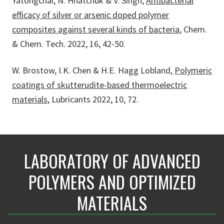
Yatongchai, N. Hnatchuk & V. Singh,
Antibacterial
efficacy of silver or arsenic doped polymer
composites against several kinds of bacteria
, Chem.
& Chem. Tech. 2022, 16, 42-50.
W. Brostow, I.K. Chen & H.E. Hagg Lobland,
Polymeric
coatings of skutterudite-based thermoelectric
materials
, Lubricants 2022, 10, 72.
LABORATORY OF ADVANCED
POLYMERS AND OPTIMIZED
MATERIALS