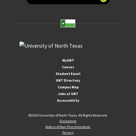
MyUNT
Canvas
Student Email
UNT Directory
Campus Map
Jobs at UNT
Accessibility
©
2026 University of North Texas. All Rights Reserved.
Disclaimer
Notice of Non-Discrimination
Privacy