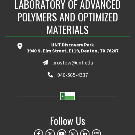
LABORATORY OF ADVANCED
POLYMERS AND OPTIMIZED
MATERIALS
UNT Discovery Park
3940 N. Elm Street, E119, Denton, TX 76207
brostow@unt.edu
940-565-4337
Follow Us