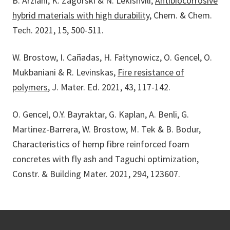
B. Arziani, K. Zagórski & N. Lekishvili,
Antibiocorrosive
hybrid materials with high durability
, Chem. & Chem.
Tech. 2021, 15, 500-511.
W. Brostow, I. Cañadas, H. Fałtynowicz, O. Gencel, O.
Mukbaniani & R. Levinskas,
Fire resistance of
polymers
, J. Mater. Ed. 2021, 43, 117-142.
O. Gencel, O.Y. Bayraktar, G. Kaplan, A. Benli, G.
Martinez-Barrera, W. Brostow, M. Tek & B. Bodur,
Characteristics of hemp fibre reinforced foam
concretes with fly ash and Taguchi optimization,
Constr. & Building Mater. 2021, 294, 123607.