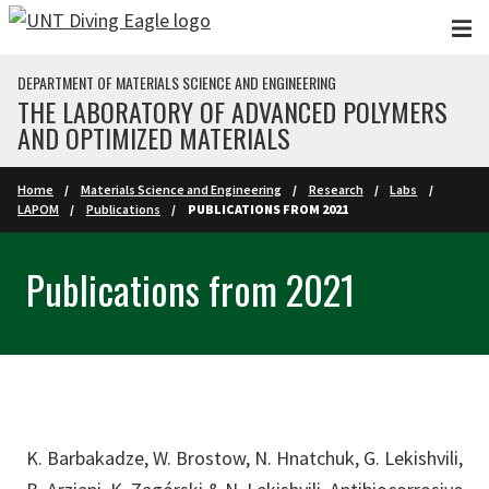
Skip to main content
DEPARTMENT OF MATERIALS SCIENCE AND ENGINEERING
THE LABORATORY OF ADVANCED POLYMERS
AND OPTIMIZED MATERIALS
Home
Materials Science and Engineering
Research
Labs
LAPOM
Publications
PUBLICATIONS FROM 2021
Publications from 2021
K. Barbakadze, W. Brostow, N. Hnatchuk, G. Lekishvili,