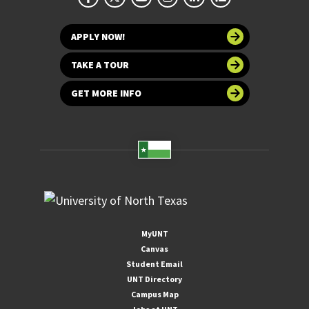
APPLY NOW!
TAKE A TOUR
GET MORE INFO
MyUNT
Canvas
Student Email
UNT Directory
Campus Map