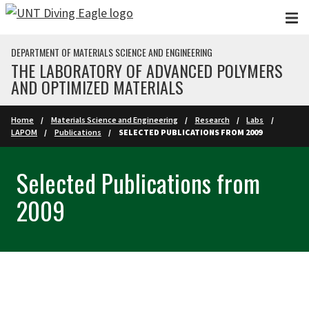
Skip to main content
DEPARTMENT OF MATERIALS SCIENCE AND ENGINEERING
THE LABORATORY OF ADVANCED POLYMERS
AND OPTIMIZED MATERIALS
Home
Materials Science and Engineering
Research
Labs
LAPOM
Publications
SELECTED PUBLICATIONS FROM 2009
Selected Publications from
2009