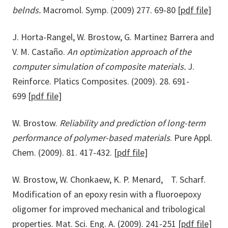
belnds.
Macromol. Symp. (2009) 277. 69-80
[pdf file]
J. Horta-Rangel, W. Brostow, G. Martinez Barrera and
V. M. Castaño.
An optimization approach of the
computer simulation of composite materials.
J.
Reinforce. Platics Composites. (2009). 28. 691-
699
[pdf file]
W. Brostow.
Reliability and prediction of long-term
performance of polymer-based materials
. Pure Appl.
Chem. (2009). 81. 417-432.
[pdf file]
W. Brostow, W. Chonkaew, K. P. Menard, T. Scharf.
Modification of an epoxy resin with a fluoroepoxy
oligomer for improved mechanical and tribological
properties. Mat. Sci. Eng. A. (2009). 241-251
[pdf file]