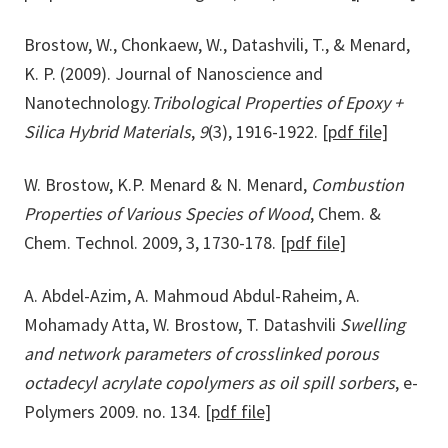
Brostow, W., Chonkaew, W., Datashvili, T., & Menard,
K. P. (2009). Journal of Nanoscience and
Nanotechnology.
Tribological Properties of Epoxy +
Silica Hybrid Materials
,
9
(3), 1916-1922.
[pdf file]
W. Brostow, K.P. Menard & N. Menard,
Combustion
Properties of Various Species of Wood
, Chem. &
Chem. Technol. 2009, 3, 1730-178.
[pdf file]
A. Abdel-Azim, A. Mahmoud Abdul-Raheim, A.
Mohamady Atta, W. Brostow, T. Datashvili
Swelling
and network parameters of crosslinked porous
octadecyl acrylate copolymers as oil spill sorbers
, e-
Polymers 2009. no. 134.
[pdf file]