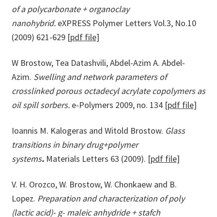
of a polycarbonate + organoclay
nanohybrid.
eXPRESS Polymer Letters Vol.3, No.10
(2009) 621-629
[pdf file]
W Brostow, Tea Datashvili, Abdel-Azim A. Abdel-
Azim.
Swelling and network parameters of
crosslinked porous octadecyl acrylate copolymers as
oil spill sorbers.
e-Polymers 2009, no. 134
[pdf file]
Ioannis M. Kalogeras and Witold Brostow.
Glass
transitions in binary drug+polymer
systems
.
Materials Letters 63 (2009).
[pdf file]
V. H. Orozco, W. Brostow, W. Chonkaew and B.
Lopez.
Preparation and characterization of poly
(lactic acid)- g- maleic anhydride + stafch