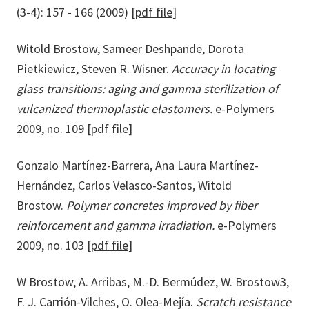
(3-4): 157 - 166 (2009)
[pdf file]
Witold Brostow, Sameer Deshpande, Dorota
Pietkiewicz, Steven R. Wisner.
Accuracy in locating
glass transitions: aging and gamma sterilization of
vulcanized thermoplastic elastomers.
e-Polymers
2009, no. 109
[pdf file]
Gonzalo Martínez-Barrera, Ana Laura Martínez-
Hernández, Carlos Velasco-Santos, Witold
Brostow.
Polymer concretes improved by fiber
reinforcement and gamma irradiation.
e-Polymers
2009, no. 103
[pdf file]
W Brostow, A. Arribas, M.-D. Bermúdez, W. Brostow3,
F. J. Carrión-Vilches, O. Olea-Mejía.
Scratch resistance