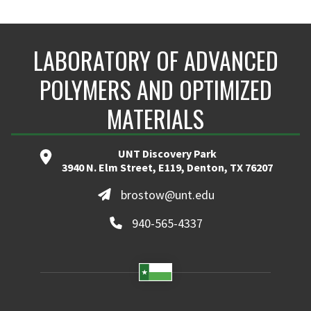
LABORATORY OF ADVANCED
POLYMERS AND OPTIMIZED
MATERIALS
UNT Discovery Park
3940 N. Elm Street, E119, Denton, TX 76207
brostow@unt.edu
940-565-4337