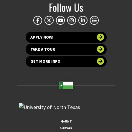
Follow Us
APPLY NOW!
TAKE A TOUR
GET MORE INFO
MyUNT
Canvas