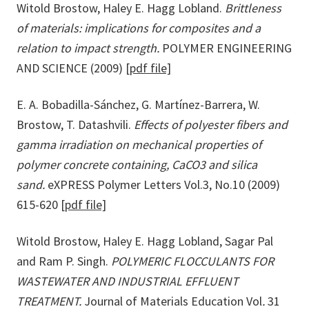
Witold Brostow, Haley E. Hagg Lobland.
Brittleness
of materials: implications for composites and a
relation to impact strength.
POLYMER ENGINEERING
AND SCIENCE (2009)
[pdf file]
E. A. Bobadilla-Sánchez, G. Martínez-Barrera, W.
Brostow, T. Datashvili.
Effects of polyester fibers and
gamma irradiation on mechanical properties of
polymer concrete containing, CaCO3 and silica
sand.
eXPRESS Polymer Letters Vol.3, No.10 (2009)
615-620
[pdf file]
Witold Brostow, Haley E. Hagg Lobland, Sagar Pal
and Ram P. Singh.
POLYMERIC FLOCCULANTS FOR
WASTEWATER AND INDUSTRIAL EFFLUENT
TREATMENT.
Journal of Materials Education Vol
.
31