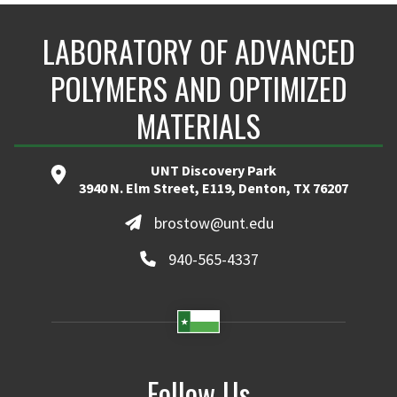
LABORATORY OF ADVANCED
POLYMERS AND OPTIMIZED
MATERIALS
UNT Discovery Park
3940 N. Elm Street, E119, Denton, TX 76207
brostow@unt.edu
940-565-4337
Follow Us