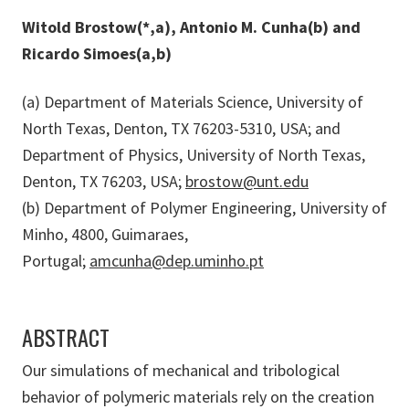
Witold Brostow(*,a), Antonio M. Cunha(b) and
Ricardo Simoes(a,b)
(a) Department of Materials Science, University of
North Texas, Denton, TX 76203-5310, USA; and
Department of Physics, University of North Texas,
Denton, TX 76203, USA;
brostow@unt.edu
(b) Department of Polymer Engineering, University of
Minho, 4800, Guimaraes,
Portugal;
amcunha@dep.uminho.pt
ABSTRACT
Our simulations of mechanical and tribological
behavior of polymeric materials rely on the creation