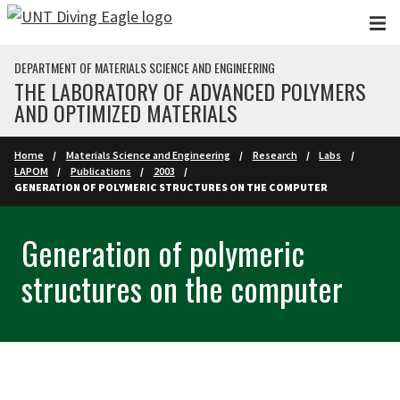
Skip to main content
DEPARTMENT OF MATERIALS SCIENCE AND ENGINEERING
THE LABORATORY OF ADVANCED POLYMERS
AND OPTIMIZED MATERIALS
Home
Materials Science and Engineering
Research
Labs
LAPOM
Publications
2003
GENERATION OF POLYMERIC STRUCTURES ON THE COMPUTER
Generation of polymeric
structures on the computer