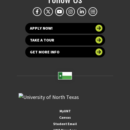
APPLY NOW!
TAKE A TOUR
GET MORE INFO
MyUNT
Canvas
Student Email