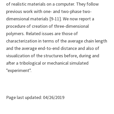
of realistic materials on a computer. They follow
previous work with one- and two-phase two-
dimensional materials [9-11]. We now report a
procedure of creation of three-dimensional
polymers. Related issues are those of
characterization in terms of the average chain length
and the average end-to-end distance and also of
visualization of the structures before, during and
after a tribological or mechanical simulated
"experiment".
Page last updated: 04/26/2019