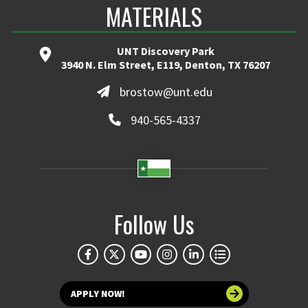
MATERIALS
UNT Discovery Park
3940 N. Elm Street, E119, Denton, TX 76207
brostow@unt.edu
940-565-4337
Follow Us
APPLY NOW!