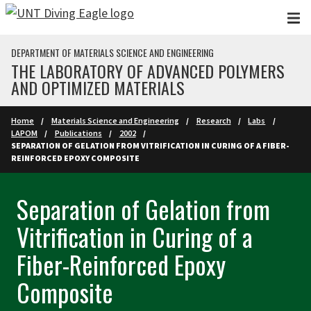
Skip to main content
DEPARTMENT OF MATERIALS SCIENCE AND ENGINEERING
THE LABORATORY OF ADVANCED POLYMERS
AND OPTIMIZED MATERIALS
Home
Materials Science and Engineering
Research
Labs
LAPOM
Publications
2002
SEPARATION OF GELATION FROM VITRIFICATION IN CURING OF A FIBER-
REINFORCED EPOXY COMPOSITE
Separation of Gelation from
Vitrification in Curing of a
Fiber-Reinforced Epoxy
Composite