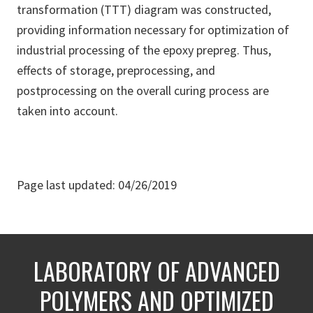
transformation (TTT) diagram was constructed,
providing information necessary for optimization of
industrial processing of the epoxy prepreg. Thus,
effects of storage, preprocessing, and
postprocessing on the overall curing process are
taken into account.
Page last updated: 04/26/2019
LABORATORY OF ADVANCED
POLYMERS AND OPTIMIZED