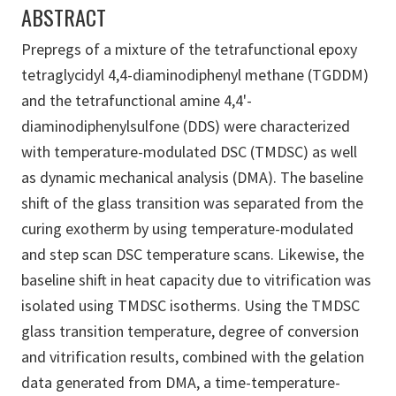
ABSTRACT
Prepregs of a mixture of the tetrafunctional epoxy
tetraglycidyl 4,4-diaminodiphenyl methane (TGDDM)
and the tetrafunctional amine 4,4'-
diaminodiphenylsulfone (DDS) were characterized
with temperature-modulated DSC (TMDSC) as well
as dynamic mechanical analysis (DMA). The baseline
shift of the glass transition was separated from the
curing exotherm by using temperature-modulated
and step scan DSC temperature scans. Likewise, the
baseline shift in heat capacity due to vitrification was
isolated using TMDSC isotherms. Using the TMDSC
glass transition temperature, degree of conversion
and vitrification results, combined with the gelation
data generated from DMA, a time-temperature-