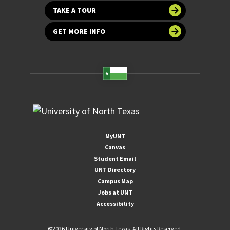
TAKE A TOUR
GET MORE INFO
MyUNT
Canvas
Student Email
UNT Directory
Campus Map
Jobs at UNT
Accessibility
©
2026 University of North Texas. All Rights Reserved.