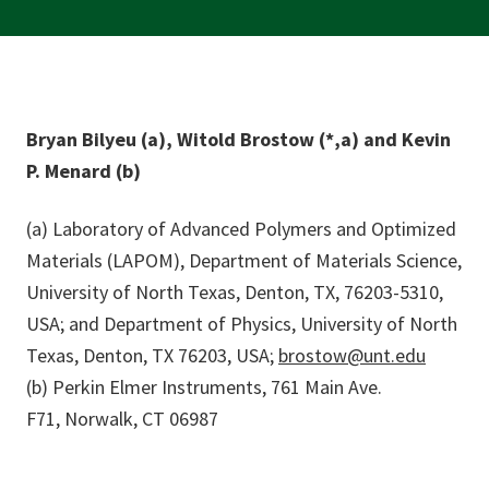
Bryan Bilyeu (a), Witold Brostow (*,a) and Kevin
P. Menard (b)
(a) Laboratory of Advanced Polymers and Optimized
Materials (LAPOM), Department of Materials Science,
University of North Texas, Denton, TX, 76203-5310,
USA; and Department of Physics, University of North
Texas, Denton, TX 76203, USA;
brostow@unt.edu
(b) Perkin Elmer Instruments, 761 Main Ave.
F71, Norwalk, CT 06987