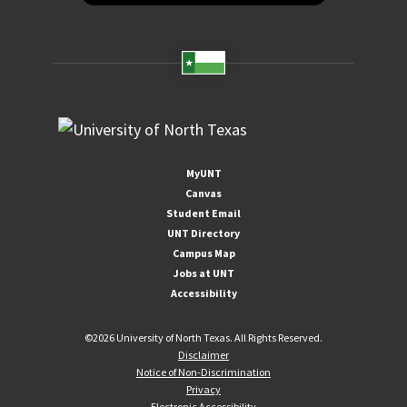
MyUNT
Canvas
Student Email
UNT Directory
Campus Map
Jobs at UNT
Accessibility
©
2026 University of North Texas. All Rights Reserved.
Disclaimer
Notice of Non-Discrimination
Privacy
Electronic Accessibility