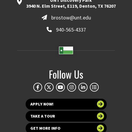
UNT Discovery Park
3940 N. Elm Street, E119, Denton, TX 76207
brostow@unt.edu
940-565-4337
Follow Us
APPLY NOW!
TAKE A TOUR
GET MORE INFO