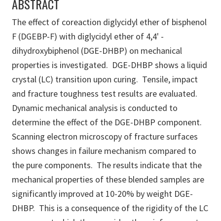
ABSTRACT
The effect of coreaction diglycidyl ether of bisphenol
F (DGEBP-F) with diglycidyl ether of 4,4' -
dihydroxybiphenol (DGE-DHBP) on mechanical
properties is investigated. DGE-DHBP shows a liquid
crystal (LC) transition upon curing. Tensile, impact
and fracture toughness test results are evaluated.
Dynamic mechanical analysis is conducted to
determine the effect of the DGE-DHBP component.
Scanning electron microscopy of fracture surfaces
shows changes in failure mechanism compared to
the pure components. The results indicate that the
mechanical properties of these blended samples are
significantly improved at 10-20% by weight DGE-
DHBP. This is a consequence of the rigidity of the LC