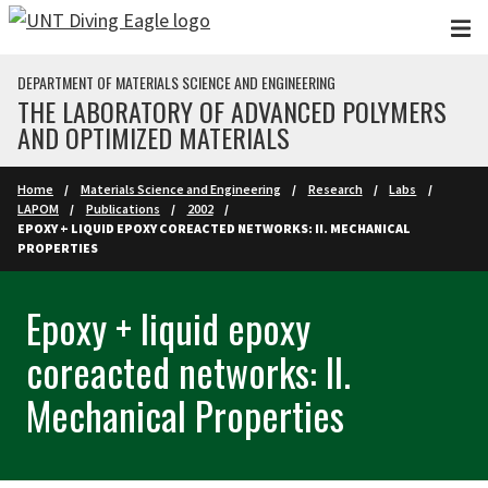
Skip to main content
DEPARTMENT OF MATERIALS SCIENCE AND ENGINEERING
THE LABORATORY OF ADVANCED POLYMERS
AND OPTIMIZED MATERIALS
Home
Materials Science and Engineering
Research
Labs
LAPOM
Publications
2002
EPOXY + LIQUID EPOXY COREACTED NETWORKS: II. MECHANICAL
PROPERTIES
Epoxy + liquid epoxy
coreacted networks: II.
Mechanical Properties