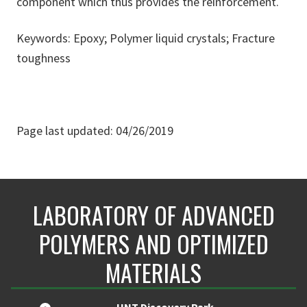
component which thus provides the reinforcement.
Keywords: Epoxy; Polymer liquid crystals; Fracture
toughness
Page last updated: 04/26/2019
LABORATORY OF ADVANCED
POLYMERS AND OPTIMIZED
MATERIALS