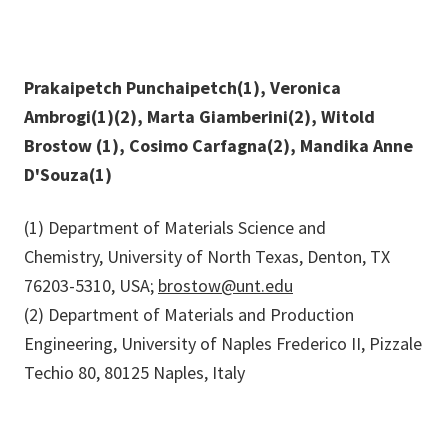
Prakaipetch Punchaipetch(1), Veronica
Ambrogi(1)(2), Marta Giamberini(2), Witold
Brostow (1), Cosimo Carfagna(2), Mandika Anne
D'Souza(1)
(1) Department of Materials Science and
Chemistry, University of North Texas, Denton, TX
76203-5310, USA;
brostow@unt.edu
(2) Department of Materials and Production
Engineering, University of Naples Frederico II, Pizzale
Techio 80, 80125 Naples, Italy