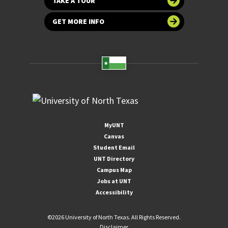
TAKE A TOUR
GET MORE INFO
MyUNT
Canvas
Student Email
UNT Directory
Campus Map
Jobs at UNT
Accessibility
©
2026 University of North Texas. All Rights Reserved.
Disclaimer