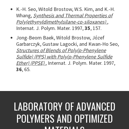
K.-H. Seo, Witold Brostow, W.S. Kim, and K.-H.
Whang,
Synthesis and Thermal Properties of
Poly(ethynyldimethylsilane-co-siloxanes)
,
Internat. J. Polym. Mater. 1997,
35
, 157.
Jong-Beom Baek, Witold Brostow, Józef
Garbarczyk, Gustaw Lagocki, and Kwan-Ho Seo,
Structures of Blends of Poly(p-Phenylene
Sulfide) (PPS) with Poly(p-Phenylene Sulfide
Ether) (PPSE)
, Internat. J. Polym. Mater. 1997,
36
, 65.
LABORATORY OF ADVANCED
POLYMERS AND OPTIMIZED