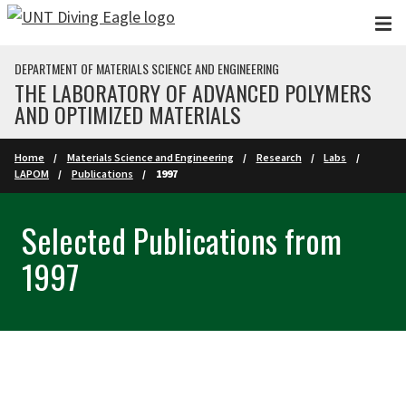
Skip to main content
DEPARTMENT OF MATERIALS SCIENCE AND ENGINEERING
THE LABORATORY OF ADVANCED POLYMERS
AND OPTIMIZED MATERIALS
Home
Materials Science and Engineering
Research
Labs
LAPOM
Publications
1997
Selected Publications from
1997