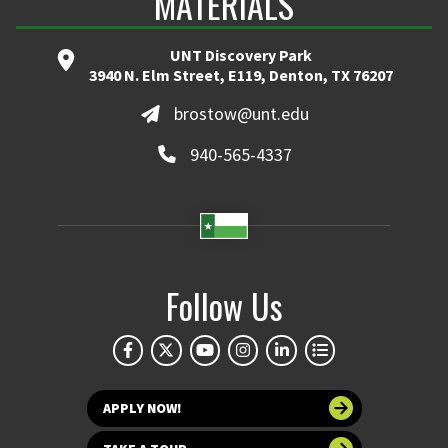
MATERIALS
UNT Discovery Park
3940 N. Elm Street, E119, Denton, TX 76207
brostow@unt.edu
940-565-4337
Follow Us
APPLY NOW!