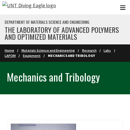
Skip to main content
DEPARTMENT OF MATERIALS SCIENCE AND ENGINEERING
THE LABORATORY OF ADVANCED POLYMERS
AND OPTIMIZED MATERIALS
Home
Materials Science and Engineering
Research
Labs
LAPOM
Equipment
MECHANICS AND TRIBOLOGY
Mechanics and Tribology