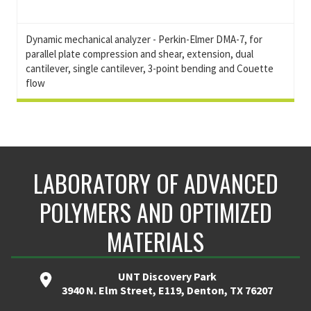
Dynamic mechanical analyzer - Perkin-Elmer DMA-7, for
parallel plate compression and shear, extension, dual
cantilever, single cantilever, 3-point bending and Couette
flow
LABORATORY OF ADVANCED
POLYMERS AND OPTIMIZED
MATERIALS
UNT Discovery Park
3940 N. Elm Street, E119, Denton, TX 76207