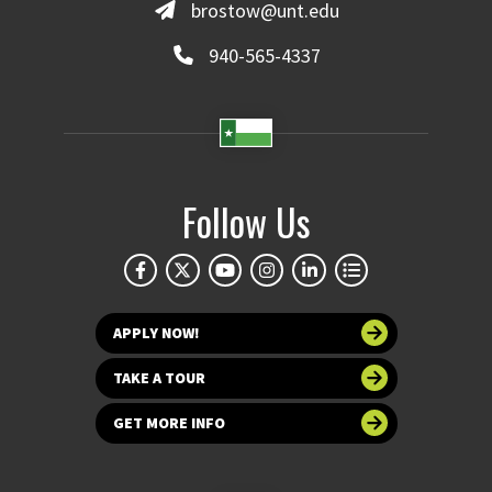
brostow@unt.edu
940-565-4337
Follow Us
APPLY NOW!
TAKE A TOUR
GET MORE INFO