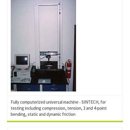
Fully computerized universal machine - SINTECH, for
testing including compression, tension, 3 and 4-point
bending, static and dynamic friction