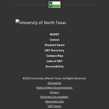
MyUNT
Canvas
Student Email
UNT Directory
Campus Map
Jobs at UNT
Accessibility
©
2026 University of North Texas. All Rights Reserved.
Disclaimer
Notice of Non-Discrimination
Privacy
Electronic Accessibility
Required Links
UNT Home