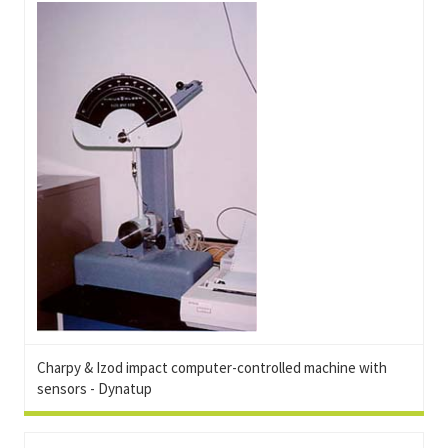
Charpy & Izod impact computer-controlled machine with
sensors - Dynatup