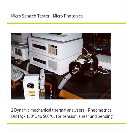
Micro Scratch Tester - Micro Photonics
2 Dynamic mechanical thermal analyzers - Rheometrics
DMTA; - 150°C to 500°C, for tension, shear and bending