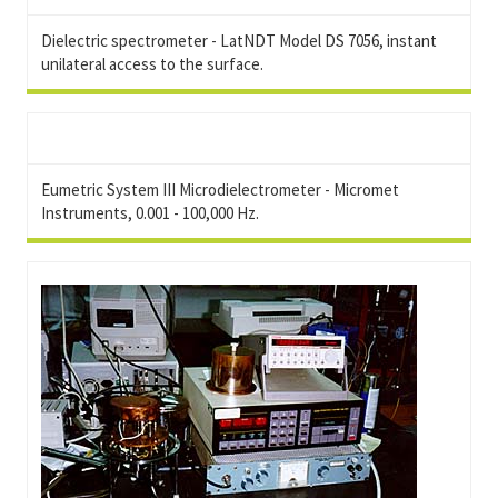
Dielectric spectrometer - LatNDT Model DS 7056, instant
unilateral access to the surface.
Eumetric System III Microdielectrometer - Micromet
Instruments, 0.001 - 100,000 Hz.