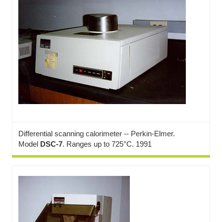
Differential scanning calorimeter -- Perkin-Elmer.
Model
DSC-7
. Ranges up to 725°C. 1991