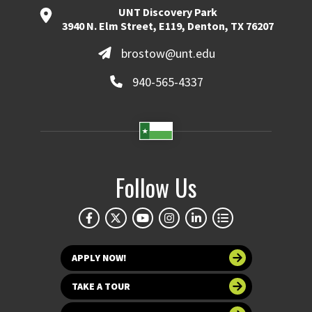
UNT Discovery Park
3940 N. Elm Street, E119, Denton, TX 76207
brostow@unt.edu
940-565-4337
Follow Us
APPLY NOW!
TAKE A TOUR