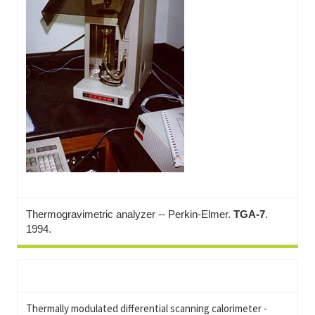
Thermogravimetric analyzer -- Perkin-Elmer.
TGA-7
.
1994.
Thermally modulated differential scanning calorimeter -