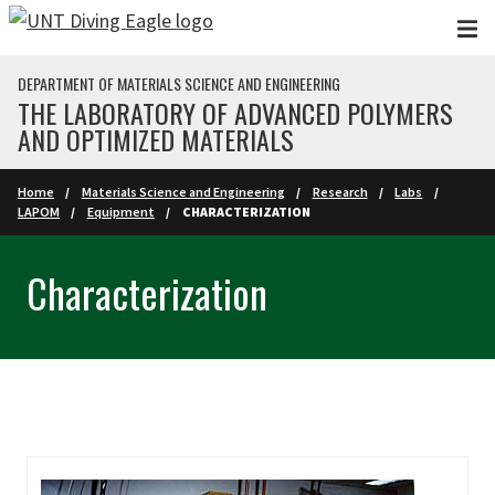
Skip to main content
DEPARTMENT OF MATERIALS SCIENCE AND ENGINEERING
THE LABORATORY OF ADVANCED POLYMERS
AND OPTIMIZED MATERIALS
Home
Materials Science and Engineering
Research
Labs
LAPOM
Equipment
CHARACTERIZATION
Characterization