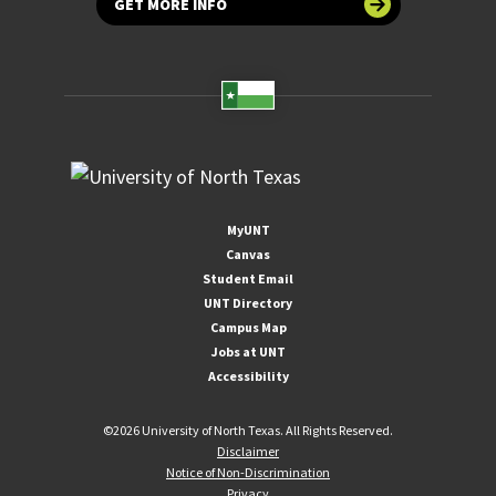
GET MORE INFO
MyUNT
Canvas
Student Email
UNT Directory
Campus Map
Jobs at UNT
Accessibility
©
2026 University of North Texas. All Rights Reserved.
Disclaimer
Notice of Non-Discrimination
Privacy