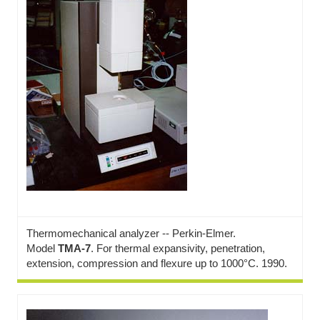
Thermomechanical analyzer -- Perkin-Elmer.
Model
TMA-7
. For thermal expansivity, penetration,
extension, compression and flexure up to 1000°C. 1990.