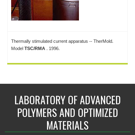
Thermally stimulated current apparatus -- TherMold.
Model
TSC/RMA
. 1996.
LABORATORY OF ADVANCED
POLYMERS AND OPTIMIZED
MATERIALS