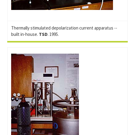
Thermally stimulated depolarization current apparatus --
built in-house.
TSD
. 1995.