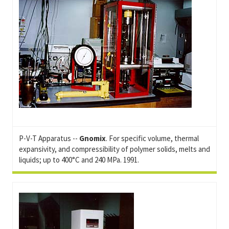
P-V-T Apparatus --
Gnomix
. For specific volume, thermal
expansivity, and compressibility of polymer solids, melts and
liquids; up to 400°C and 240 MPa. 1991.