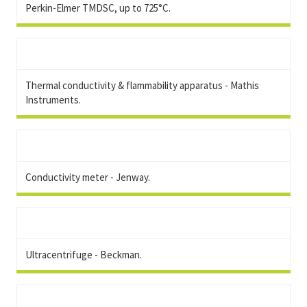
Perkin-Elmer TMDSC, up to 725°C.
Thermal conductivity & flammability apparatus - Mathis
Instruments.
Conductivity meter - Jenway.
Ultracentrifuge - Beckman.