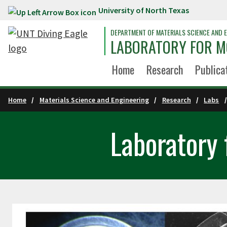
University of North Texas
Skip to main content
DEPARTMENT OF MATERIALS SCIENCE AND E
LABORATORY FOR M
Home
Research
Publica
Home
Materials Science and Engineering
Research
Labs
Laboratory