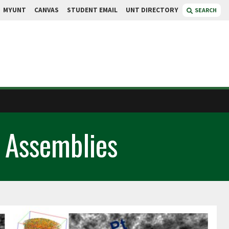
MYUNT
CANVAS
STUDENT EMAIL
UNT DIRECTORY
SEARCH
 Assemblies