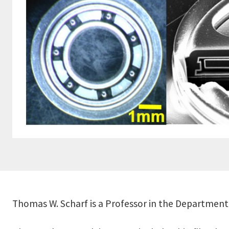
Thomas W. Scharf is a Professor in the Department 