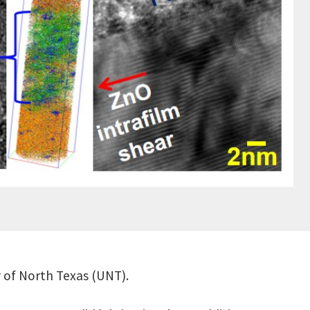
y of North Texas (UNT).