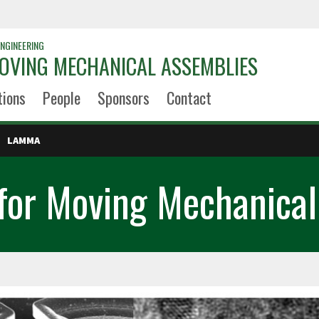
NGINEERING
OVING MECHANICAL ASSEMBLIES
tions
People
Sponsors
Contact
LAMMA
 for Moving Mechanical