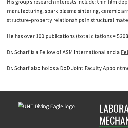
His group’s research interests include: thin film dep
manufacturing, spark plasma sintering, ceramic a
structure-property relationships in structural mate
He has over 100 publications (total citations = 530
Dr. Scharf is a
Fellow of ASM International
and a
Fel
Dr. Scharf also holds a DoD Joint Faculty Appoint
LABORA
MECHAN