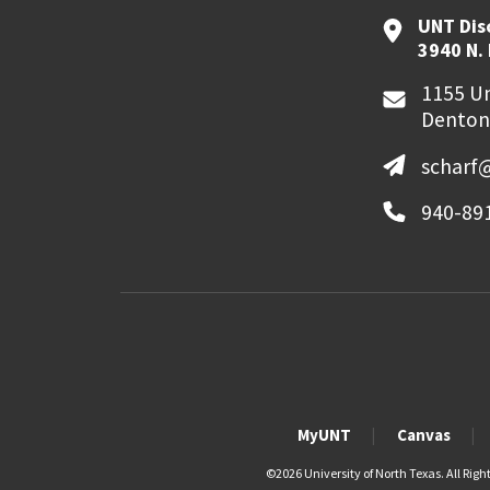
UNT Dis
3940 N.
1155 Un
Denton
scharf
940-89
MyUNT
Canvas
©
2026 University of North Texas. All Righ