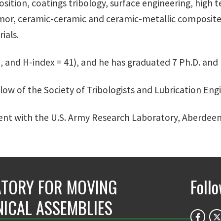
osition, coatings tribology, surface engineering, high t
rmor, ceramic-ceramic and ceramic-metallic composite
rials.
8, and H-index = 41), and he has graduated 7 Ph.D. and
low of the Society of Tribologists and Lubrication Eng
ment with the U.S. Army Research Laboratory, Aberdee
TORY FOR MOVING
Foll
ICAL ASSEMBLIES