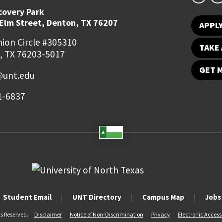
covery Park
 Elm Street, Denton, TX 76207
APPL
ion Circle #305310
TAKE 
, TX 76203-5017
GET 
@unt.edu
1-6837
Student Email
UNT Directory
Campus Map
Jobs
ts Reserved.
Disclaimer
Notice of Non-Discrimination
Privacy
Electronic Accessi