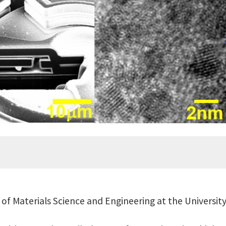
of Materials Science and Engineering at the Universit