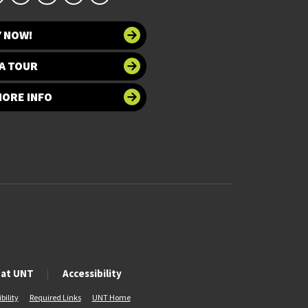
Y NOW!
A TOUR
MORE INFO
 at UNT
Accessibility
bility
Required Links
UNT Home