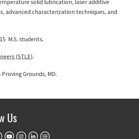
emperature solid lubrication, laser additive
s, advanced characterization techniques, and
 15 M.S. students.
ineers (STLE)
.
n Proving Grounds, MD.
ow Us