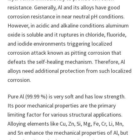
resistance. Generally, Al and its alloys have good
corrosion resistance in near neutral pH conditions.
However, in acidic and alkaline conditions aluminum
oxide is soluble and it ruptures in chloride, fluoride,
and iodide environments triggering localized
corrosion attack known as pitting corrosion that
defeats the self-healing mechanism. Therefore, Al
alloys need additional protection from such localized
corrosion.
Pure Al (99.99 %) is very soft and has low strength.
Its poor mechanical properties are the primary
limiting factor for various structural applications.
Alloying elements like Cu, Zn, Si, Mg, Fe, Cr, Li, Mn,
and Sn enhance the mechanical properties of Al, but