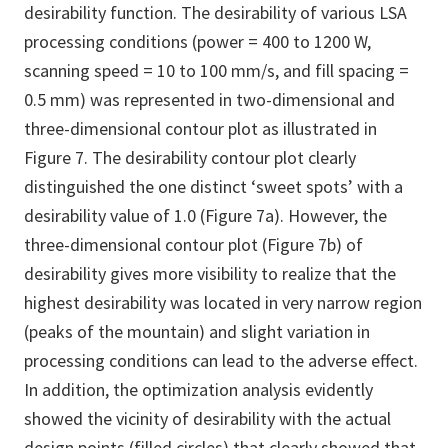
desirability function. The desirability of various LSA
processing conditions (power = 400 to 1200 W,
scanning speed = 10 to 100 mm/s, and fill spacing =
0.5 mm) was represented in two-dimensional and
three-dimensional contour plot as illustrated in
Figure 7. The desirability contour plot clearly
distinguished the one distinct ‘sweet spots’ with a
desirability value of 1.0 (Figure 7a). However, the
three-dimensional contour plot (Figure 7b) of
desirability gives more visibility to realize that the
highest desirability was located in very narrow region
(peaks of the mountain) and slight variation in
processing conditions can lead to the adverse effect.
In addition, the optimization analysis evidently
showed the vicinity of desirability with the actual
design points (filled circles) that clearly showed that