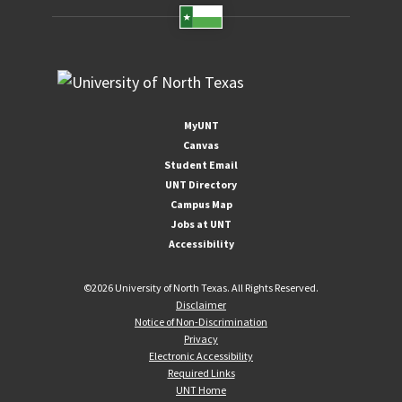
MyUNT
Canvas
Student Email
UNT Directory
Campus Map
Jobs at UNT
Accessibility
©
2026 University of North Texas. All Rights Reserved.
Disclaimer
Notice of Non-Discrimination
Privacy
Electronic Accessibility
Required Links
UNT Home