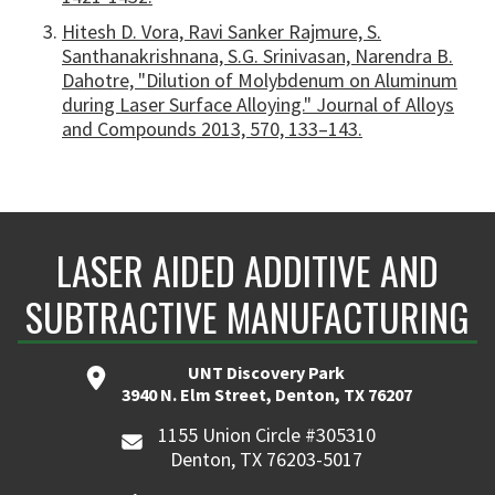
Hitesh D. Vora, Ravi Sanker Rajmure, S.
Santhanakrishnana, S.G. Srinivasan, Narendra B.
Dahotre, "Dilution of Molybdenum on Aluminum
during Laser Surface Alloying." Journal of Alloys
and Compounds 2013, 570, 133–143.
LASER AIDED ADDITIVE AND
SUBTRACTIVE MANUFACTURING
UNT Discovery Park
3940 N. Elm Street, Denton, TX 76207
1155 Union Circle #305310
Denton, TX 76203-5017