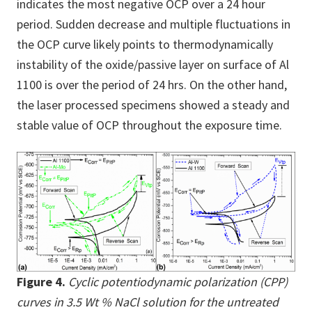
indicates the most negative OCP over a 24 hour
period. Sudden decrease and multiple fluctuations in
the OCP curve likely points to thermodynamically
instability of the oxide/passive layer on surface of Al
1100 is over the period of 24 hrs. On the other hand,
the laser processed specimens showed a steady and
stable value of OCP throughout the exposure time.
Figure 4.
Cyclic potentiodynamic polarization (CPP)
curves in 3.5 Wt % NaCl solution for the untreated