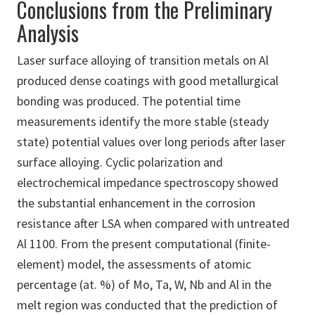
Conclusions from the Preliminary
Analysis
Laser surface alloying of transition metals on Al
produced dense coatings with good metallurgical
bonding was produced. The potential time
measurements identify the more stable (steady
state) potential values over long periods after laser
surface alloying. Cyclic polarization and
electrochemical impedance spectroscopy showed
the substantial enhancement in the corrosion
resistance after LSA when compared with untreated
Al 1100. From the present computational (finite-
element) model, the assessments of atomic
percentage (at. %) of Mo, Ta, W, Nb and Al in the
melt region was conducted that the prediction of