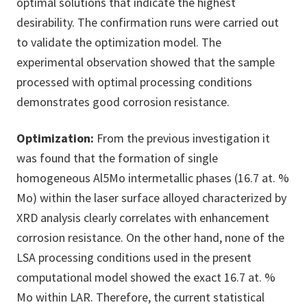
optimal solutions that indicate the highest
desirability. The confirmation runs were carried out
to validate the optimization model. The
experimental observation showed that the sample
processed with optimal processing conditions
demonstrates good corrosion resistance.
Optimization:
From the previous investigation it
was found that the formation of single
homogeneous Al5Mo intermetallic phases (16.7 at. %
Mo) within the laser surface alloyed characterized by
XRD analysis clearly correlates with enhancement
corrosion resistance. On the other hand, none of the
LSA processing conditions used in the present
computational model showed the exact 16.7 at. %
Mo within LAR. Therefore, the current statistical