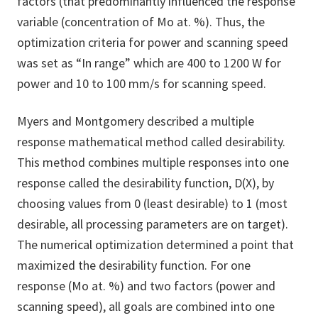
factors (that predominantly influenced the response
variable (concentration of Mo at. %). Thus, the
optimization criteria for power and scanning speed
was set as “In range” which are 400 to 1200 W for
power and 10 to 100 mm/s for scanning speed.
Myers and Montgomery described a multiple
response mathematical method called desirability.
This method combines multiple responses into one
response called the desirability function, D(X), by
choosing values from 0 (least desirable) to 1 (most
desirable, all processing parameters are on target).
The numerical optimization determined a point that
maximized the desirability function. For one
response (Mo at. %) and two factors (power and
scanning speed), all goals are combined into one