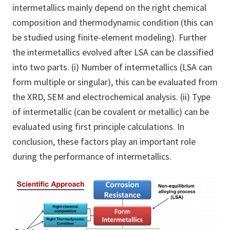
intermetallics mainly depend on the right chemical
composition and thermodynamic condition (this can
be studied using finite-element modeling). Further
the intermetallics evolved after LSA can be classified
into two parts. (i) Number of intermetallics (LSA can
form multiple or singular), this can be evaluated from
the XRD, SEM and electrochemical analysis. (ii) Type
of intermetallic (can be covalent or metallic) can be
evaluated using first principle calculations. In
conclusion, these factors play an important role
during the performance of intermetallics.