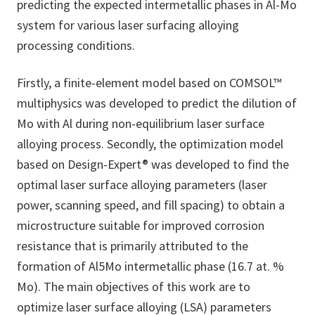
predicting the expected intermetallic phases in Al-Mo
system for various laser surfacing alloying
processing conditions.
Firstly, a finite-element model based on COMSOL™
multiphysics was developed to predict the dilution of
Mo with Al during non-equilibrium laser surface
alloying process. Secondly, the optimization model
based on Design-Expert® was developed to find the
optimal laser surface alloying parameters (laser
power, scanning speed, and fill spacing) to obtain a
microstructure suitable for improved corrosion
resistance that is primarily attributed to the
formation of Al5Mo intermetallic phase (16.7 at. %
Mo). The main objectives of this work are to
optimize laser surface alloying (LSA) parameters