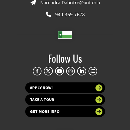
Narendra.Dahotre@unt.edu
940-369-7678
Follow Us
APPLY NOW!
TAKE A TOUR
GET MORE INFO