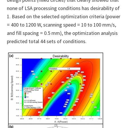
none of LSA processing conditions has desirability of
1. Based on the selected optimization criteria (power
= 400 to 1200 W, scanning speed = 10 to 100 mm/s,
and fill spacing = 0.5 mm), the optimization analysis
predicted total 44 sets of conditions.