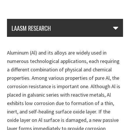
Skip Section Navigation
LAASM RESEARCH
Aluminum (Al) and its alloys are widely used in
numerous technological applications, each requiring
a different combination of physical and chemical
properties. Among various properties of pure Al, the
corrosion resistance is important one. Although Al is
placed in galvanic series with reactive metals, Al
exhibits low corrosion due to formation of a thin,
inert, and self-healing surface oxide layer. If the
oxide layer on Al surface is damaged, a new passive
layer forms immediately to provide corrosion