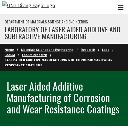
Skip to main content
DEPARTMENT OF MATERIALS SCIENCE AND ENGINEERING
LABORATORY OF LASER AIDED ADDITIVE AND
SUBTRACTIVE MANUFACTURING
Home
Materials Science and Engineering
Research
Labs
LAASM
LAASM Research
LASER AIDED ADDITIVE MANUFACTURING OF CORROSION AND WEAR
RESISTANCE COATINGS
Laser Aided Additive
Manufacturing of Corrosion
and Wear Resistance Coatings