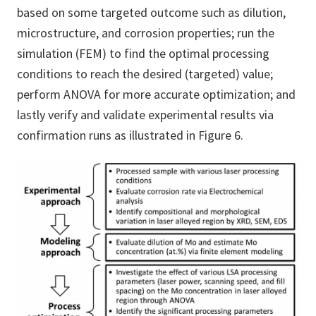
based on some targeted outcome such as dilution,
microstructure, and corrosion properties; run the
simulation (FEM) to find the optimal processing
conditions to reach the desired (targeted) value;
perform ANOVA for more accurate optimization; and
lastly verify and validate experimental results via
confirmation runs as illustrated in Figure 6.