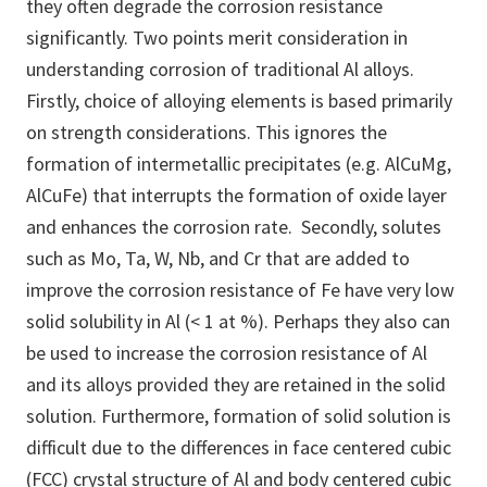
they often degrade the corrosion resistance
significantly. Two points merit consideration in
understanding corrosion of traditional Al alloys.
Firstly, choice of alloying elements is based primarily
on strength considerations. This ignores the
formation of intermetallic precipitates (e.g. AlCuMg,
AlCuFe) that interrupts the formation of oxide layer
and enhances the corrosion rate. Secondly, solutes
such as Mo, Ta, W, Nb, and Cr that are added to
improve the corrosion resistance of Fe have very low
solid solubility in Al (< 1 at %). Perhaps they also can
be used to increase the corrosion resistance of Al
and its alloys provided they are retained in the solid
solution. Furthermore, formation of solid solution is
difficult due to the differences in face centered cubic
(FCC) crystal structure of Al and body centered cubic