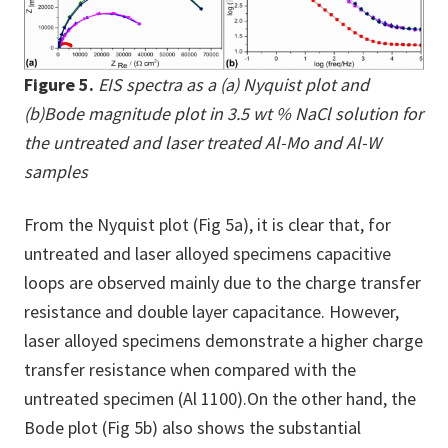
Figure 5.
EIS spectra as a (a) Nyquist plot and
(b)Bode magnitude plot in 3.5 wt % NaCl solution for
the untreated and laser treated Al-Mo and Al-W
samples
From the Nyquist plot (Fig 5a), it is clear that, for
untreated and laser alloyed specimens capacitive
loops are observed mainly due to the charge transfer
resistance and double layer capacitance. However,
laser alloyed specimens demonstrate a higher charge
transfer resistance when compared with the
untreated specimen (Al 1100).On the other hand, the
Bode plot (Fig 5b) also shows the substantial