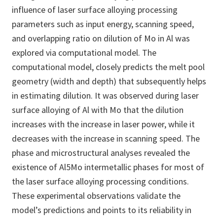
influence of laser surface alloying processing
parameters such as input energy, scanning speed,
and overlapping ratio on dilution of Mo in Al was
explored via computational model. The
computational model, closely predicts the melt pool
geometry (width and depth) that subsequently helps
in estimating dilution. It was observed during laser
surface alloying of Al with Mo that the dilution
increases with the increase in laser power, while it
decreases with the increase in scanning speed. The
phase and microstructural analyses revealed the
existence of Al5Mo intermetallic phases for most of
the laser surface alloying processing conditions.
These experimental observations validate the
model’s predictions and points to its reliability in