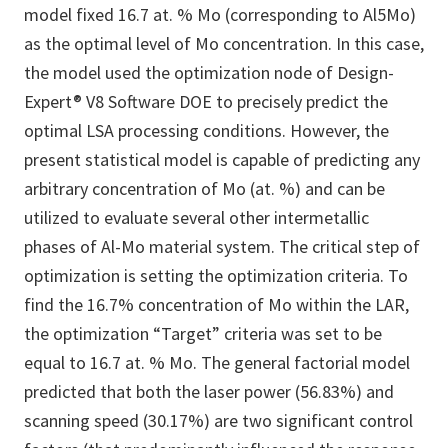
model fixed 16.7 at. % Mo (corresponding to Al5Mo)
as the optimal level of Mo concentration. In this case,
the model used the optimization node of Design-
Expert® V8 Software DOE to precisely predict the
optimal LSA processing conditions. However, the
present statistical model is capable of predicting any
arbitrary concentration of Mo (at. %) and can be
utilized to evaluate several other intermetallic
phases of Al-Mo material system. The critical step of
optimization is setting the optimization criteria. To
find the 16.7% concentration of Mo within the LAR,
the optimization “Target” criteria was set to be
equal to 16.7 at. % Mo. The general factorial model
predicted that both the laser power (56.83%) and
scanning speed (30.17%) are two significant control