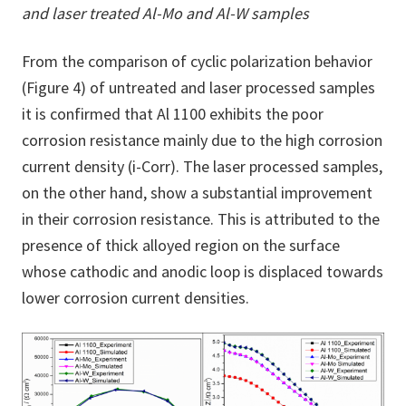
and laser treated Al-Mo and Al-W samples
From the comparison of cyclic polarization behavior
(Figure 4) of untreated and laser processed samples
it is confirmed that Al 1100 exhibits the poor
corrosion resistance mainly due to the high corrosion
current density (i-Corr). The laser processed samples,
on the other hand, show a substantial improvement
in their corrosion resistance. This is attributed to the
presence of thick alloyed region on the surface
whose cathodic and anodic loop is displaced towards
lower corrosion current densities.