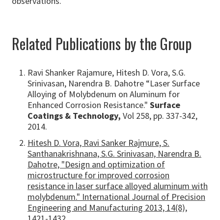
observations.
Related Publications by the Group
Ravi Shanker Rajamure, Hitesh D. Vora, S.G.
Srinivasan, Narendra B. Dahotre “Laser Surface
Alloying of Molybdenum on Aluminum for
Enhanced Corrosion Resistance."
Surface
Coatings & Technology,
Vol 258, pp. 337-342,
2014.
Hitesh D. Vora, Ravi Sanker Rajmure, S.
Santhanakrishnana, S.G. Srinivasan, Narendra B.
Dahotre, "Design and optimization of
microstructure for improved corrosion
resistance in laser surface alloyed aluminum with
molybdenum." International Journal of Precision
Engineering and Manufacturing 2013, 14(8),
1421-1432.