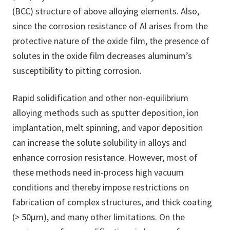
(BCC) structure of above alloying elements. Also,
since the corrosion resistance of Al arises from the
protective nature of the oxide film, the presence of
solutes in the oxide film decreases aluminum’s
susceptibility to pitting corrosion.
Rapid solidification and other non-equilibrium
alloying methods such as sputter deposition, ion
implantation, melt spinning, and vapor deposition
can increase the solute solubility in alloys and
enhance corrosion resistance. However, most of
these methods need in-process high vacuum
conditions and thereby impose restrictions on
fabrication of complex structures, and thick coating
(> 50μm), and many other limitations. On the