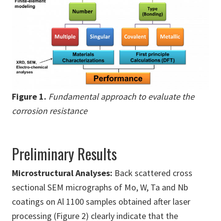
Figure 1.
Fundamental approach to evaluate the
corrosion resistance
Preliminary Results
Microstructural Analyses:
Back scattered cross
sectional SEM micrographs of Mo, W, Ta and Nb
coatings on Al 1100 samples obtained after laser
processing (Figure 2) clearly indicate that the