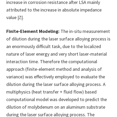
increase in corrosion resistance after LSA mainly
attributed to the increase in absolute impedance
value |Z|.
Finite-Element Modeling:
The in-situ measurement
of dilution during the laser surface alloying process is
an enormously difficult task, due to the localized
nature of laser energy and very short laser-material
interaction time. Therefore the computational
approach (finite-element method and analysis of
variance) was effectively employed to evaluate the
dilution during the laser surface alloying process. A
multiphysics (heat transfer + fluid flow) based
computational model was developed to predict the
dilution of molybdenum on an aluminum substrate
during the laser surface alloying process. The