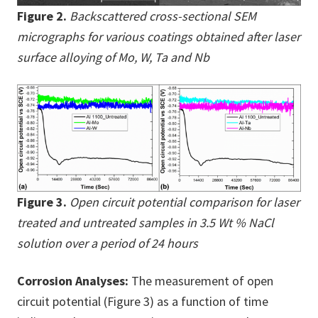
Figure 2.
Backscattered cross-sectional SEM
micrographs for various coatings obtained after laser
surface alloying of Mo, W, Ta and Nb
Figure 3.
Open circuit potential comparison for laser
treated and untreated samples in 3.5 Wt % NaCl
solution over a period of 24 hours
Corrosion Analyses:
The measurement of open
circuit potential (Figure 3) as a function of time