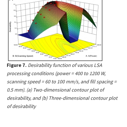
Figure 7.
Desirability function of various LSA
processing conditions (power = 400 to 1200 W,
scanning speed = 60 to 100 mm/s, and fill spacing =
0.5 mm). (a) Two-dimensional contour plot of
desirability, and (b) Three-dimensional contour plot
of desirability