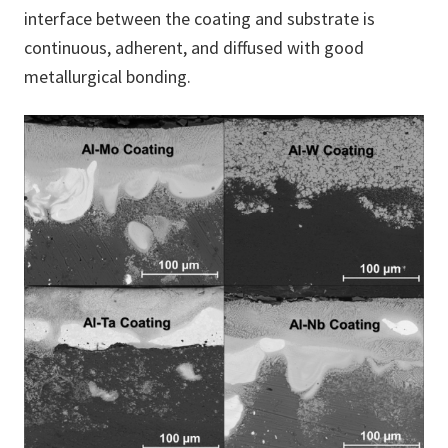
interface between the coating and substrate is
continuous, adherent, and diffused with good
metallurgical bonding.