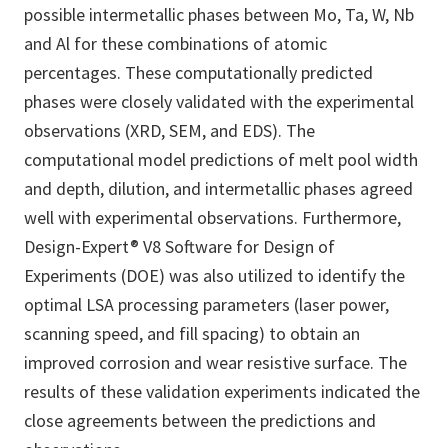
possible intermetallic phases between Mo, Ta, W, Nb
and Al for these combinations of atomic
percentages. These computationally predicted
phases were closely validated with the experimental
observations (XRD, SEM, and EDS). The
computational model predictions of melt pool width
and depth, dilution, and intermetallic phases agreed
well with experimental observations. Furthermore,
Design-Expert® V8 Software for Design of
Experiments (DOE) was also utilized to identify the
optimal LSA processing parameters (laser power,
scanning speed, and fill spacing) to obtain an
improved corrosion and wear resistive surface. The
results of these validation experiments indicated the
close agreements between the predictions and