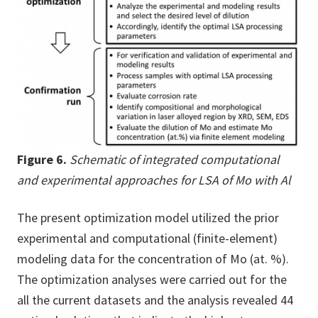
Figure 6.
Schematic of integrated computational
and experimental approaches for LSA of Mo with Al
The present optimization model utilized the prior
experimental and computational (finite-element)
modeling data for the concentration of Mo (at. %).
The optimization analyses were carried out for the
all the current datasets and the analysis revealed 44