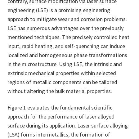
contrary, surface modification via laser surface
engineering (LSE) is a promising engineering
approach to mitigate wear and corrosion problems.
LSE has numerous advantages over the previously
mentioned techniques. The precisely controlled heat
input, rapid heating, and self-quenching can induce
localized and homogeneous phase transformations
in the microstructure. Using LSE, the intrinsic and
extrinsic mechanical properties within selected
regions of metallic components can be tailored
without altering the bulk material properties.
Figure 1 evaluates the fundamental scientific
approach for the performance of laser alloyed
surface during its application. Laser surface alloying
(LSA) forms intermetallics, the formation of