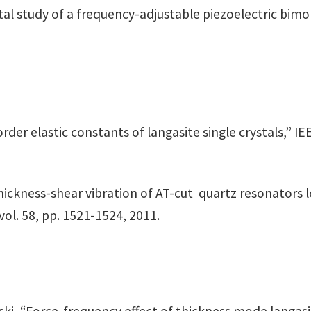
ental study of a frequency-adjustable piezoelectric bimo
rder elastic constants of langasite single crystals,” I
thickness-shear vibration of AT-cut quartz resonators 
vol. 58, pp. 1521-1524, 2011.