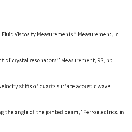
 Fluid Viscosity Measurements,” Measurement, in
 of crystal resonators,” Measurement, 93, pp.
velocity shifts of quartz surface acoustic wave
g the angle of the jointed beam,” Ferroelectrics, in