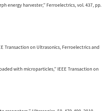
rph energy harvester,” Ferroelectrics, vol. 437, pp.
EEE Transaction on Ultrasonics, Ferroelectrics and
loaded with microparticles,” IEEE Transaction on