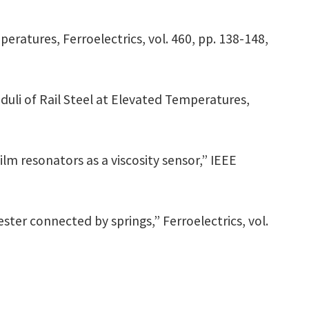
eratures, Ferroelectrics, vol. 460, pp. 138-148,
oduli of Rail Steel at Elevated Temperatures,
film resonators as a viscosity sensor,” IEEE
er connected by springs,” Ferroelectrics, vol.