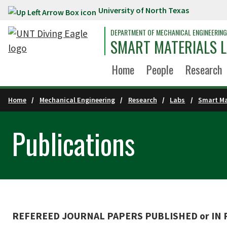
University of North Texas
Skip to main content
DEPARTMENT OF MECHANICAL ENGINEERING
SMART MATERIALS 
Home
People
Research
Home
Mechanical Engineering
Research
Labs
Smart Ma
Publications
REFEREED JOURNAL PAPERS PUBLISHED or IN PR