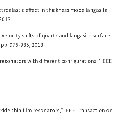
ectroelastic effect in thickness mode langasite
2013.
 velocity shifts of quartz and langasite surface
 pp. 975-985, 2013.
e resonators with different configurations,” IEEE
 oxide thin film resonators,” IEEE Transaction on