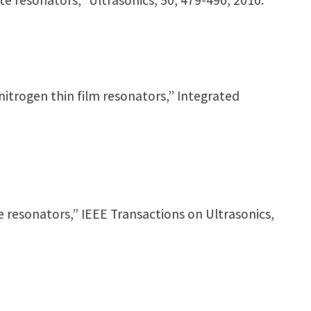
ite resonators,” Ultrasonics, 50, 479-490, 2010.
m-nitrogen thin film resonators,” Integrated
ite resonators,” IEEE Transactions on Ultrasonics,