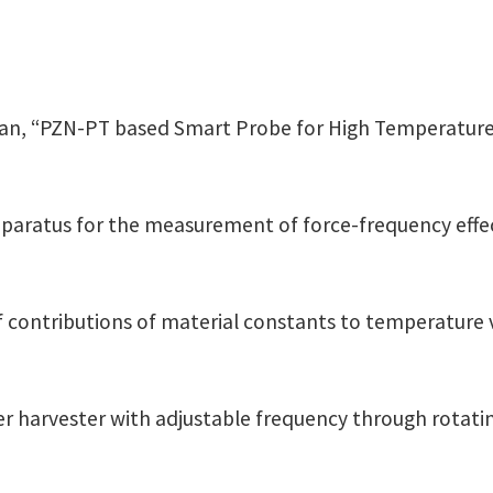
van, “PZN-PT based Smart Probe for High Temperature
aratus for the measurement of force-frequency effect
s of contributions of material constants to temperature 
wer harvester with adjustable frequency through rotatin