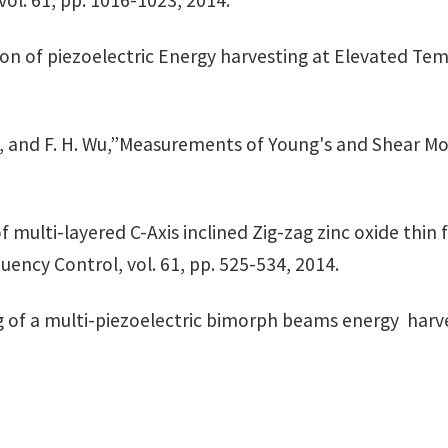
vol. 61, pp. 1016-1023, 2014.
ion of piezoelectric Energy harvesting at Elevated Temp
zul*, and F. H. Wu,”Measurements of Young's and Shear M
of multi-layered C-Axis inclined Zig-zag zinc oxide thin 
uency Control, vol. 61, pp. 525-534, 2014.
of a multi-piezoelectric bimorph beams energy harvest