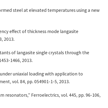
formed steel at elevated temperatures using a new
uency effect of thickness mode langasite
478, 2013.
tants of langasite single crystals through the
 1453-1466, 2013.
under uniaxial loading with application to
ment, vol. 84, pp. 054901-1-5, 2013.
lm resonators,” Ferroelectrics, vol. 445, pp. 96-106,