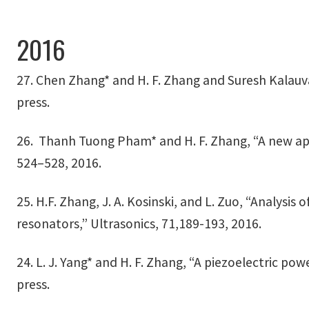
2016
27. Chen Zhang* and H. F. Zhang and Suresh Kalau
press.
26. Thanh Tuong Pham* and H. F. Zhang, “A new app
524–528, 2016.
25. H.F. Zhang, J. A. Kosinski, and L. Zuo, “Analysi
resonators,” Ultrasonics, 71,189-193, 2016.
24. L. J. Yang* and H. F. Zhang, “A piezoelectric po
press.