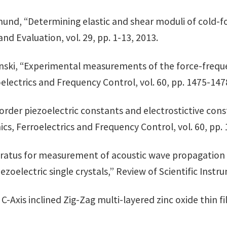
rmund, “Determining elastic and shear moduli of cold-
d Evaluation, vol. 29, pp. 1-13, 2013.
 Kosinski, “Experimental measurements of the force-freq
oelectrics and Frequency Control, vol. 60, pp. 1475-1
-order piezoelectric constants and electrostictive cons
ics, Ferroelectrics and Frequency Control, vol. 60, pp.
pparatus for measurement of acoustic wave propagation 
oelectric single crystals,” Review of Scientific Instru
 C-Axis inclined Zig-Zag multi-layered zinc oxide thin fi