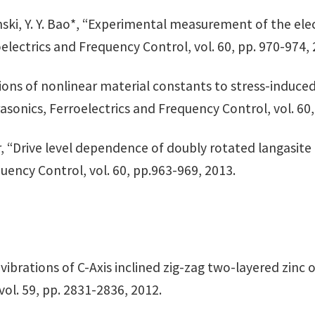
osinski, Y. Y. Bao*, “Experimental measurement of the el
electrics and Frequency Control, vol. 60, pp. 970-974, 
tions of nonlinear material constants to stress-induced
sonics, Ferroelectrics and Frequency Control, vol. 60,
rner, “Drive level dependence of doubly rotated langasit
uency Control, vol. 60, pp.963-969, 2013.
s vibrations of C-Axis inclined zig-zag two-layered zinc
vol. 59, pp. 2831-2836, 2012.