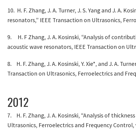
10. H. F. Zhang, J. A. Turner, J. S. Yang and J. A. K
resonators,” IEEE Transaction on Ultrasonics, Ferro
9. H. F Zhang, J. A. Kosinski, “Analysis of contribu
acoustic wave resonators, IEEE Transaction on Ultra
8. H. F. Zhang, J. A. Kosinski, Y. Xie*, and J. A. Tu
Transaction on Ultrasonics, Ferroelectrics and Freq
2012
7. H. F. Zhang, J. A. Kosinski, “Analysis of thicknes
Ultrasonics, Ferroelectrics and Frequency Control, 