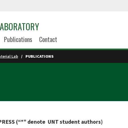
LABORATORY
Publications
Contact
terial Lab
PUBLICATIONS
ESS (“*” denote UNT student authors)