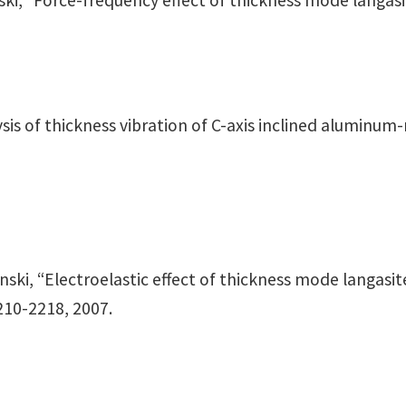
sinski, “Force-frequency effect of thickness mode langas
alysis of thickness vibration of C-axis inclined aluminu
osinski, “Electroelastic effect of thickness mode langas
2210-2218, 2007.