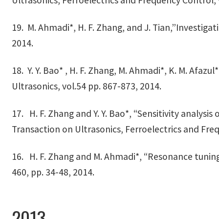
Ultrasonics, Ferroelectrics and Frequency Control, 
19. M. Ahmadi*, H. F. Zhang, and J. Tian,”Investigat
2014.
18. Y. Y. Bao* , H. F. Zhang, M. Ahmadi*, K. M. Afa
Ultrasonics, vol.54 pp. 867-873, 2014.
17. H. F. Zhang and Y. Y. Bao*, “Sensitivity analysis 
Transaction on Ultrasonics, Ferroelectrics and Freq
16. H. F. Zhang and M. Ahmadi*, “Resonance tuning 
460, pp. 34-48, 2014.
2013