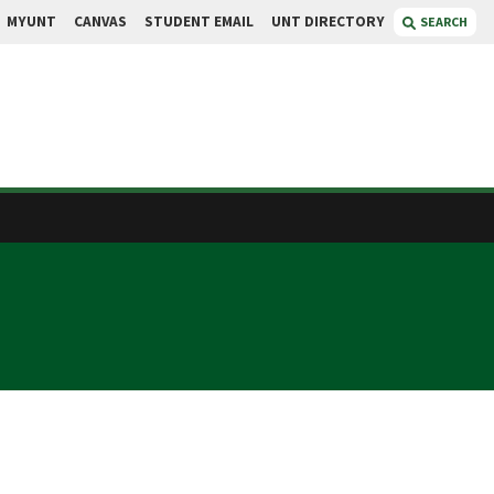
MYUNT
CANVAS
STUDENT EMAIL
UNT DIRECTORY
SEARCH