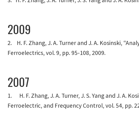
3. H. F. Zhang, J. A. Turner, J. S. Yang and J. A. Ko
2009
2. H. F. Zhang, J. A. Turner and J. A. Kosinski, “An
Ferroelectrics, vol. 9, pp. 95-108, 2009.
2007
1. H. F. Zhang, J. A. Turner, J. S. Yang and J. A. K
Ferroelectric, and Frequency Control, vol. 54, pp. 