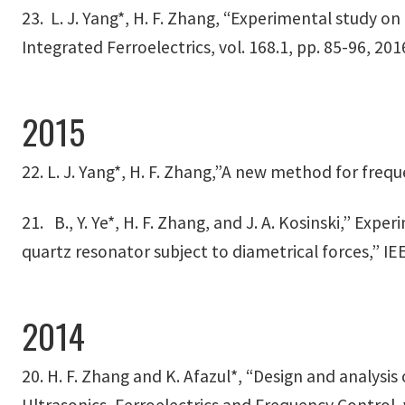
23. L. J. Yang*, H. F. Zhang, “Experimental study o
Integrated Ferroelectrics, vol. 168.1, pp. 85-96, 201
2015
22. L. J. Yang*, H. F. Zhang,”A new method for frequ
21. B., Y. Ye*, H. F. Zhang, and J. A. Kosinski,” E
quartz resonator subject to diametrical forces,” IEE
2014
20. H. F. Zhang and K. Afazul*, “Design and analys