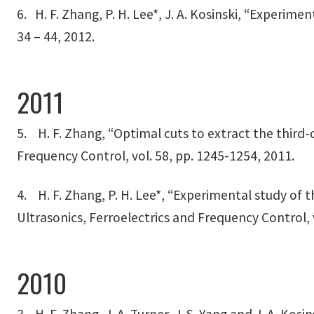
6. H. F. Zhang, P. H. Lee*, J. A. Kosinski, “Experim
34 – 44, 2012.
2011
5. H. F. Zhang, “Optimal cuts to extract the third-o
Frequency Control, vol. 58, pp. 1245-1254, 2011.
4. H. F. Zhang, P. H. Lee*, “Experimental study of 
Ultrasonics, Ferroelectrics and Frequency Control, 
2010