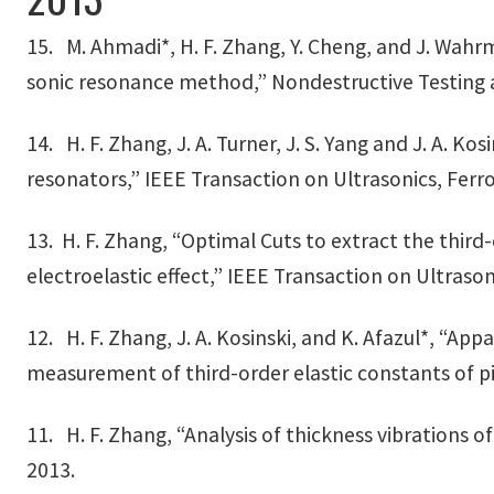
15. M. Ahmadi*, H. F. Zhang, Y. Cheng, and J. Wah
sonic resonance method,” Nondestructive Testing an
14. H. F. Zhang, J. A. Turner, J. S. Yang and J. A.
resonators,” IEEE Transaction on Ultrasonics, Ferr
13. H. F. Zhang, “Optimal Cuts to extract the third
electroelastic effect,” IEEE Transaction on Ultrason
12. H. F. Zhang, J. A. Kosinski, and K. Afazul*, “A
measurement of third-order elastic constants of piez
11. H. F. Zhang, “Analysis of thickness vibrations of
2013.