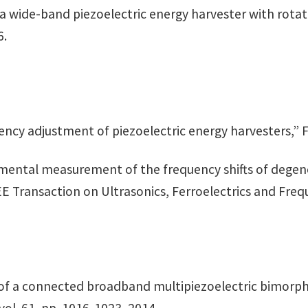
n a wide-band piezoelectric energy harvester with rotat
6.
ency adjustment of piezoelectric energy harvesters,” Fer
xperimental measurement of the frequency shifts of deg
E Transaction on Ultrasonics, Ferroelectrics and Freque
is of a connected broadband multipiezoelectric bimorp