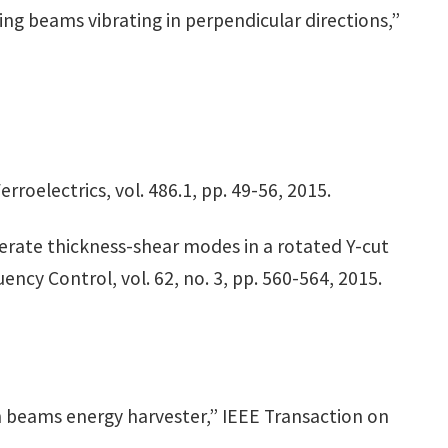
ing beams vibrating in perpendicular directions,”
roelectrics, vol. 486.1, pp. 49-56, 2015.
enerate thickness-shear modes in a rotated Y-cut
ncy Control, vol. 62, no. 3, pp. 560-564, 2015.
h beams energy harvester,” IEEE Transaction on