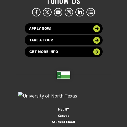
APPLY NOW!
TAKE A TOUR
GET MORE INFO
MyUNT
Canvas
Student Email