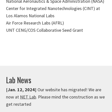
National Aeronautics & Space Administration (NASA)
Center for Integrated Nanotechnologies (CINT) at
Los Alamos National Labs
Air Force Research Labs (AFRL)
UNT CENG/COS Collaborative Seed Grant
Lab News
[Jan. 12, 2024]
Our website has migrated! We are
now at
NET Lab
. Please mind the construction as we
get restarted