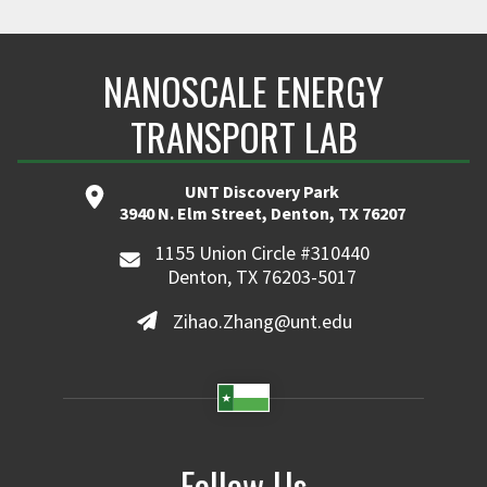
NANOSCALE ENERGY
TRANSPORT LAB
UNT Discovery Park
3940 N. Elm Street, Denton, TX 76207
1155 Union Circle #310440
Denton, TX 76203-5017
Zihao.Zhang@unt.edu
Follow Us