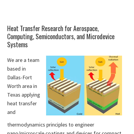
Heat Transfer Research for Aerospace,
Computing, Semiconductors, and Microdevice
Systems
We are a team
based in
Dallas-Fort
Worth area in
Texas applying
heat transfer
and
thermodynamics principles to engineer
nano/microscale coatings and devices for compact