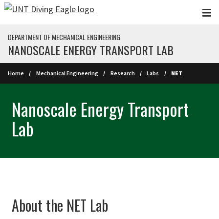
Skip to main content
DEPARTMENT OF MECHANICAL ENGINEERING
NANOSCALE ENERGY TRANSPORT LAB
Home
Mechanical Engineering
Research
Labs
NET
Nanoscale Energy Transport
Lab
About the NET Lab