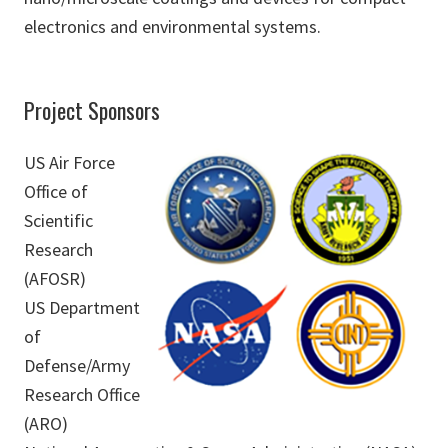
electronics and environmental systems.
Project Sponsors
US Air Force
Office of
Scientific
Research
(AFOSR)
US Department
of
Defense/Army
Research Office
(ARO)