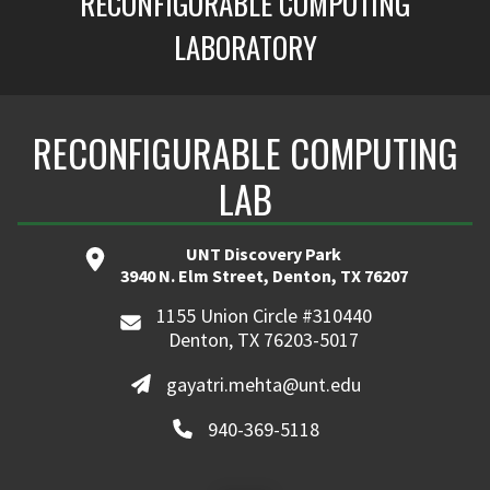
RECONFIGURABLE COMPUTING
LABORATORY
RECONFIGURABLE COMPUTING
LAB
UNT Discovery Park
3940 N. Elm Street, Denton, TX 76207
1155 Union Circle #310440
Denton, TX 76203-5017
gayatri.mehta@unt.edu
940-369-5118