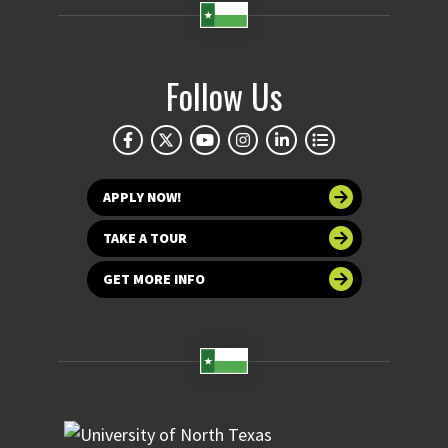
Follow Us
APPLY NOW!
TAKE A TOUR
GET MORE INFO