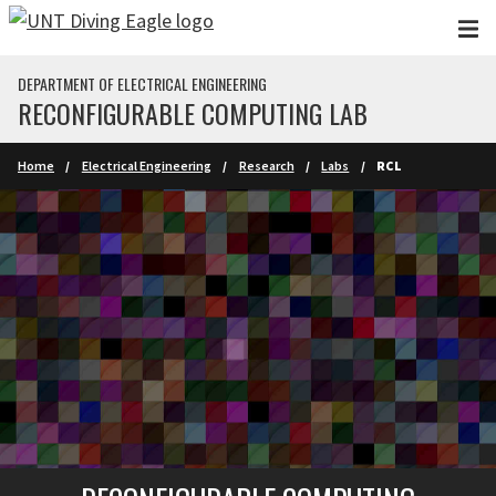
Skip to main content
DEPARTMENT OF ELECTRICAL ENGINEERING
RECONFIGURABLE COMPUTING LAB
Home
Electrical Engineering
Research
Labs
RCL