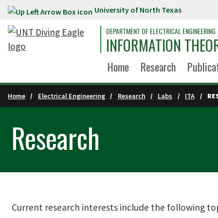
University of North Texas
Skip to main content
DEPARTMENT OF ELECTRICAL ENGINEERING
INFORMATION THEOR
Home
Research
Publica
Home
Electrical Engineering
Research
Labs
ITA
RE
Research
Current research interests include the following top