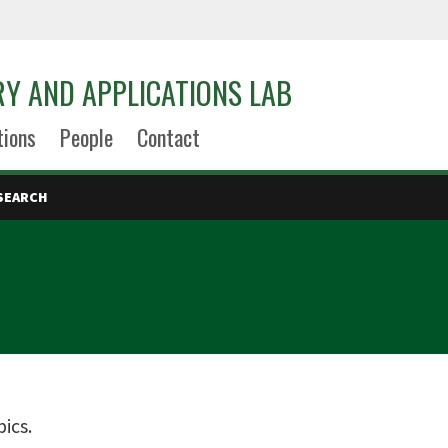
Y AND APPLICATIONS LAB
tions
People
Contact
SEARCH
ics.