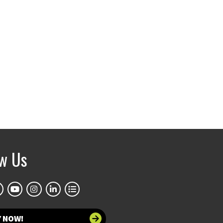
ow Us
Y NOW!