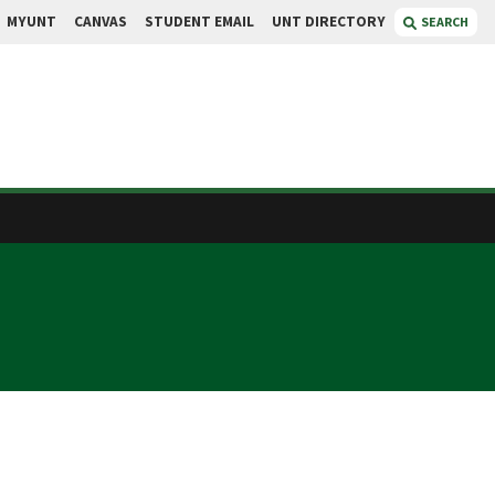
MYUNT
CANVAS
STUDENT EMAIL
UNT DIRECTORY
SEARCH