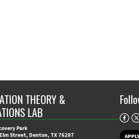
ATION THEORY &
Foll
ATIONS LAB
covery Park
 Elm Street, Denton, TX 76207
APPL