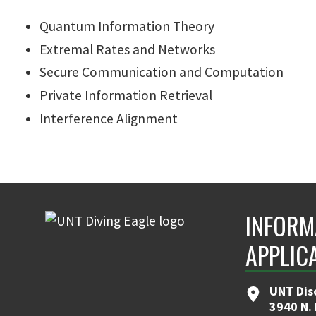
Quantum Information Theory
Extremal Rates and Networks
Secure Communication and Computation
Private Information Retrieval
Interference Alignment
INFORM
APPLIC
UNT Dis
3940 N.