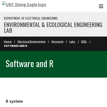
Skip to main content
DEPARTMENT OF ELECTRICAL ENGINEERING
ENVIRONMENTAL & ECOLOGICAL ENGINEERING
LAB
Home
Electrical Engineering
Research
Labs
EEEL
SOFTWARE AND R
Software and R
R system