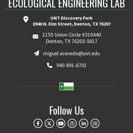
ECOLOGICAL ENGINEERING LAB
UNT Discovery Park
3940 N. Elm Street, Denton, TX 76207
1155 Union Circle #310440
Denton, TX 76203-5017
miguel.acevedo@unt.edu
940-891-6701
Follow Us