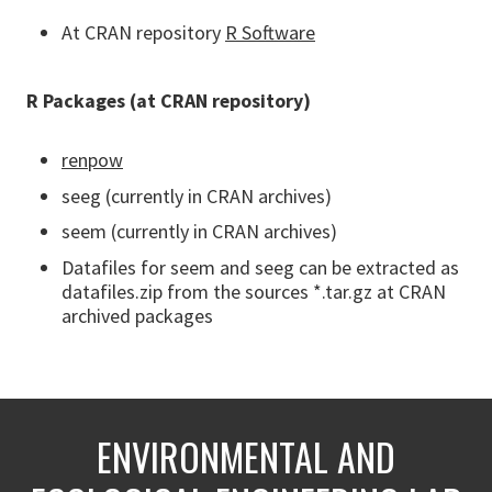
At CRAN repository
R Software
R Packages (at CRAN repository)
renpow
seeg (currently in CRAN archives)
seem (currently in CRAN archives)
Datafiles for seem and seeg can be extracted as
datafiles.zip from the sources *.tar.gz at CRAN
archived packages
ENVIRONMENTAL AND