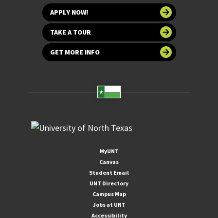
APPLY NOW!
TAKE A TOUR
GET MORE INFO
MyUNT
Canvas
Student Email
UNT Directory
Campus Map
Jobs at UNT
Accessibility